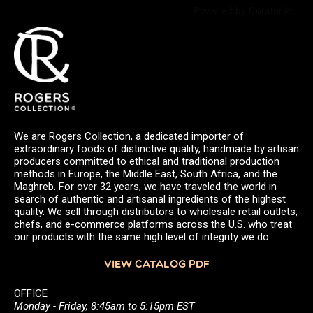
Powered by Curator.io
We are Rogers Collection, a dedicated importer of
extraordinary foods of distinctive quality, handmade by artisan
producers committed to ethical and traditional production
methods in Europe, the Middle East, South Africa, and the
Maghreb. For over 32 years, we have traveled the world in
search of authentic and artisanal ingredients of the highest
quality. We sell through distributors to wholesale retail outlets,
chefs, and e-commerce platforms across the U.S. who treat
our products with the same high level of integrity we do.
VIEW CATALOG PDF
OFFICE
Monday - Friday, 8:45am to 5:15pm EST