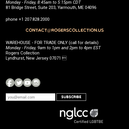
Monday - Friday, 8:45am to 5:15pm CDT
81 Bridge Street, Suite 203, Yarmouth, ME 04096
phone +1 207.828.2000
CONTACT@ROGERSCOLLECTION.US
WAREHOUSE - FOR TRADE ONLY (call for details)
Monday - Friday, 9am to 1pm and 2pm to 4pm EST
Rogers Collection
Lyndhurst, New Jersey 07071 
SUBSCRIBE