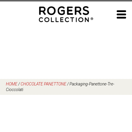
Skip
to
content
HOME
/
CHOCOLATE PANETTONE
/
Packaging-Panettone-Tre-
Cioccolati