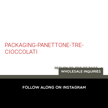
PACKAGING-PANETTONE-TRE-
CIOCCOLATI
RETURN TO TOP OF PAGE
WHOLESALE INQUIRIES
FOLLOW ALONG ON INSTAGRAM