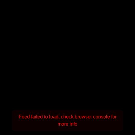
Feed failed to load, check browser console for
more info