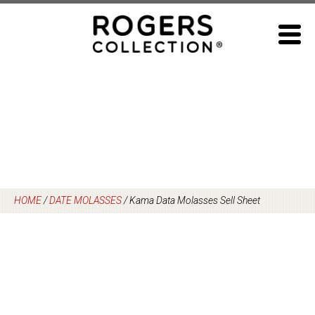
Skip
to
content
HOME
/
DATE MOLASSES
/
Kama Data Molasses Sell Sheet