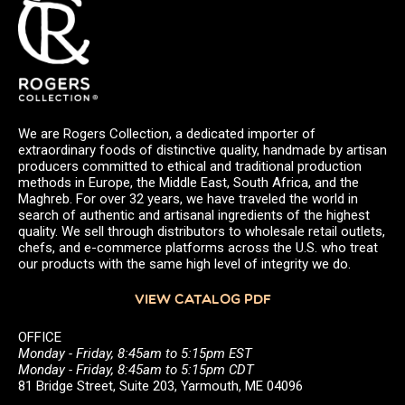
We are Rogers Collection, a dedicated importer of
extraordinary foods of distinctive quality, handmade by artisan
producers committed to ethical and traditional production
methods in Europe, the Middle East, South Africa, and the
Maghreb. For over 32 years, we have traveled the world in
search of authentic and artisanal ingredients of the highest
quality. We sell through distributors to wholesale retail outlets,
chefs, and e-commerce platforms across the U.S. who treat
our products with the same high level of integrity we do.
VIEW CATALOG PDF
OFFICE
Monday - Friday, 8:45am to 5:15pm EST
Monday - Friday, 8:45am to 5:15pm CDT
81 Bridge Street, Suite 203, Yarmouth, ME 04096