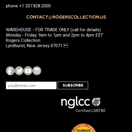
phone +1 207.828.2000
CONTACT@ROGERSCOLLECTION.US
WAREHOUSE - FOR TRADE ONLY (call for details)
Monday - Friday, 9am to 1pm and 2pm to 4pm EST
Rogers Collection
Lyndhurst, New Jersey 07071 
SUBSCRIBE