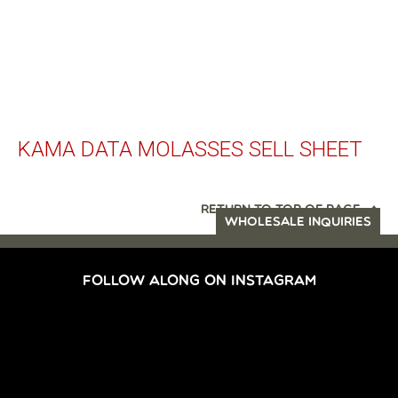
KAMA DATA MOLASSES SELL SHEET
RETURN TO TOP OF PAGE
WHOLESALE INQUIRIES
FOLLOW ALONG ON INSTAGRAM