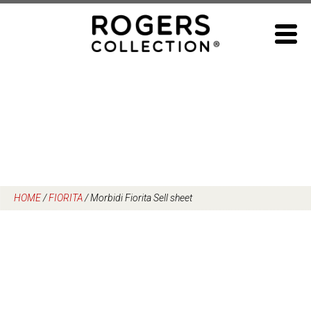
Skip
to
content
HOME
/
FIORITA
/
Morbidi Fiorita Sell sheet