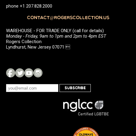
phone +1 207.828.2000
CONTACT@ROGERSCOLLECTION.US
WAREHOUSE - FOR TRADE ONLY (call for details)
Monday - Friday, 9am to 1pm and 2pm to 4pm EST
Rogers Collection
Lyndhurst, New Jersey 07071 
SUBSCRIBE