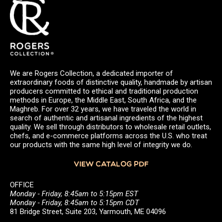
We are Rogers Collection, a dedicated importer of
extraordinary foods of distinctive quality, handmade by artisan
producers committed to ethical and traditional production
methods in Europe, the Middle East, South Africa, and the
Maghreb. For over 32 years, we have traveled the world in
search of authentic and artisanal ingredients of the highest
quality. We sell through distributors to wholesale retail outlets,
chefs, and e-commerce platforms across the U.S. who treat
our products with the same high level of integrity we do.
VIEW CATALOG PDF
OFFICE
Monday - Friday, 8:45am to 5:15pm EST
Monday - Friday, 8:45am to 5:15pm CDT
81 Bridge Street, Suite 203, Yarmouth, ME 04096