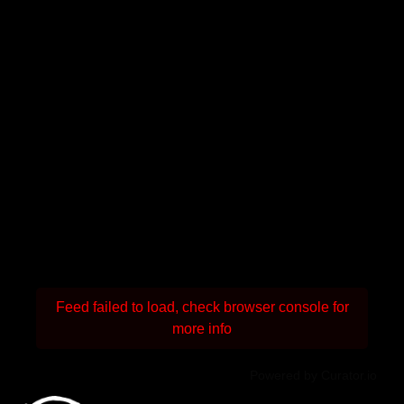
Feed failed to load, check browser console for
more info
Powered by Curator.io