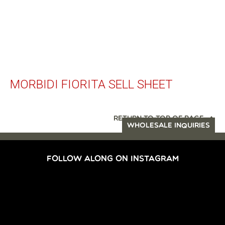
MORBIDI FIORITA SELL SHEET
RETURN TO TOP OF PAGE
WHOLESALE INQUIRIES
FOLLOW ALONG ON INSTAGRAM