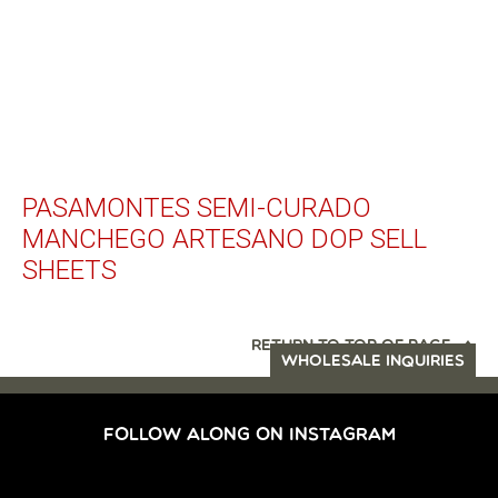
PASAMONTES SEMI-CURADO
MANCHEGO ARTESANO DOP SELL
SHEETS
RETURN TO TOP OF PAGE
WHOLESALE INQUIRIES
FOLLOW ALONG ON INSTAGRAM