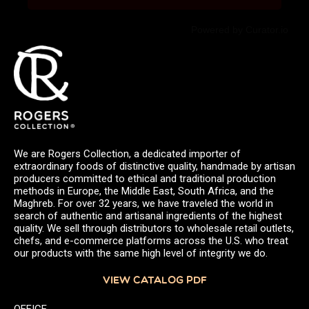
Powered by Curator.io
We are Rogers Collection, a dedicated importer of
extraordinary foods of distinctive quality, handmade by artisan
producers committed to ethical and traditional production
methods in Europe, the Middle East, South Africa, and the
Maghreb. For over 32 years, we have traveled the world in
search of authentic and artisanal ingredients of the highest
quality. We sell through distributors to wholesale retail outlets,
chefs, and e-commerce platforms across the U.S. who treat
our products with the same high level of integrity we do.
VIEW CATALOG PDF