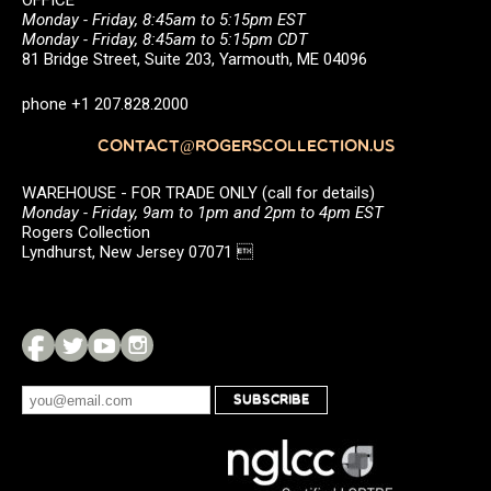
OFFICE
Monday - Friday, 8:45am to 5:15pm EST
Monday - Friday, 8:45am to 5:15pm CDT
81 Bridge Street, Suite 203, Yarmouth, ME 04096
phone +1 207.828.2000
CONTACT@ROGERSCOLLECTION.US
WAREHOUSE - FOR TRADE ONLY (call for details)
Monday - Friday, 9am to 1pm and 2pm to 4pm EST
Rogers Collection
Lyndhurst, New Jersey 07071 
SUBSCRIBE