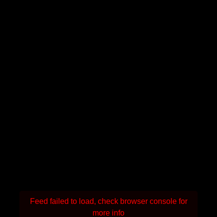
Feed failed to load, check browser console for
more info