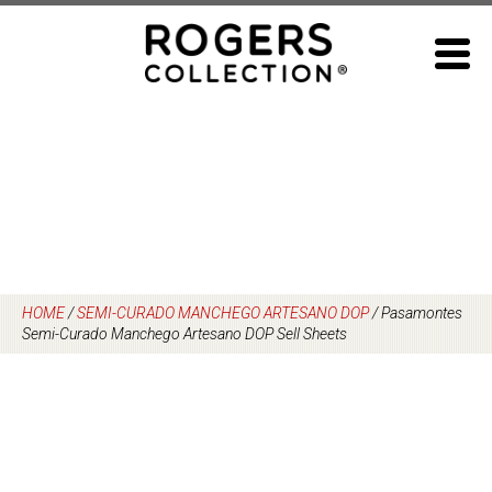
Skip
to
content
HOME
/
SEMI-CURADO MANCHEGO ARTESANO DOP
/
Pasamontes
Semi-Curado Manchego Artesano DOP Sell Sheets