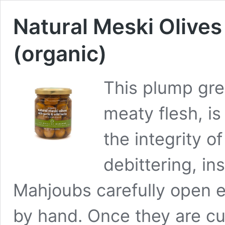
Natural Meski Olives
(organic)
This plump gree
meaty flesh, is
the integrity of
debittering, in
Mahjoubs carefully open ea
by hand. Once they are cu