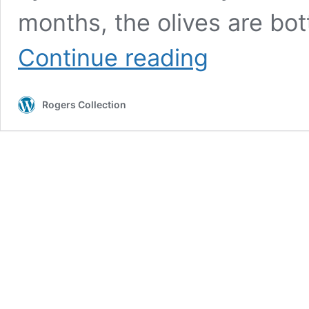
months, the olives are bot
Natural
Continue reading
Meski
Olives
&
Rogers Collection
Garlic
&
Wild
Herbs
(organic)