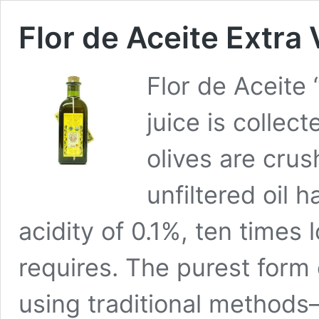
Flor de Aceite Extra 
Flor de Aceite 
juice is collect
olives are crus
unfiltered oil h
acidity of 0.1%, ten times 
requires. The purest form 
using traditional method