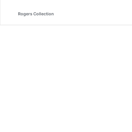
Rogers Collection