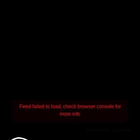
Feed failed to load, check browser console for
more info
Powered by Curator.io