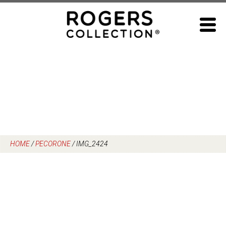
Skip
to
content
HOME
/
PECORONE
/
IMG_2424