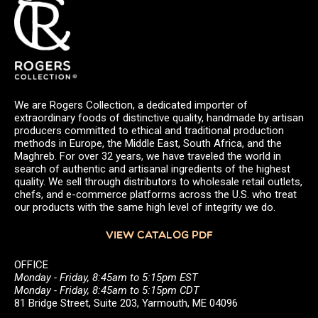
We are Rogers Collection, a dedicated importer of
extraordinary foods of distinctive quality, handmade by artisan
producers committed to ethical and traditional production
methods in Europe, the Middle East, South Africa, and the
Maghreb. For over 32 years, we have traveled the world in
search of authentic and artisanal ingredients of the highest
quality. We sell through distributors to wholesale retail outlets,
chefs, and e-commerce platforms across the U.S. who treat
our products with the same high level of integrity we do.
VIEW CATALOG PDF
OFFICE
Monday - Friday, 8:45am to 5:15pm EST
Monday - Friday, 8:45am to 5:15pm CDT
81 Bridge Street, Suite 203, Yarmouth, ME 04096