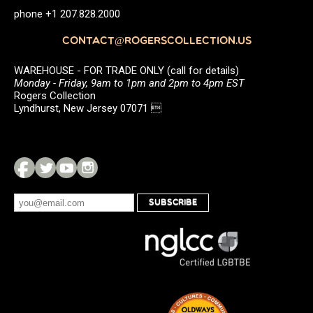
phone +1 207.828.2000
CONTACT@ROGERSCOLLECTION.US
WAREHOUSE - FOR TRADE ONLY (call for details)
Monday - Friday, 9am to 1pm and 2pm to 4pm EST
Rogers Collection
Lyndhurst, New Jersey 07071 
SUBSCRIBE