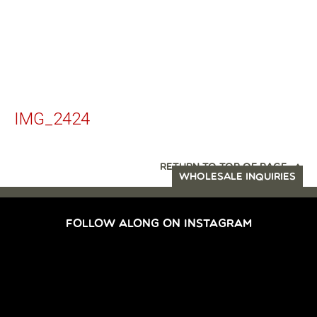
IMG_2424
RETURN TO TOP OF PAGE
WHOLESALE INQUIRIES
FOLLOW ALONG ON INSTAGRAM