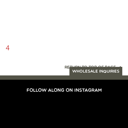
4
RETURN TO TOP OF PAGE
WHOLESALE INQUIRIES
FOLLOW ALONG ON INSTAGRAM