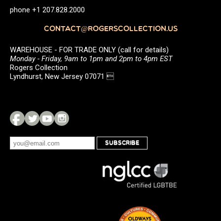
phone +1 207.828.2000
CONTACT@ROGERSCOLLECTION.US
WAREHOUSE - FOR TRADE ONLY (call for details)
Monday - Friday, 9am to 1pm and 2pm to 4pm EST
Rogers Collection
Lyndhurst, New Jersey 07071 
SUBSCRIBE