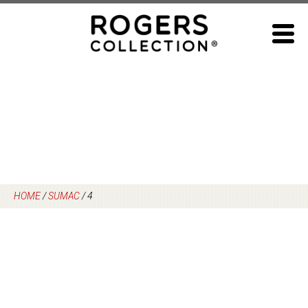
Skip
to
content
HOME
/
SUMAC
/
4