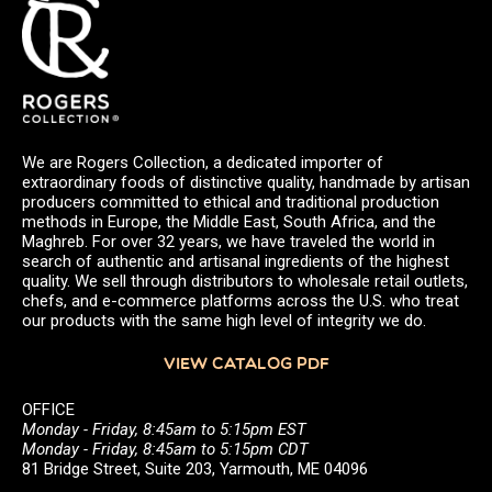
We are Rogers Collection, a dedicated importer of
extraordinary foods of distinctive quality, handmade by artisan
producers committed to ethical and traditional production
methods in Europe, the Middle East, South Africa, and the
Maghreb. For over 32 years, we have traveled the world in
search of authentic and artisanal ingredients of the highest
quality. We sell through distributors to wholesale retail outlets,
chefs, and e-commerce platforms across the U.S. who treat
our products with the same high level of integrity we do.
VIEW CATALOG PDF
OFFICE
Monday - Friday, 8:45am to 5:15pm EST
Monday - Friday, 8:45am to 5:15pm CDT
81 Bridge Street, Suite 203, Yarmouth, ME 04096