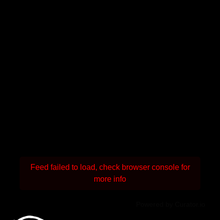
Feed failed to load, check browser console for
more info
Powered by Curator.io