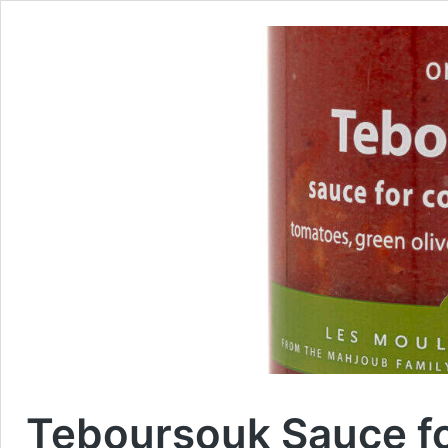
Teboursouk Sauce f