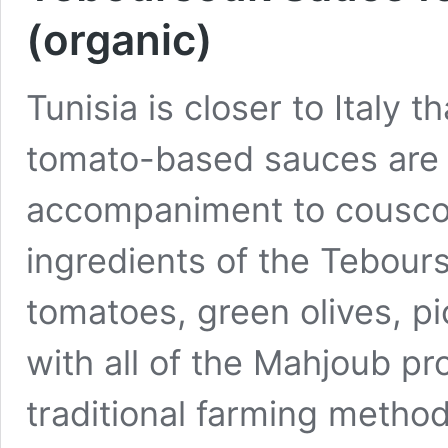
(organic)
Tunisia is closer to Italy 
tomato-based sauces are a
accompaniment to couscou
ingredients of the Tebour
tomatoes, green olives, p
with all of the Mahjoub pr
traditional farming method