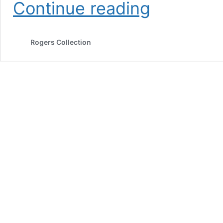
Teboursouk
Continue reading
Sauce
for
Couscous
Rogers Collection
&
Pasta
(organic)