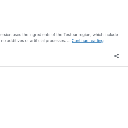
ersion uses the ingredients of the Testour region, which include
Testour
no additives or artificial processes. …
Continue reading
Sauce
for
Couscous
&
Pasta
(organic)