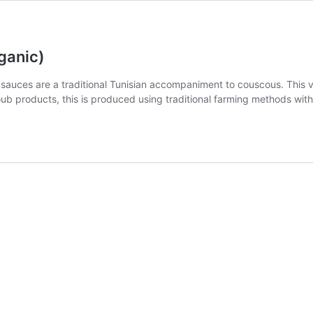
ganic)
d sauces are a traditional Tunisian accompaniment to couscous. This v
ub products, this is produced using traditional farming methods with 