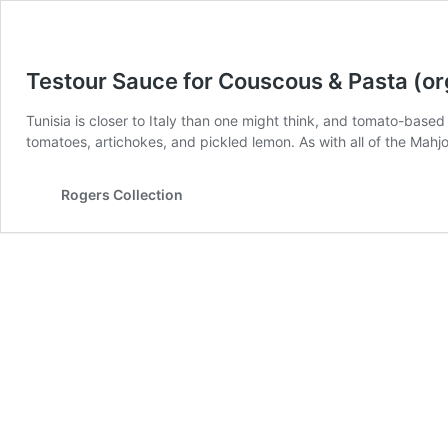
Testour Sauce for Couscous & Pasta (or
Tunisia is closer to Italy than one might think, and tomato-base
tomatoes, artichokes, and pickled lemon. As with all of the Mahjo
Rogers Collection