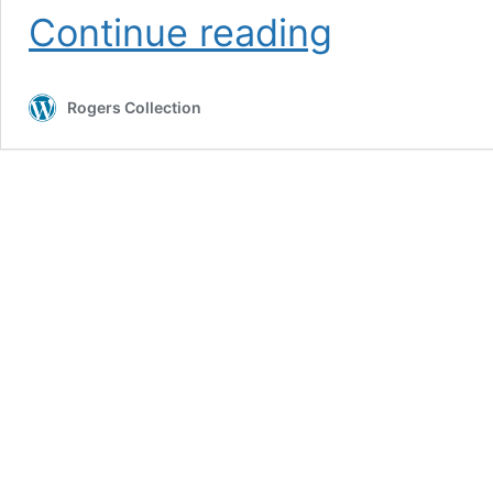
Wild
Continue reading
Mountain
Capers
in
Rogers Collection
Sea
Salt
(organic)