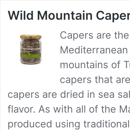
Wild Mountain Capers
Capers are the
Mediterranean 
mountains of T
capers that ar
capers are dried in sea sal
flavor. As with all of the 
produced using traditiona