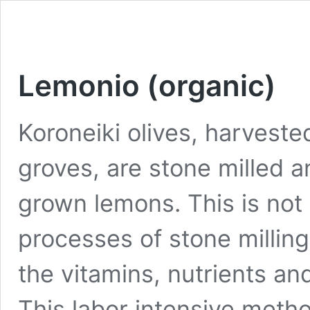
Lemonio (organic)
Koroneiki olives, harveste
groves, are stone milled a
grown lemons. This is not 
processes of stone millin
the vitamins, nutrients and
This labor intensive method