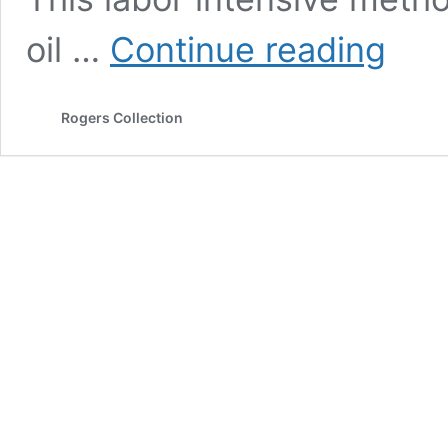
Lemonio
oil …
Continue reading
(organic)
Rogers Collection