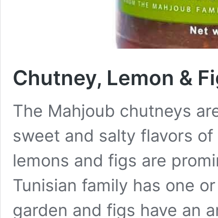
Chutney, Lemon & Fi
The Mahjoub chutneys are 
sweet and salty flavors o
lemons and figs are promin
Tunisian family has one or
garden and figs have an an