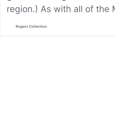
region.) As with all of th
Rogers Collection