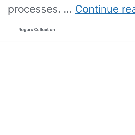
processes. …
Continue re
Rogers Collection