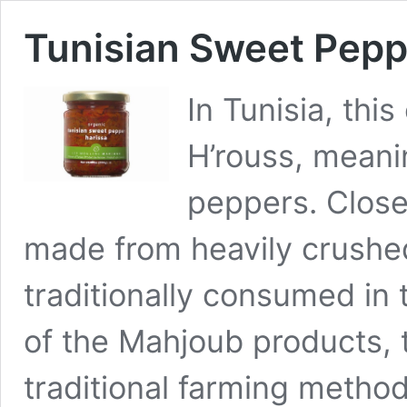
Tunisian Sweet Pepp
In Tunisia, th
H’rouss, meani
peppers. Closel
made from heavily crushed
traditionally consumed in 
of the Mahjoub products, 
traditional farming methods