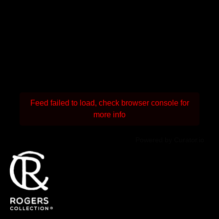
Feed failed to load, check browser console for
more info
Powered by Curator.io