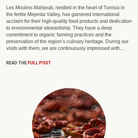
Les Moulins Mahjoub, nestled in the heart of Tunisia in
the fertile Mejerda Valley, has garnered international
acclaim for their high-quality food products and dedication
to environmental stewardship. They have a deep
commitment to organic farming practices and the
preservation of the region’s culinary heritage. During our
visits with them, we are continuously impressed with…
READ THE
FULL POST