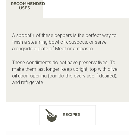
Recommended
Uses
A spoonful of these peppers is the perfect way to
finish a steaming bowl of couscous, or serve
alongside a plate of Meat or antipasto.
These condiments do not have preservatives. To
make them last longer: keep upright, top with olive
oil upon opening (can do this every use if desired),
and refrigerate.
Recipes