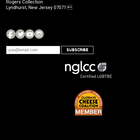
Rogers Collection
Lyndhurst, New Jersey 07071 
SUBSCRIBE