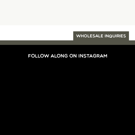
WHOLESALE INQUIRIES
FOLLOW ALONG ON INSTAGRAM