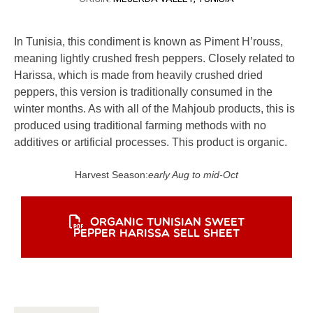
In Tunisia, this condiment is known as Piment H’rouss,
meaning lightly crushed fresh peppers. Closely related to
Harissa, which is made from heavily crushed dried
peppers, this version is traditionally consumed in the
winter months. As with all of the Mahjoub products, this is
produced using traditional farming methods with no
additives or artificial processes. This product is organic.
Harvest Season:
early Aug to mid-Oct
ORGANIC TUNISIAN SWEET
PEPPER HARISSA SELL SHEET