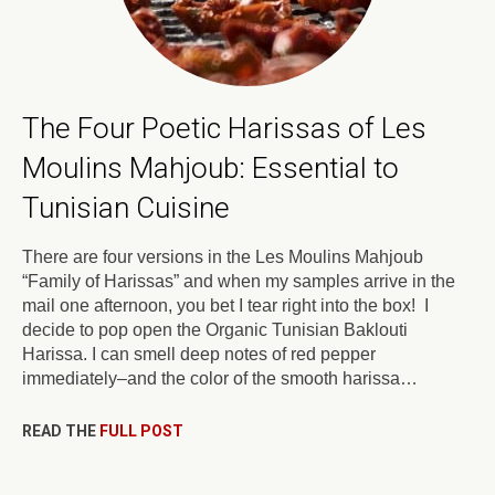
The Four Poetic Harissas of Les
Moulins Mahjoub: Essential to
Tunisian Cuisine
There are four versions in the Les Moulins Mahjoub
“Family of Harissas” and when my samples arrive in the
mail one afternoon, you bet I tear right into the box! I
decide to pop open the Organic Tunisian Baklouti
Harissa. I can smell deep notes of red pepper
immediately–and the color of the smooth harissa…
READ THE
FULL POST