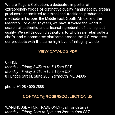
We are Rogers Collection, a dedicated importer of
extraordinary foods of distinctive quality, handmade by artisan
producers committed to ethical and traditional production
methods in Europe, the Middle East, South Africa, and the
Maghreb. For over 32 years, we have traveled the world in
search of authentic and artisanal ingredients of the highest
quality. We sell through distributors to wholesale retail outlets,
chefs, and e-commerce platforms across the U.S. who treat
our products with the same high level of integrity we do.
VIEW CATALOG PDF
OFFICE
Monday - Friday, 8:45am to 5:15pm EST
Monday - Friday, 8:45am to 5:15pm CDT
81 Bridge Street, Suite 203, Yarmouth, ME 04096
phone +1 207.828.2000
CONTACT@ROGERSCOLLECTION.US
WAREHOUSE - FOR TRADE ONLY (call for details)
Monday - Friday, 9am to 1pm and 2pm to 4pm EST