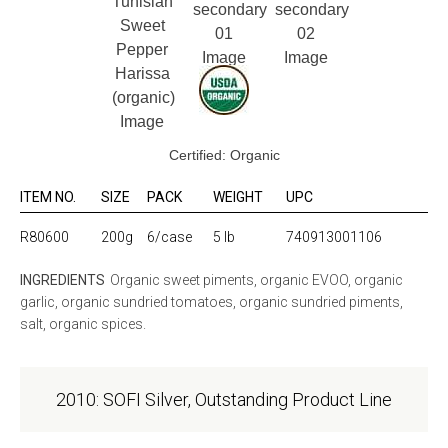
Certified: Organic
ITEM NO.
SIZE
PACK
WEIGHT
UPC
R80600
200g
6/case
5 lb
740913001106
INGREDIENTS
Organic sweet piments, organic EVOO, organic
garlic, organic sundried tomatoes, organic sundried piments,
salt, organic spices.
2010: SOFI Silver, Outstanding Product Line