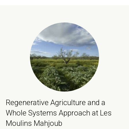
Regenerative Agriculture and a
Whole Systems Approach at Les
Moulins Mahjoub