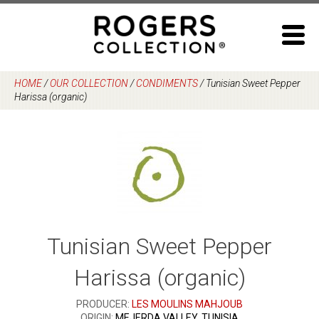
Skip
to
content
HOME
/
OUR COLLECTION
/
CONDIMENTS
/
Tunisian Sweet Pepper
Harissa (organic)
Tunisian Sweet Pepper
Harissa (organic)
PRODUCER:
LES MOULINS MAHJOUB
ORIGIN:
MEJERDA VALLEY, TUNISIA