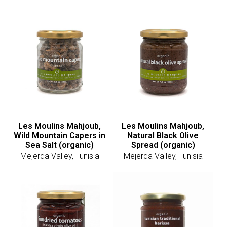
Les Moulins Mahjoub,
Les Moulins Mahjoub,
Wild Mountain Capers in
Natural Black Olive
Sea Salt (organic)
Spread (organic)
Mejerda Valley, Tunisia
Mejerda Valley, Tunisia