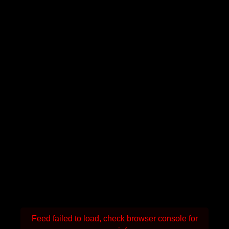
Feed failed to load, check browser console for