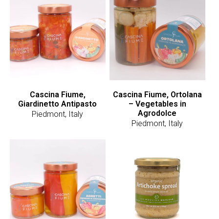
Cascina Fiume,
Cascina Fiume, Ortolana
Giardinetto Antipasto
– Vegetables in
Agrodolce
Piedmont, Italy
Piedmont, Italy