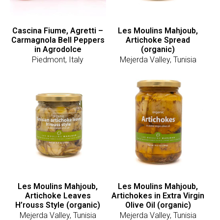
Cascina Fiume, Agretti –
Les Moulins Mahjoub,
Carmagnola Bell Peppers
Artichoke Spread
in Agrodolce
(organic)
Piedmont, Italy
Mejerda Valley, Tunisia
Les Moulins Mahjoub,
Les Moulins Mahjoub,
Artichoke Leaves
Artichokes in Extra Virgin
H’rouss Style (organic)
Olive Oil (organic)
Mejerda Valley, Tunisia
Mejerda Valley, Tunisia