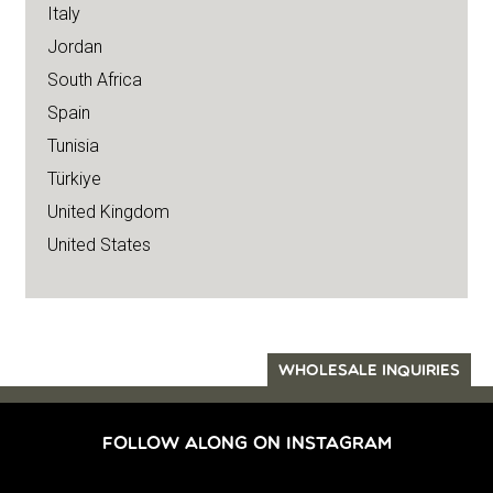
Italy
Jordan
South Africa
Spain
Tunisia
Türkiye
United Kingdom
United States
WHOLESALE INQUIRIES
FOLLOW ALONG ON INSTAGRAM