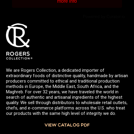
more info
Powered by Curator.io
We are Rogers Collection, a dedicated importer of
extraordinary foods of distinctive quality, handmade by artisan
producers committed to ethical and traditional production
methods in Europe, the Middle East, South Africa, and the
Maghreb. For over 32 years, we have traveled the world in
search of authentic and artisanal ingredients of the highest
quality. We sell through distributors to wholesale retail outlets,
chefs, and e-commerce platforms across the U.S. who treat
our products with the same high level of integrity we do.
VIEW CATALOG PDF