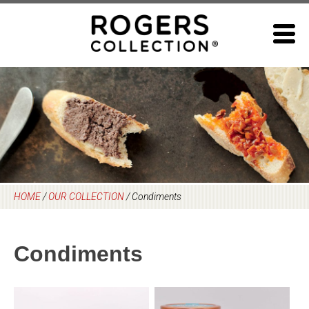
Skip
to
content
HOME
/
OUR COLLECTION
/
Condiments
Condiments