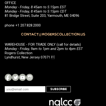
OFFICE
Monday - Friday, 8:45am to 5:15pm EST
Monday - Friday, 8:45am to 5:15pm CDT
81 Bridge Street, Suite 203, Yarmouth, ME 04096
phone +1 207.828.2000
CONTACT@ROGERSCOLLECTION.US
WAREHOUSE - FOR TRADE ONLY (call for details)
Monday - Friday, 9am to 1pm and 2pm to 4pm EST
Rogers Collection
Lyndhurst, New Jersey 07071 
SUBSCRIBE