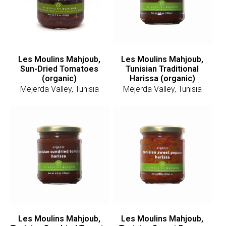
Les Moulins Mahjoub,
Les Moulins Mahjoub,
Sun-Dried Tomatoes
Tunisian Traditional
(organic)
Harissa (organic)
Mejerda Valley, Tunisia
Mejerda Valley, Tunisia
Les Moulins Mahjoub,
Les Moulins Mahjoub,