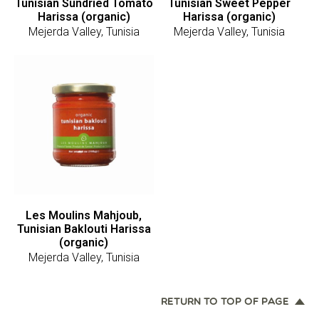
Tunisian Sundried Tomato
Tunisian Sweet Pepper
Harissa (organic)
Harissa (organic)
Mejerda Valley, Tunisia
Mejerda Valley, Tunisia
Les Moulins Mahjoub,
Tunisian Baklouti Harissa
(organic)
Mejerda Valley, Tunisia
RETURN TO TOP OF PAGE