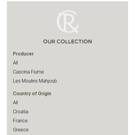
OUR COLLECTION
Producer
All
Cascina Fiume
Les Moulins Mahjoub
Country of Origin
All
Croatia
France
Greece