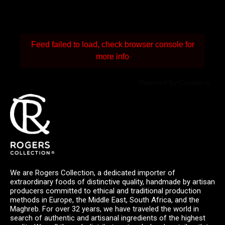
Feed failed to load, check browser console for
more info
Powered by Curator.io
We are Rogers Collection, a dedicated importer of
extraordinary foods of distinctive quality, handmade by artisan
producers committed to ethical and traditional production
methods in Europe, the Middle East, South Africa, and the
Maghreb. For over 32 years, we have traveled the world in
search of authentic and artisanal ingredients of the highest