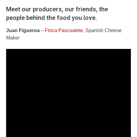
Meet our producers, our friends, the
people behind the food you love.
Juan Figueroa
–
Finca Pascualete
, Spanish Cheese
Maker