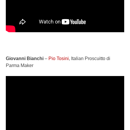
Giovanni Bianchi
–
Pio Tosini
, Italian Proscuitto di
Parma Maker