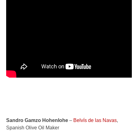
Sandro Gamzo Hohenlohe
–
Belvís de las Navas
,
Spanish Olive Oil Maker