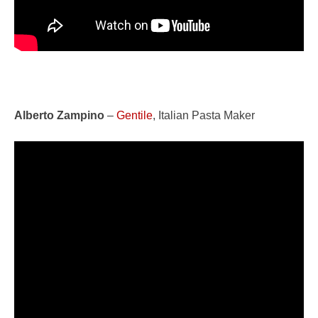
Alberto Zampino
–
Gentile
, Italian Pasta Maker