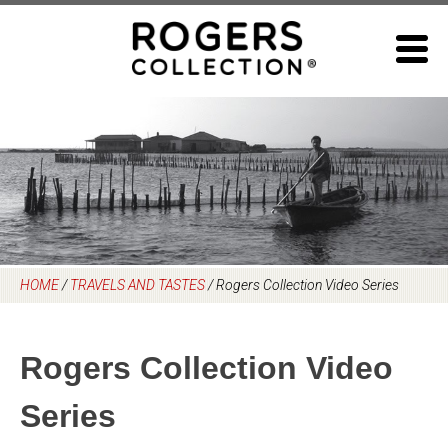
Skip
to
content
HOME
/
TRAVELS AND TASTES
/
Rogers Collection Video Series
Rogers Collection Video
Series