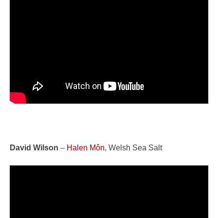
David Wilson
–
Halen Môn
, Welsh Sea Salt