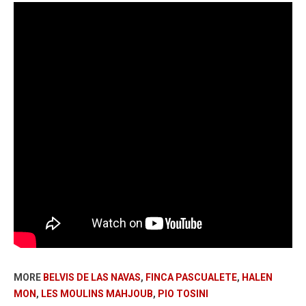
MORE
BELVIS DE LAS NAVAS
,
FINCA PASCUALETE
,
HALEN
MON
,
LES MOULINS MAHJOUB
,
PIO TOSINI