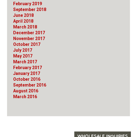
February 2019
September 2018
June 2018
April 2018
March 2018
December 2017
November 2017
October 2017
July 2017
May 2017
March 2017
February 2017
January 2017
October 2016
September 2016
August 2016
March 2016
WHOLESALE INQUIRIES