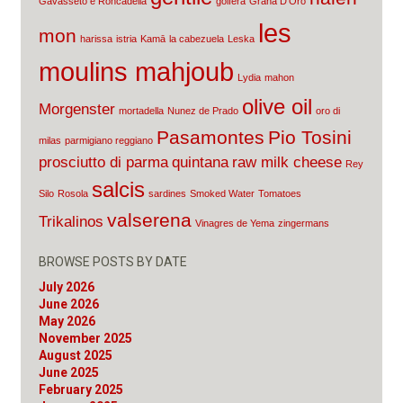
Gavasseto e Roncadella
golfera
Grana D'Oro
les
mon
harissa
istria
Kamā
la cabezuela
Leska
moulins mahjoub
Lydia
mahon
olive oil
Morgenster
mortadella
Nunez de Prado
oro di
Pasamontes
Pio Tosini
milas
parmigiano reggiano
prosciutto di parma
quintana
raw milk cheese
Rey
salcis
Silo
Rosola
sardines
Smoked Water
Tomatoes
valserena
Trikalinos
Vinagres de Yema
zingermans
BROWSE POSTS BY DATE
July 2026
June 2026
May 2026
November 2025
August 2025
June 2025
February 2025