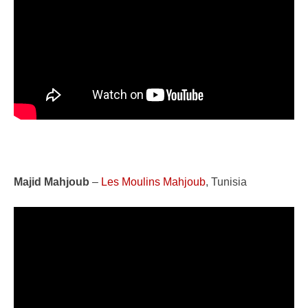
Majid Mahjoub
–
Les Moulins Mahjoub
, Tunisia