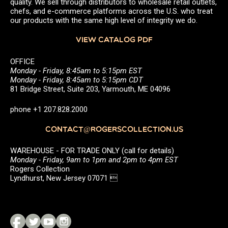
quality. We sell through distributors to wholesale retail outlets,
chefs, and e-commerce platforms across the U.S. who treat
our products with the same high level of integrity we do.
VIEW CATALOG PDF
OFFICE
Monday - Friday, 8:45am to 5:15pm EST
Monday - Friday, 8:45am to 5:15pm CDT
81 Bridge Street, Suite 203, Yarmouth, ME 04096
phone +1 207.828.2000
CONTACT@ROGERSCOLLECTION.US
WAREHOUSE - FOR TRADE ONLY (call for details)
Monday - Friday, 9am to 1pm and 2pm to 4pm EST
Rogers Collection
Lyndhurst, New Jersey 07071 