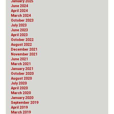
January 2025
June 2024
April 2024
March 2024
October 2023
July 2023
June 2023
April 2023
October 2022
August 2022
December 2021
November 2021
June 2021
March 2021
January 2021
October 2020
August 2020
July 2020
April 2020
March 2020
January 2020
September 2019
April 2019
March 2019