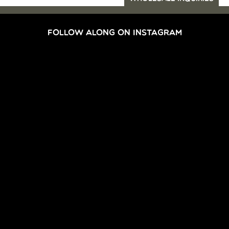
FOLLOW ALONG ON INSTAGRAM