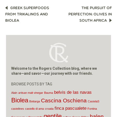
POST
GREEK SUPERFOODS
THE PURSUIT OF
NAVIGATION
FROM TRIKALINOS AND
PERFECTION: OLIVES IN
BIOLEA
SOUTH AFRICA
Welcome to the Rogers Collection blog, where we
share—and savor—our journey with our friends.
BROWSE POSTS BY TAG
belvis de las navas
Alain
artisan malt vinegar
Bauma
Biolea
Cascina Oschiena
Bottarga
CastelaS
finca pascualete
castelines
castello di ama
croatia
Fontina
gentile
halen