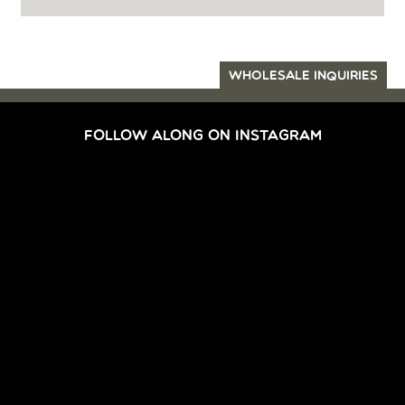
WHOLESALE INQUIRIES
FOLLOW ALONG ON INSTAGRAM