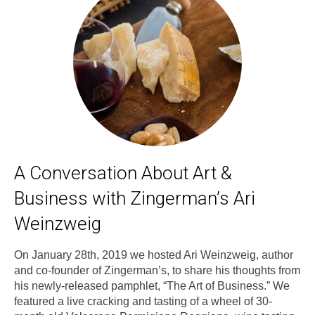
A Conversation About Art &
Business with Zingerman’s Ari
Weinzweig
On January 28th, 2019 we hosted Ari Weinzweig, author
and co-founder of Zingerman’s, to share his thoughts from
his newly-released pamphlet, “The Art of Business.” We
featured a live cracking and tasting of a wheel of 30-