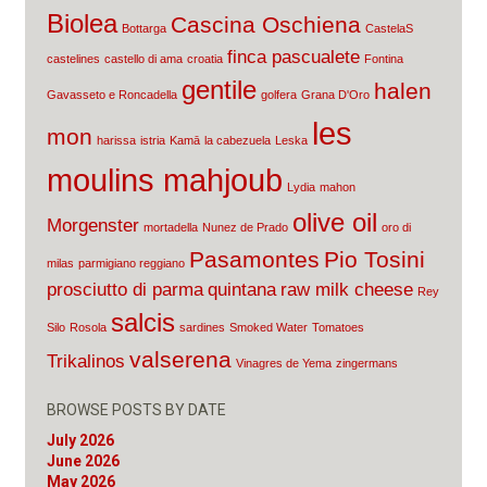
Biolea
Cascina Oschiena
Bottarga
CastelaS
finca pascualete
castelines
castello di ama
croatia
Fontina
gentile
halen
Gavasseto e Roncadella
golfera
Grana D'Oro
les
mon
harissa
istria
Kamā
la cabezuela
Leska
moulins mahjoub
Lydia
mahon
olive oil
Morgenster
mortadella
Nunez de Prado
oro di
Pasamontes
Pio Tosini
milas
parmigiano reggiano
prosciutto di parma
quintana
raw milk cheese
Rey
salcis
Silo
Rosola
sardines
Smoked Water
Tomatoes
valserena
Trikalinos
Vinagres de Yema
zingermans
BROWSE POSTS BY DATE
July 2026
June 2026
May 2026