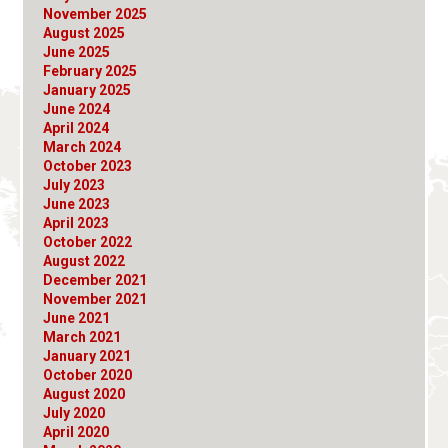
November 2025
August 2025
June 2025
February 2025
January 2025
June 2024
April 2024
March 2024
October 2023
July 2023
June 2023
April 2023
October 2022
August 2022
December 2021
November 2021
June 2021
March 2021
January 2021
October 2020
August 2020
July 2020
April 2020