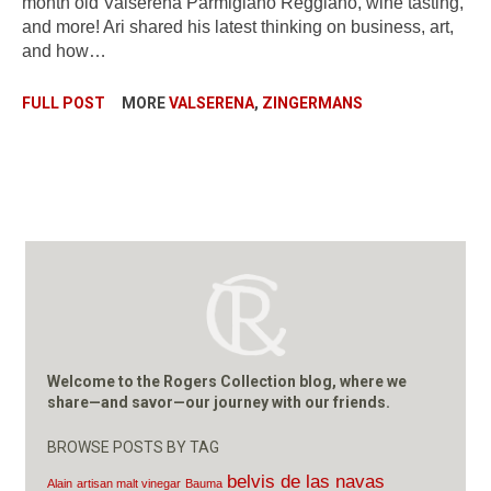
month old Valserena Parmigiano Reggiano, wine tasting,
and more! Ari shared his latest thinking on business, art,
and how…
FULL POST
MORE
VALSERENA
,
ZINGERMANS
Welcome to the Rogers Collection blog, where we
share—and savor—our journey with our friends.
BROWSE POSTS BY TAG
belvis de las navas
Alain
artisan malt vinegar
Bauma