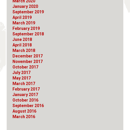
March 2020
January 2020
September 2019
April 2019
March 2019
February 2019
September 2018
June 2018
April 2018
March 2018
December 2017
November 2017
October 2017
July 2017
May 2017
March 2017
February 2017
January 2017
October 2016
September 2016
August 2016
March 2016