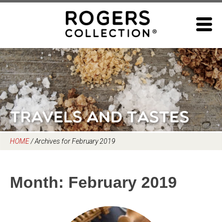
Skip
to
content
Travels and Tastes
HOME
/
Archives for February 2019
Month:
February 2019