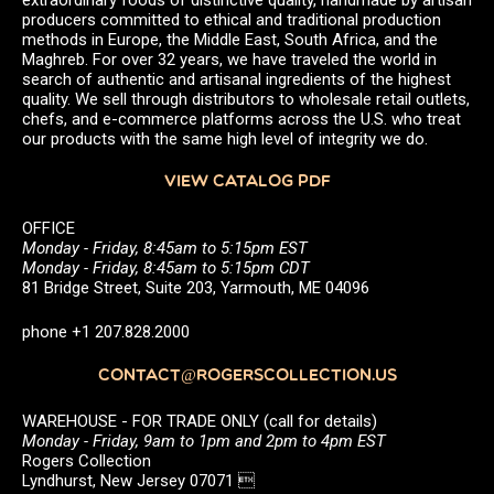
producers committed to ethical and traditional production
methods in Europe, the Middle East, South Africa, and the
Maghreb. For over 32 years, we have traveled the world in
search of authentic and artisanal ingredients of the highest
quality. We sell through distributors to wholesale retail outlets,
chefs, and e-commerce platforms across the U.S. who treat
our products with the same high level of integrity we do.
VIEW CATALOG PDF
OFFICE
Monday - Friday, 8:45am to 5:15pm EST
Monday - Friday, 8:45am to 5:15pm CDT
81 Bridge Street, Suite 203, Yarmouth, ME 04096
phone +1 207.828.2000
CONTACT@ROGERSCOLLECTION.US
WAREHOUSE - FOR TRADE ONLY (call for details)
Monday - Friday, 9am to 1pm and 2pm to 4pm EST
Rogers Collection
Lyndhurst, New Jersey 07071 