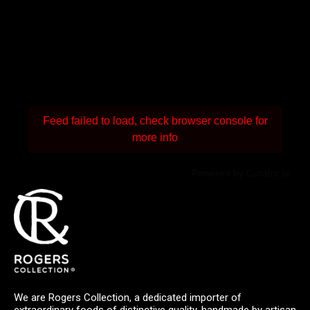
Feed failed to load, check browser console for
more info
Powered by Curator.io
We are Rogers Collection, a dedicated importer of
extraordinary foods of distinctive quality, handmade by artisan