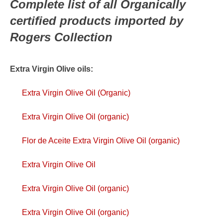
Complete list of all Organically
certified products imported by
Rogers Collection
Extra Virgin Olive oils:
Extra Virgin Olive Oil (Organic)
Extra Virgin Olive Oil (organic)
Flor de Aceite Extra Virgin Olive Oil (organic)
Extra Virgin Olive Oil
Extra Virgin Olive Oil (organic)
Extra Virgin Olive Oil (organic)