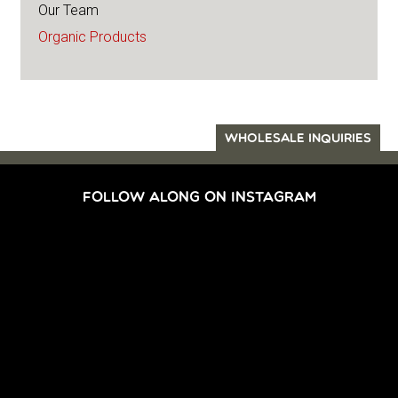
Our Team
Organic Products
WHOLESALE INQUIRIES
FOLLOW ALONG ON INSTAGRAM