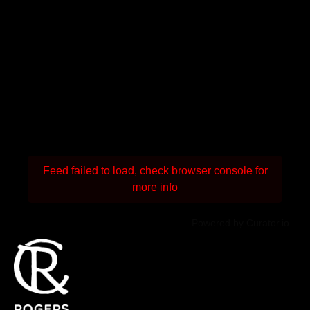
Feed failed to load, check browser console for
more info
Powered by Curator.io