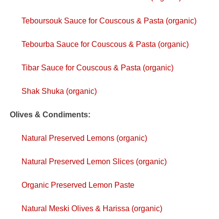
Teboursouk Sauce for Couscous & Pasta (organic)
Tebourba Sauce for Couscous & Pasta (organic)
Tibar Sauce for Couscous & Pasta (organic)
Shak Shuka (organic)
Olives & Condiments:
Natural Preserved Lemons (organic)
Natural Preserved Lemon Slices (organic)
Organic Preserved Lemon Paste
Natural Meski Olives & Harissa (organic)