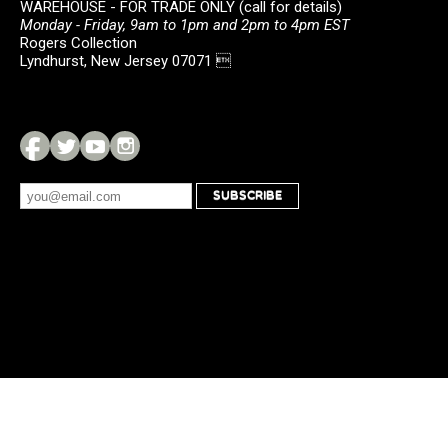
WAREHOUSE - FOR TRADE ONLY (call for details)
Monday - Friday, 9am to 1pm and 2pm to 4pm EST
Rogers Collection
Lyndhurst, New Jersey 07071 
SUBSCRIBE