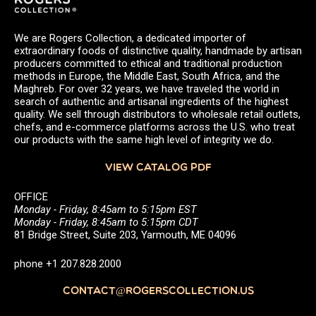
We are Rogers Collection, a dedicated importer of
extraordinary foods of distinctive quality, handmade by artisan
producers committed to ethical and traditional production
methods in Europe, the Middle East, South Africa, and the
Maghreb. For over 32 years, we have traveled the world in
search of authentic and artisanal ingredients of the highest
quality. We sell through distributors to wholesale retail outlets,
chefs, and e-commerce platforms across the U.S. who treat
our products with the same high level of integrity we do.
VIEW CATALOG PDF
OFFICE
Monday - Friday, 8:45am to 5:15pm EST
Monday - Friday, 8:45am to 5:15pm CDT
81 Bridge Street, Suite 203, Yarmouth, ME 04096
phone +1 207.828.2000
CONTACT@ROGERSCOLLECTION.US