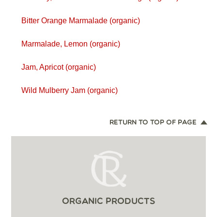
Bitter Orange Marmalade (organic)
Marmalade, Lemon (organic)
Jam, Apricot (organic)
Wild Mulberry Jam (organic)
RETURN TO TOP OF PAGE
ORGANIC PRODUCTS