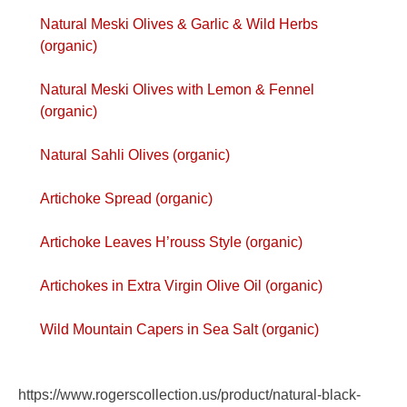
Natural Meski Olives & Garlic & Wild Herbs
(organic)
Natural Meski Olives with Lemon & Fennel
(organic)
Natural Sahli Olives (organic)
Artichoke Spread (organic)
Artichoke Leaves H’rouss Style (organic)
Artichokes in Extra Virgin Olive Oil (organic)
Wild Mountain Capers in Sea Salt (organic)
https://www.rogerscollection.us/product/natural-black-