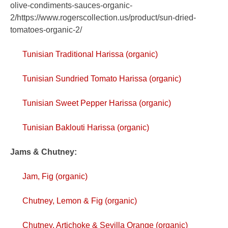
olive-condiments-sauces-organic-
2/https://www.rogerscollection.us/product/sun-dried-
tomatoes-organic-2/
Tunisian Traditional Harissa (organic)
Tunisian Sundried Tomato Harissa (organic)
Tunisian Sweet Pepper Harissa (organic)
Tunisian Baklouti Harissa (organic)
Jams & Chutney:
Jam, Fig (organic)
Chutney, Lemon & Fig (organic)
Chutney, Artichoke & Sevilla Orange (organic)