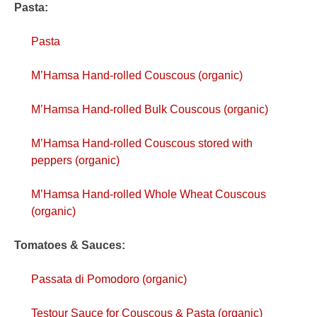
Pasta:
Pasta
M’Hamsa Hand-rolled Couscous (organic)
M’Hamsa Hand-rolled Bulk Couscous (organic)
M’Hamsa Hand-rolled Couscous stored with
peppers (organic)
M’Hamsa Hand-rolled Whole Wheat Couscous
(organic)
Tomatoes & Sauces:
Passata di Pomodoro (organic)
Testour Sauce for Couscous & Pasta (organic)