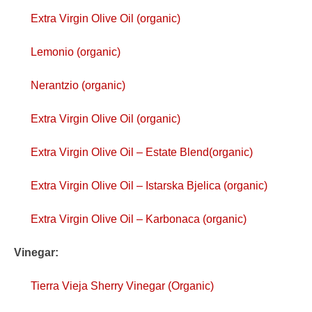
Extra Virgin Olive Oil (organic)
Lemonio (organic)
Nerantzio (organic)
Extra Virgin Olive Oil (organic)
Extra Virgin Olive Oil – Estate Blend(organic)
Extra Virgin Olive Oil – Istarska Bjelica (organic)
Extra Virgin Olive Oil – Karbonaca (organic)
Vinegar:
Tierra Vieja Sherry Vinegar (Organic)