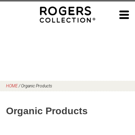
Skip
to
content
HOME
/
Organic Products
Organic Products