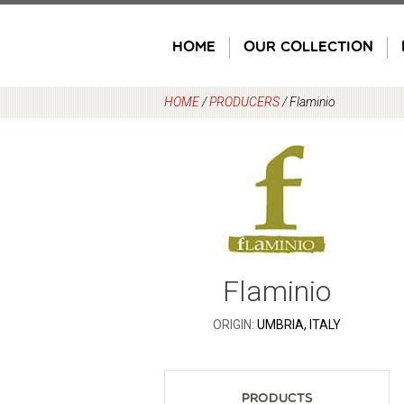
Skip
to
HOME
OUR COLLECTION
content
HOME
/
PRODUCERS
/
Flaminio
Flaminio
ORIGIN:
UMBRIA, ITALY
Products