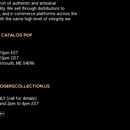
rch of authentic and artisanal
ity. We sell through distributors to
efs, and e-commerce platforms across the
th the same high level of integrity we
 CATALOG PDF
:15pm EST
5:15pm CDT
Yarmouth, ME 04096
GERSCOLLECTION.US
(call for details)
 and 2pm to 4pm EST
1 