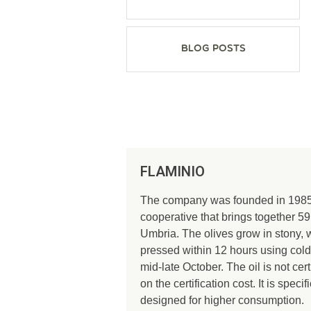
Blog Posts
FLAMINIO
The company was founded in 1985 b
cooperative that brings together 59
Umbria. The olives grow in stony, 
pressed within 12 hours using cold
mid-late October. The oil is not c
on the certification cost. It is spec
designed for higher consumption.