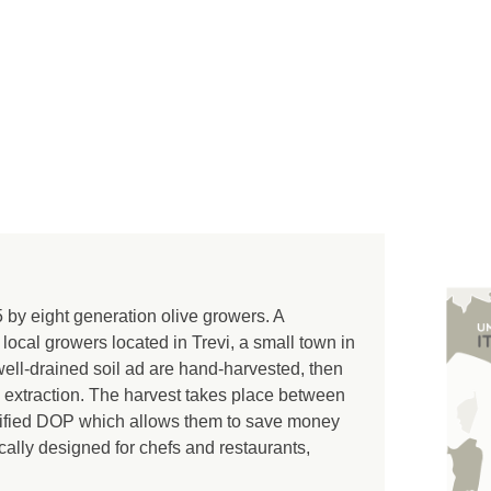
y eight generation olive growers. A
 local growers located in Trevi, a small town in
well-drained soil ad are hand-harvested, then
 extraction. The harvest takes place between
ertified DOP which allows them to save money
ifically designed for chefs and restaurants,