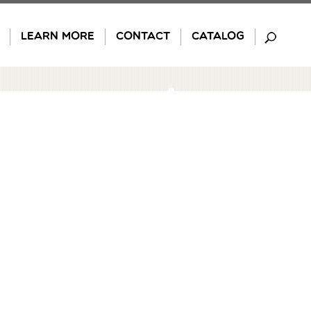
LEARN MORE
CONTACT
CATALOG