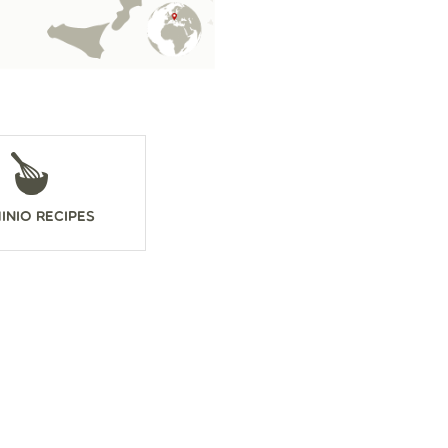
inio Recipes