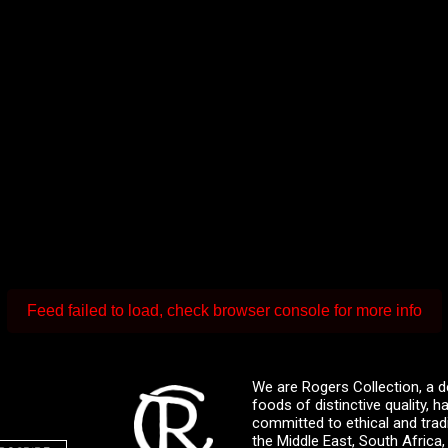
Feed failed to load, check browser console for more info
We are Rogers Collection, a d
foods of distinctive quality,
committed to ethical and trad
the Middle East, South Africa