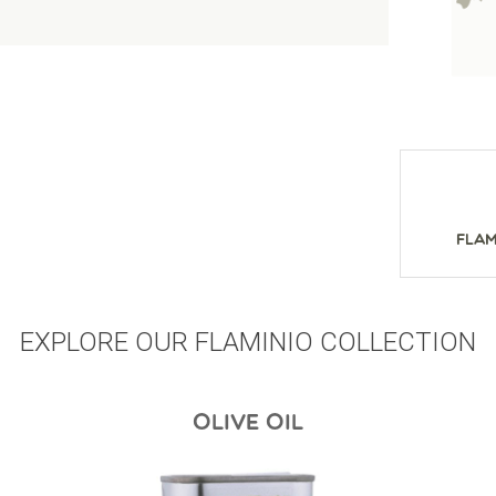
Flam
EXPLORE OUR FLAMINIO COLLECTION
OLIVE OIL