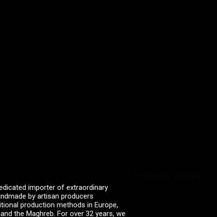
Powered by Curator.io
edicated importer of extraordinary
 handmade by artisan producers
itional production methods in Europe,
, and the Maghreb. For over 32 years, we