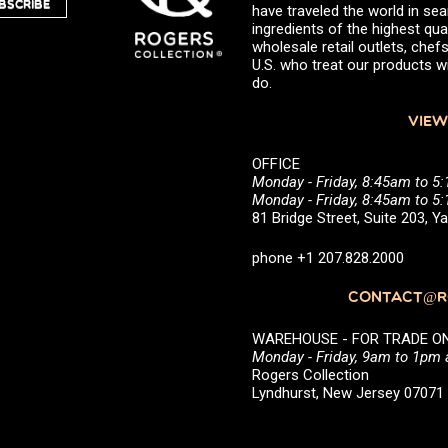
BSCRIBE
have traveled the world in sea
ingredients of the highest qual
wholesale retail outlets, ch
U.S. who treat our products wi
do.
VIEW
OFFICE
Monday - Friday, 8:45am to 5
Monday - Friday, 8:45am to 
81 Bridge Street, Suite 203, 
phone +1 207.828.2000
CONTACT@RO
WAREHOUSE - FOR TRADE ONLY 
Monday - Friday, 9am to 1pm
Rogers Collection
Lyndhurst, New Jersey 0707