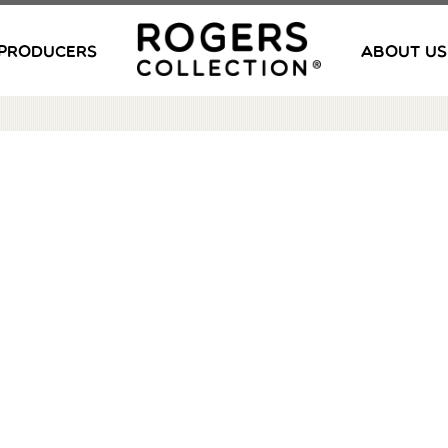
PRODUCERS
ABOUT US