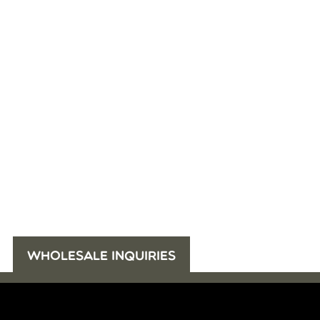
WHOLESALE INQUIRIES