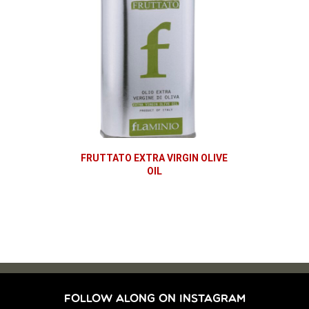
FRUTTATO EXTRA VIRGIN OLIVE
OIL
FOLLOW ALONG ON INSTAGRAM