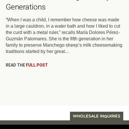
Generations
“When I was a child, I remember how cheese was made
in a large cauldron, in a water bath and how I liked to cut
the curd with a metal ruler,” recalls María Dolores Pérez-
Guzmán Palomares. She is the fifth generation in her
family to preserve Manchego sheep’s milk cheesemaking
traditions started by her great…
READ THE
FULL POST
WHOLESALE INQUIRIES