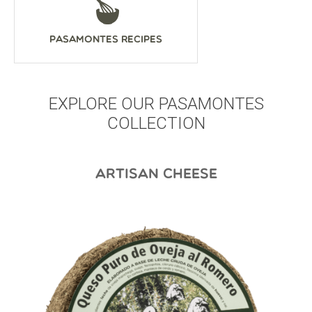
Pasamontes Recipes
EXPLORE OUR PASAMONTES
COLLECTION
ARTISAN CHEESE