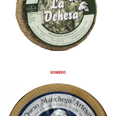
ROMERO