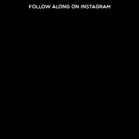
FOLLOW ALONG ON INSTAGRAM