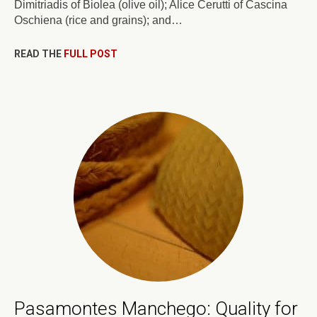
Dimitriadis of Biolea (olive oil); Alice Cerutti of Cascina
Oschiena (rice and grains); and…
READ THE
FULL POST
Pasamontes Manchego: Quality for