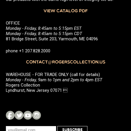
VIEW CATALOG PDF
OFFICE
Monday - Friday, 8:45am to 5:15pm EST
Monday - Friday, 8:45am to 5:15pm CDT
81 Bridge Street, Suite 203, Yarmouth, ME 04096
phone +1 207.828.2000
CONTACT@ROGERSCOLLECTION.US
WAREHOUSE - FOR TRADE ONLY (call for details)
Monday - Friday, 9am to 1pm and 2pm to 4pm EST
Rogers Collection
Lyndhurst, New Jersey 07071 
SUBSCRIBE