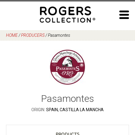
Skip
to
content
HOME
/
PRODUCERS
/
Pasamontes
Pasamontes
ORIGIN:
SPAIN, CASTILLA LA MANCHA
Products