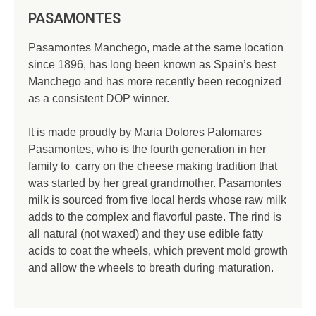
PASAMONTES
Pasamontes Manchego, made at the same location
since 1896, has long been known as Spain’s best
Manchego and has more recently been recognized
as a consistent DOP winner.
It is made proudly by Maria Dolores Palomares
Pasamontes, who is the fourth generation in her
family to carry on the cheese making tradition that
was started by her great grandmother. Pasamontes
milk is sourced from five local herds whose raw milk
adds to the complex and flavorful paste. The rind is
all natural (not waxed) and they use edible fatty
acids to coat the wheels, which prevent mold growth
and allow the wheels to breath during maturation.