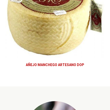
AÑEJO MANCHEGO ARTESANO DOP