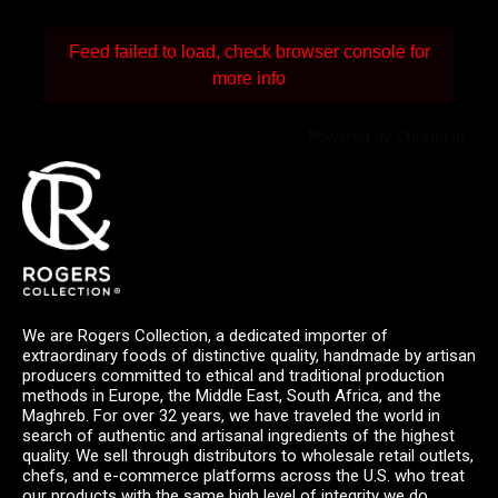
Feed failed to load, check browser console for
more info
Powered by Curator.io
We are Rogers Collection, a dedicated importer of
extraordinary foods of distinctive quality, handmade by artisan
producers committed to ethical and traditional production
methods in Europe, the Middle East, South Africa, and the
Maghreb. For over 32 years, we have traveled the world in
search of authentic and artisanal ingredients of the highest
quality. We sell through distributors to wholesale retail outlets,
chefs, and e-commerce platforms across the U.S. who treat
our products with the same high level of integrity we do.