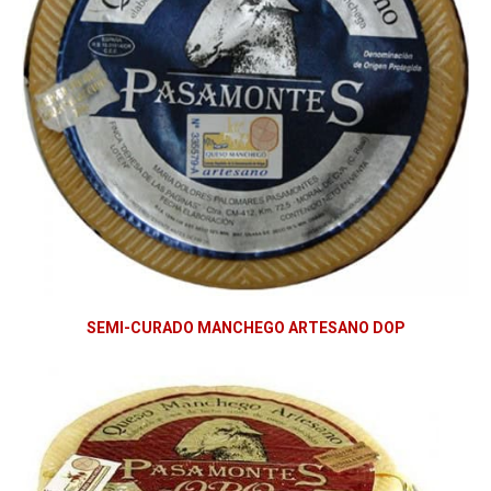
SEMI-CURADO MANCHEGO ARTESANO DOP