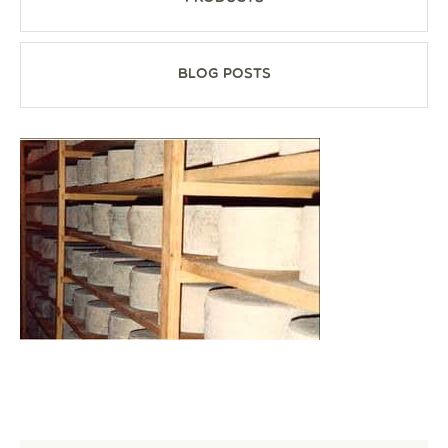
Blog Posts