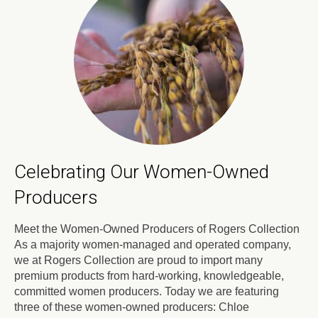
Celebrating Our Women-Owned
Producers
Meet the Women-Owned Producers of Rogers Collection
As a majority women-managed and operated company,
we at Rogers Collection are proud to import many
premium products from hard-working, knowledgeable,
committed women producers. Today we are featuring
three of these women-owned producers: Chloe