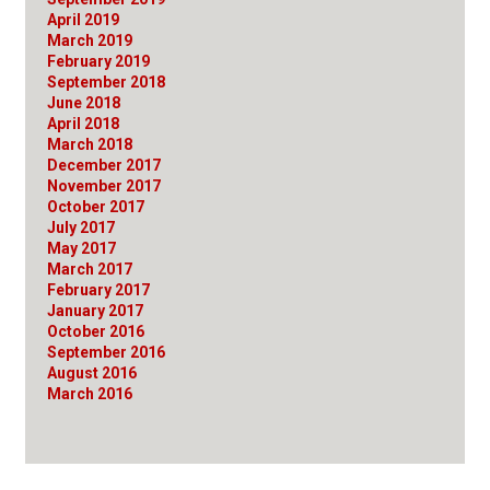
April 2019
March 2019
February 2019
September 2018
June 2018
April 2018
March 2018
December 2017
November 2017
October 2017
July 2017
May 2017
March 2017
February 2017
January 2017
October 2016
September 2016
August 2016
March 2016