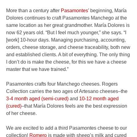
More than a century after
Pasamontes
’ beginning, María
Dolores continues to craft Pasamontes Manchego at the
same location as her great grandmother. María Dolores is
now 62 years old. “But I feel much younger,” she says. “I
[work] 10-hour days. Managing purchasing, accounting,
orders, cheese storage, and cheese traceability, both new
and established clients. A bit of everything. The only thing
I don’t do is make the cheese, for this we have a cheese
master that we have trained.”
Pasamontes crafts four Manchego cheeses. Rogers
Collection carries the two ages of Artesano cheeses–the
3-4 month aged (semi-cured)
and
10-12 month aged
(cured)
–that María Dolores feels are the best expression
of her cheese.
We are excited to add a third Pasamontes cheese to our
collection!
Romero
is made with sheep’s milk and cured