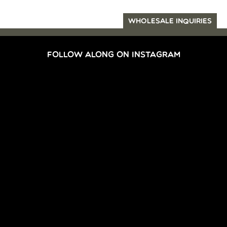
WHOLESALE INQUIRIES
FOLLOW ALONG ON INSTAGRAM