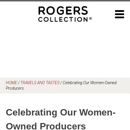
Skip
to
content
HOME
/
TRAVELS AND TASTES
/
Celebrating Our Women-Owned
Producers
Celebrating Our Women-
Owned Producers