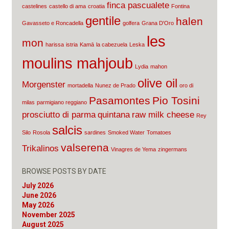
finca pascualete
castelines
castello di ama
croatia
Fontina
gentile
halen
Gavasseto e Roncadella
golfera
Grana D'Oro
les
mon
harissa
istria
Kamā
la cabezuela
Leska
moulins mahjoub
Lydia
mahon
olive oil
Morgenster
mortadella
Nunez de Prado
oro di
Pasamontes
Pio Tosini
milas
parmigiano reggiano
prosciutto di parma
quintana
raw milk cheese
Rey
salcis
Silo
Rosola
sardines
Smoked Water
Tomatoes
valserena
Trikalinos
Vinagres de Yema
zingermans
BROWSE POSTS BY DATE
July 2026
June 2026
May 2026
November 2025
August 2025