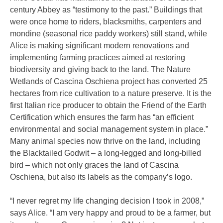
century Abbey as “testimony to the past.” Buildings that
were once home to riders, blacksmiths, carpenters and
mondine (seasonal rice paddy workers) still stand, while
Alice is making significant modern renovations and
implementing farming practices aimed at restoring
biodiversity and giving back to the land. The Nature
Wetlands of Cascina Oschiena project has converted 25
hectares from rice cultivation to a nature preserve. It is the
first Italian rice producer to obtain the Friend of the Earth
Certification which ensures the farm has “an efficient
environmental and social management system in place.”
Many animal species now thrive on the land, including
the Blacktailed Godwit – a long-legged and long-billed
bird – which not only graces the land of Cascina
Oschiena, but also its labels as the company’s logo.
“I never regret my life changing decision I took in 2008,”
says Alice. “I am very happy and proud to be a farmer, but