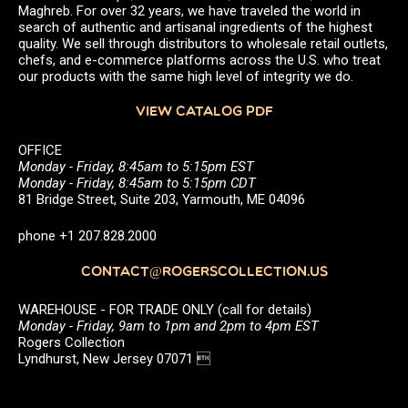
Maghreb. For over 32 years, we have traveled the world in
search of authentic and artisanal ingredients of the highest
quality. We sell through distributors to wholesale retail outlets,
chefs, and e-commerce platforms across the U.S. who treat
our products with the same high level of integrity we do.
VIEW CATALOG PDF
OFFICE
Monday - Friday, 8:45am to 5:15pm EST
Monday - Friday, 8:45am to 5:15pm CDT
81 Bridge Street, Suite 203, Yarmouth, ME 04096
phone +1 207.828.2000
CONTACT@ROGERSCOLLECTION.US
WAREHOUSE - FOR TRADE ONLY (call for details)
Monday - Friday, 9am to 1pm and 2pm to 4pm EST
Rogers Collection
Lyndhurst, New Jersey 07071 