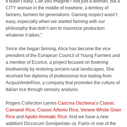
it wasn’t easy. Can you imagine? Not just a woman, but a
CITY woman in the middle of nowhere, a territory of
farmers, farmers for generations. Gaining respect wasn’t
easy, especially when we started farming with our
philosophy that didn’t aim to maximize production
whatever it takes.”
Since she began farming, Alice has become the vice
president of the European Council of Young Farmers and
a member of Ecorice, a project focused on fostering
biodiversity by restoring ancient rural landscapes. She
received her diploma of professional rice tasting from
AcquaVerdeRiso, a company that promotes the culture of
Italian rice through sensory analysis.
Rogers Collection carries
Cascina Oschiena
’s
Classic
Carnaroli Rice
,
Classic Arborio Rice
,
Venere Whole Grain
Rice
and
Apollo Aromatic Rice
. And we have a new
addition! Diccocum Semiperlato–or, Farro–is one of the