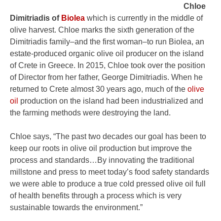
Chloe
Dimitriadis of
Biolea
which is currently in the middle of
olive harvest. Chloe marks the sixth generation of the
Dimitriadis family–and the first woman–to run Biolea, an
estate-produced organic olive oil producer on the island
of Crete in Greece. In 2015, Chloe took over the position
of Director from her father, George Dimitriadis. When he
returned to Crete almost 30 years ago, much of the
olive
oil
production on the island had been industrialized and
the farming methods were destroying the land.
Chloe says, “The past two decades our goal has been to
keep our roots in olive oil production but improve the
process and standards…By innovating the traditional
millstone and press to meet today’s food safety standards
we were able to produce a true cold pressed olive oil full
of health benefits through a process which is very
sustainable towards the environment.”