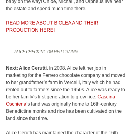
baby on the way! Chloe, Michali, and Orpheus live near
the estate and spend much time there.
READ MORE ABOUT BIOLEA AND THEIR
PRODUCTION HERE!
ALICE CHECKING ON HER GRAINS!
Next: Alice Cerutti.
In 2008, Alice left her job in
marketing for the Ferrero chocolate company and moved
to her grandfather’s farm in Vercelli, Italy which he had
rented out to farmers since the 1950s. Alice was ready to
be her family’s first generation to grow rice.
Cascina
Oschiena
’s land was originally home to 16th-century
Benedictine monks and rice has been cultivated on the
land since that time.
Alice Cerutti has maintained the character of the 16th