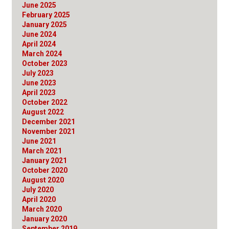
June 2025
February 2025
January 2025
June 2024
April 2024
March 2024
October 2023
July 2023
June 2023
April 2023
October 2022
August 2022
December 2021
November 2021
June 2021
March 2021
January 2021
October 2020
August 2020
July 2020
April 2020
March 2020
January 2020
September 2019