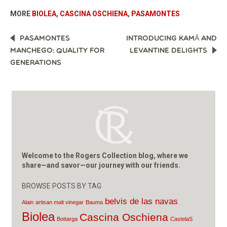
MORE
BIOLEA
,
CASCINA OSCHIENA
,
PASAMONTES
POST
PASAMONTES
INTRODUCING KAMĀ AND
NAVIGATION
MANCHEGO: QUALITY FOR
LEVANTINE DELIGHTS
GENERATIONS
Welcome to the Rogers Collection blog, where we
share—and savor—our journey with our friends.
BROWSE POSTS BY TAG
belvis de las navas
Alain
artisan malt vinegar
Bauma
Biolea
Cascina Oschiena
Bottarga
CastelaS