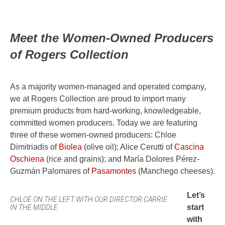
Meet the Women-Owned Producers
of Rogers Collection
As a majority women-managed and operated company,
we at Rogers Collection are proud to import many
premium products from hard-working, knowledgeable,
committed women producers. Today we are featuring
three of these women-owned producers: Chloe
Dimitriadis of
Biolea
(olive oil); Alice Cerutti of
Cascina
Oschiena
(rice and grains); and María Dolores Pérez-
Guzmán Palomares of
Pasamontes
(Manchego cheeses).
Let’s
CHLOE ON THE LEFT WITH OUR DIRECTOR CARRIE
start
IN THE MIDDLE
with