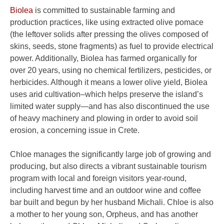
Biolea
is committed to sustainable farming and
production practices, like using extracted olive pomace
(the leftover solids after pressing the olives composed of
skins, seeds, stone fragments) as fuel to provide electrical
power. Additionally, Biolea has farmed organically for
over 20 years, using no chemical fertilizers, pesticides, or
herbicides. Although it means a lower olive yield, Biolea
uses arid cultivation–which helps preserve the island’s
limited water supply—and has also discontinued the use
of heavy machinery and plowing in order to avoid soil
erosion, a concerning issue in Crete.
Chloe manages the significantly large job of growing and
producing, but also directs a vibrant sustainable tourism
program with local and foreign visitors year-round,
including harvest time and an outdoor wine and coffee
bar built and begun by her husband Michali. Chloe is also
a mother to her young son, Orpheus, and has another