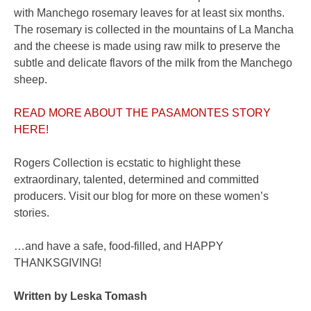
with Manchego rosemary leaves for at least six months.
The rosemary is collected in the mountains of La Mancha
and the cheese is made using raw milk to preserve the
subtle and delicate flavors of the milk from the Manchego
sheep.
READ MORE ABOUT THE PASAMONTES STORY
HERE!
Rogers Collection is ecstatic to highlight these
extraordinary, talented, determined and committed
producers. Visit our blog for more on these women’s
stories.
…and have a safe, food-filled, and HAPPY
THANKSGIVING!
Written by Leska Tomash