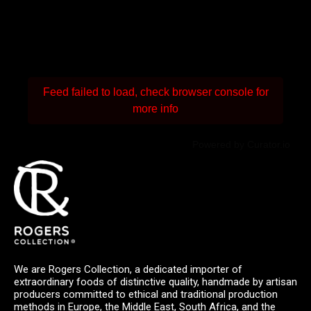
Feed failed to load, check browser console for
more info
Powered by Curator.io
We are Rogers Collection, a dedicated importer of
extraordinary foods of distinctive quality, handmade by artisan
producers committed to ethical and traditional production
methods in Europe, the Middle East, South Africa, and the