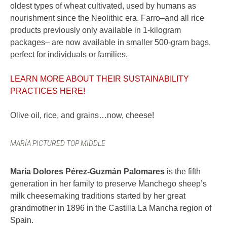
oldest types of wheat cultivated, used by humans as
nourishment since the Neolithic era. Farro–and all rice
products previously only available in 1-kilogram
packages– are now available in smaller 500-gram bags,
perfect for individuals or families.
LEARN MORE ABOUT THEIR SUSTAINABILITY
PRACTICES HERE!
Olive oil, rice, and grains…now, cheese!
MARÍA PICTURED TOP MIDDLE
María Dolores Pérez-Guzmán Palomares
is the fifth
generation in her family to preserve Manchego sheep’s
milk cheesemaking traditions started by her great
grandmother in 1896 in the Castilla La Mancha region of
Spain.