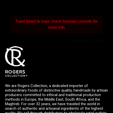
Feed failed to load, check browser console for
more info
Powered by Curator.io
We are Rogers Collection, a dedicated importer of
extraordinary foods of distinctive quality, handmade by artisan
producers committed to ethical and traditional production
methods in Europe, the Middle East, South Africa, and the
Maghreb. For over 32 years, we have traveled the world in
search of authentic and artisanal ingredients of the highest
quality. We sell through distributors to wholesale retail outlets,