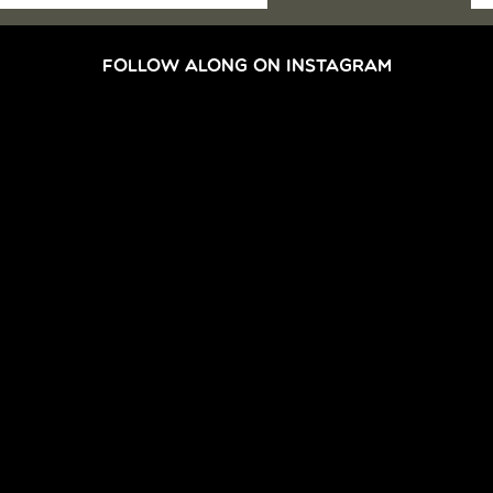
FOLLOW ALONG ON INSTAGRAM