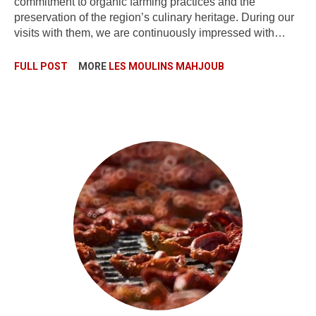
commitment to organic farming practices and the
preservation of the region’s culinary heritage. During our
visits with them, we are continuously impressed with…
FULL POST
MORE
LES MOULINS MAHJOUB