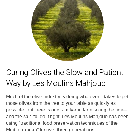
Curing Olives the Slow and Patient
Way by Les Moulins Mahjoub
Much of the olive industry is doing whatever it takes to get
those olives from the tree to your table as quickly as
possible, but there is one family-run farm taking the time–
and the salt–to do it right. Les Moulins Mahjoub has been
using “traditional food preservation techniques of the
Mediterranean” for over three generations.…