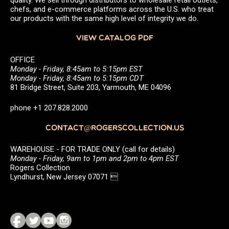
chefs, and e-commerce platforms across the U.S. who treat
our products with the same high level of integrity we do.
VIEW CATALOG PDF
OFFICE
Monday - Friday, 8:45am to 5:15pm EST
Monday - Friday, 8:45am to 5:15pm CDT
81 Bridge Street, Suite 203, Yarmouth, ME 04096
phone +1 207.828.2000
CONTACT@ROGERSCOLLECTION.US
WAREHOUSE - FOR TRADE ONLY (call for details)
Monday - Friday, 9am to 1pm and 2pm to 4pm EST
Rogers Collection
Lyndhurst, New Jersey 07071 