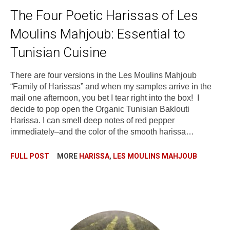
The Four Poetic Harissas of Les
Moulins Mahjoub: Essential to
Tunisian Cuisine
There are four versions in the Les Moulins Mahjoub
“Family of Harissas” and when my samples arrive in the
mail one afternoon, you bet I tear right into the box! I
decide to pop open the Organic Tunisian Baklouti
Harissa. I can smell deep notes of red pepper
immediately–and the color of the smooth harissa…
FULL POST
MORE
HARISSA
,
LES MOULINS MAHJOUB