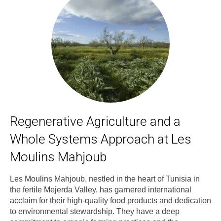
Regenerative Agriculture and a
Whole Systems Approach at Les
Moulins Mahjoub
Les Moulins Mahjoub, nestled in the heart of Tunisia in
the fertile Mejerda Valley, has garnered international
acclaim for their high-quality food products and dedication
to environmental stewardship. They have a deep