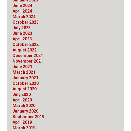
June 2024
April 2024
March 2024
October 2023
July 2023
June 2023
April 2023
October 2022
August 2022
December 2021
November 2021
June 2021
March 2021
January 2021
October 2020
August 2020
July 2020
April 2020
March 2020
January 2020
September 2019
April 2019
March 2019