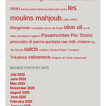
les
mon
harissa
istria
Kamā
la cabezuela
Leska
moulins mahjoub
Lydia
mahon
olive oil
Morgenster
mortadella
Nunez de Prado
oro di
Pasamontes
Pio Tosini
milas
parmigiano reggiano
prosciutto di parma
quintana
raw milk cheese
Rey
salcis
Silo
Rosola
sardines
Smoked Water
Tomatoes
valserena
Trikalinos
Vinagres de Yema
zingermans
BROWSE POSTS BY DATE
July 2026
June 2026
May 2026
November 2025
August 2025
June 2025
February 2025
January 2025