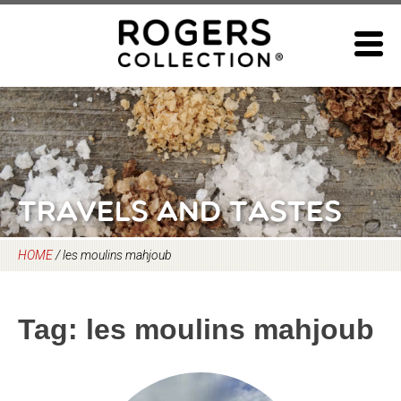
Skip
to
content
Travels and Tastes
HOME
/
les moulins mahjoub
Tag:
les moulins mahjoub