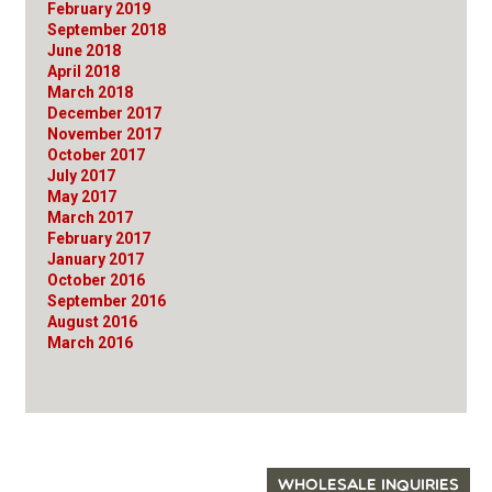
February 2019
September 2018
June 2018
April 2018
March 2018
December 2017
November 2017
October 2017
July 2017
May 2017
March 2017
February 2017
January 2017
October 2016
September 2016
August 2016
March 2016
WHOLESALE INQUIRIES