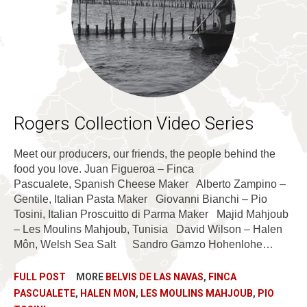
Rogers Collection Video Series
Meet our producers, our friends, the people behind the
food you love. Juan Figueroa – Finca
Pascualete, Spanish Cheese Maker Alberto Zampino –
Gentile, Italian Pasta Maker Giovanni Bianchi – Pio
Tosini, Italian Proscuitto di Parma Maker Majid Mahjoub
– Les Moulins Mahjoub, Tunisia David Wilson – Halen
Môn, Welsh Sea Salt Sandro Gamzo Hohenlohe…
FULL POST
MORE
BELVIS DE LAS NAVAS
,
FINCA
PASCUALETE
,
HALEN MON
,
LES MOULINS MAHJOUB
,
PIO