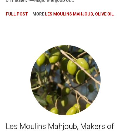
oil master.” —Majid Mahjoub of…
FULL POST
MORE
LES MOULINS MAHJOUB
,
OLIVE OIL
Les Moulins Mahjoub, Makers of