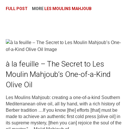
FULL POST
MORE
LES MOULINS MAHJOUB
à la feuille – The Secret to Les
Moulin Mahjoub’s One-of-a-Kind
Olive Oil
Les Moulins Mahjoub: creating a one-of-a-kind Southern
Mediterranean olive oil, all by hand, with a rich history of
Berber tradition …If you know [the] efforts [that] must be
made to achieve an authentic first cold press [olive oil] in
its supreme mystery, [then you can] rejoice the soul of the