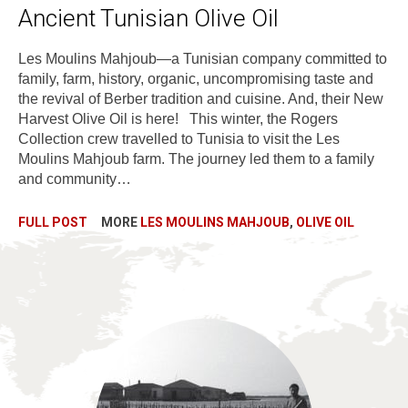
Ancient Tunisian Olive Oil
Les Moulins Mahjoub—a Tunisian company committed to
family, farm, history, organic, uncompromising taste and
the revival of Berber tradition and cuisine. And, their New
Harvest Olive Oil is here! This winter, the Rogers
Collection crew travelled to Tunisia to visit the Les
Moulins Mahjoub farm. The journey led them to a family
and community…
FULL POST
MORE
LES MOULINS MAHJOUB
,
OLIVE OIL