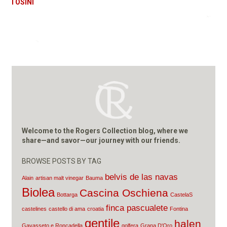
TOSINI
Welcome to the Rogers Collection blog, where we
share—and savor—our journey with our friends.
BROWSE POSTS BY TAG
belvis de las navas
Alain
artisan malt vinegar
Bauma
Biolea
Cascina Oschiena
Bottarga
CastelaS
finca pascualete
castelines
castello di ama
croatia
Fontina
gentile
halen
Gavasseto e Roncadella
golfera
Grana D'Oro