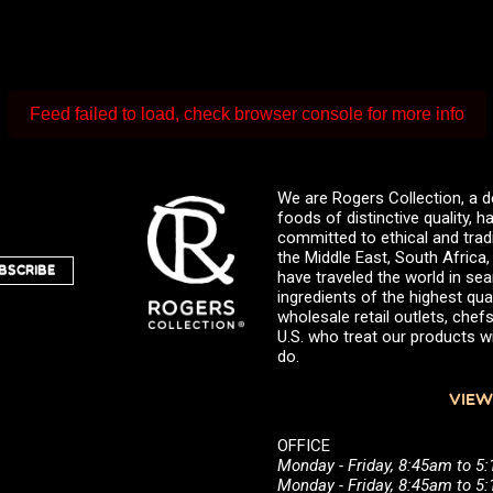
Feed failed to load, check browser console for more info
We are Rogers Collection, a d
foods of distinctive quality,
committed to ethical and trad
the Middle East, South Africa
BSCRIBE
have traveled the world in sea
ingredients of the highest qual
wholesale retail outlets, ch
U.S. who treat our products wi
do.
VIEW
OFFICE
Monday - Friday, 8:45am to 5
Monday - Friday, 8:45am to 