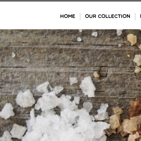
Skip
to
HOME
OUR COLLECTION
content