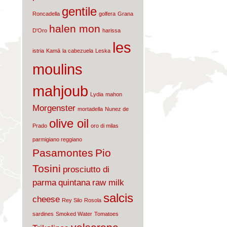
gentile
Roncadella
golfera
Grana
halen mon
D'Oro
harissa
les
istria
Kamā
la cabezuela
Leska
moulins
mahjoub
Lydia
mahon
Morgenster
mortadella
Nunez de
olive oil
Prado
oro di milas
parmigiano reggiano
Pasamontes
Pio
Tosini
prosciutto di
parma
quintana
raw milk
salcis
cheese
Rey Silo
Rosola
sardines
Smoked Water
Tomatoes