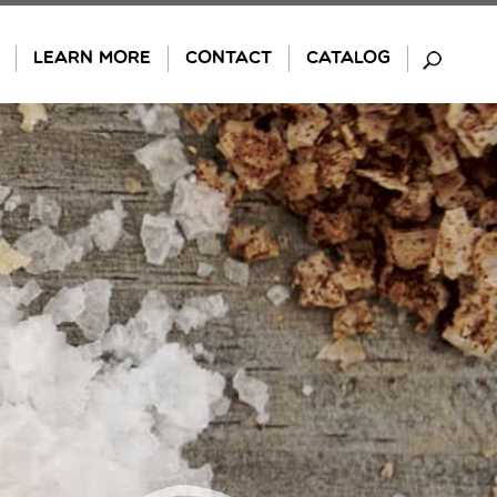
LEARN MORE
CONTACT
CATALOG