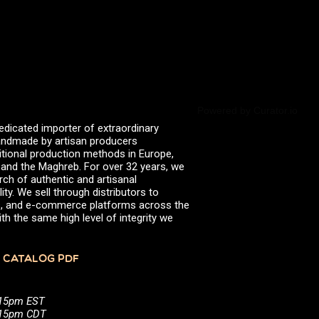
June 2021
March 2021
January 2021
October 2020
August 2020
July 2020
April 2020
March 2020
Powered by Curator.io
January 2020
edicated importer of extraordinary
September 2019
 handmade by artisan producers
April 2019
itional production methods in Europe,
March 2019
, and the Maghreb. For over 32 years, we
February 2019
rch of authentic and artisanal
September 2018
ity. We sell through distributors to
June 2018
efs, and e-commerce platforms across the
April 2018
th the same high level of integrity we
March 2018
December 2017
November 2017
 CATALOG PDF
October 2017
July 2017
May 2017
:15pm EST
March 2017
5:15pm CDT