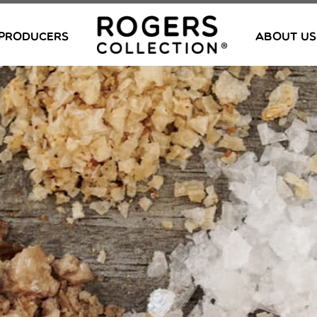
PRODUCERS
ABOUT US