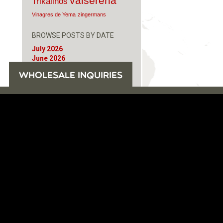
valserena
Trikalinos
Vinagres de Yema
zingermans
BROWSE POSTS BY DATE
July 2026
June 2026
May 2026
WHOLESALE INQUIRIES
November 2025
August 2025
June 2025
February 2025
January 2025
June 2024
April 2024
March 2024
October 2023
July 2023
June 2023
April 2023
October 2022
August 2022
December 2021
November 2021