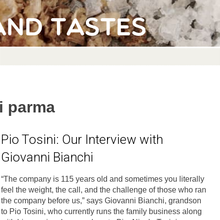
and Tastes
di parma
Pio Tosini: Our Interview with
Giovanni Bianchi
“The company is 115 years old and sometimes you literally
feel the weight, the call, and the challenge of those who ran
the company before us,” says Giovanni Bianchi, grandson
to Pio Tosini, who currently runs the family business along