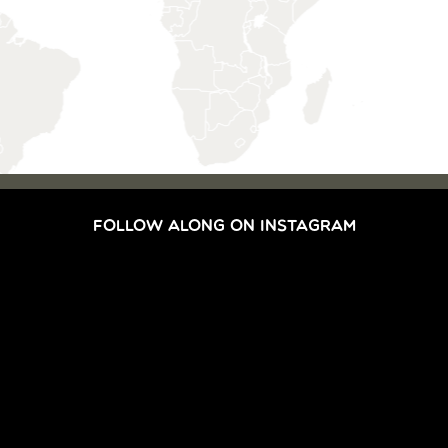
FOLLOW ALONG ON INSTAGRAM