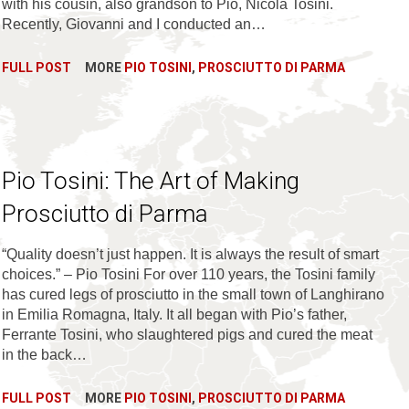
with his cousin, also grandson to Pio, Nicola Tosini.
Recently, Giovanni and I conducted an…
FULL POST
MORE
PIO TOSINI
,
PROSCIUTTO DI PARMA
Pio Tosini: The Art of Making
Prosciutto di Parma
“Quality doesn’t just happen. It is always the result of smart
choices.” – Pio Tosini For over 110 years, the Tosini family
has cured legs of prosciutto in the small town of Langhirano
in Emilia Romagna, Italy. It all began with Pio’s father,
Ferrante Tosini, who slaughtered pigs and cured the meat
in the back…
FULL POST
MORE
PIO TOSINI
,
PROSCIUTTO DI PARMA