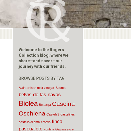
Welcome to the Rogers
Collection blog, where we
share—and savor—our
journey with our friends.
BROWSE POSTS BY TAG
Alain
artisan malt vinegar
Bauma
belvis de las navas
Biolea
Cascina
Bottarga
Oschiena
CastelaS
castelines
finca
castello di ama
croatia
pascualete
Fontina
Gavasseto e