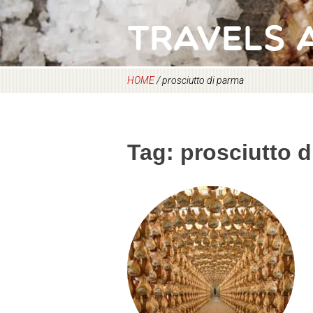
Travels 
HOME
/
prosciutto di parma
Tag:
prosciutto 