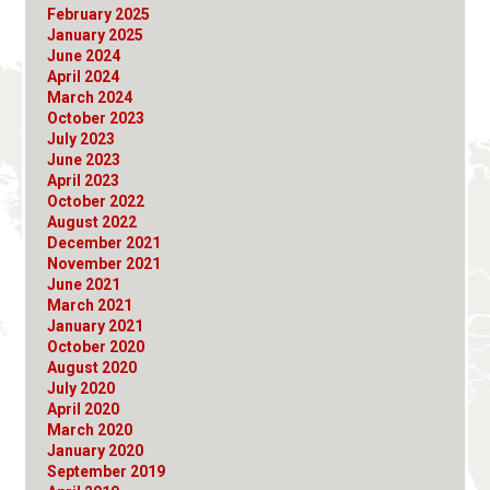
February 2025
January 2025
June 2024
April 2024
March 2024
October 2023
July 2023
June 2023
April 2023
October 2022
August 2022
December 2021
November 2021
June 2021
March 2021
January 2021
October 2020
August 2020
July 2020
April 2020
March 2020
January 2020
September 2019