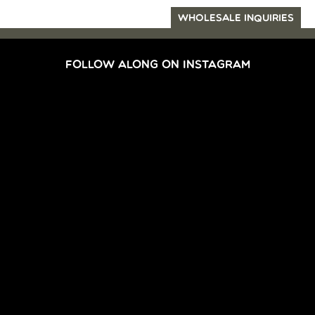
WHOLESALE INQUIRIES
FOLLOW ALONG ON INSTAGRAM