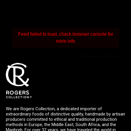
Feed failed to load, check browser console for
more info
Powered by Curator.io
We are Rogers Collection, a dedicated importer of
extraordinary foods of distinctive quality, handmade by artisan
producers committed to ethical and traditional production
methods in Europe, the Middle East, South Africa, and the
Maghreb. For over 32 years, we have traveled the world in