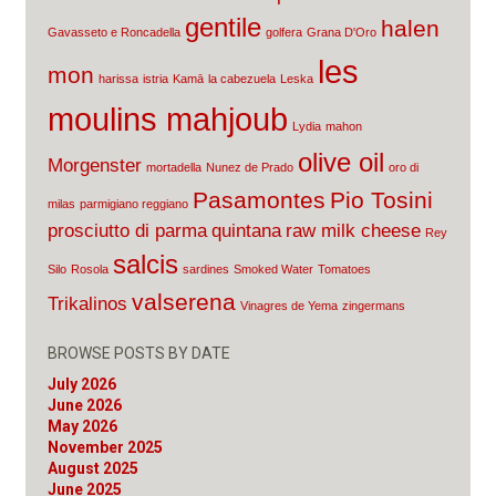
gentile
halen
Gavasseto e Roncadella
golfera
Grana D'Oro
les
mon
harissa
istria
Kamā
la cabezuela
Leska
moulins mahjoub
Lydia
mahon
olive oil
Morgenster
mortadella
Nunez de Prado
oro di
Pasamontes
Pio Tosini
milas
parmigiano reggiano
prosciutto di parma
quintana
raw milk cheese
Rey
salcis
Silo
Rosola
sardines
Smoked Water
Tomatoes
valserena
Trikalinos
Vinagres de Yema
zingermans
BROWSE POSTS BY DATE
July 2026
June 2026
May 2026
November 2025
August 2025
June 2025