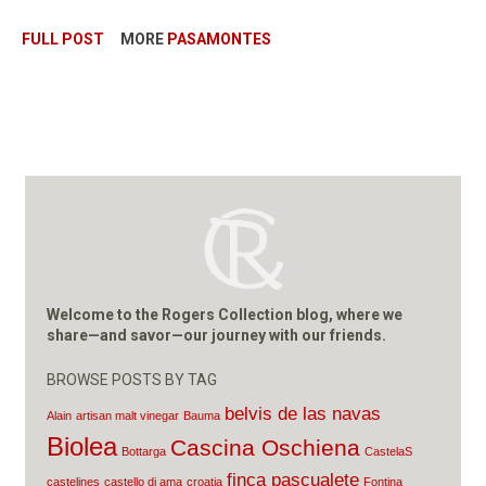
FULL POST
MORE
PASAMONTES
Welcome to the Rogers Collection blog, where we
share—and savor—our journey with our friends.
BROWSE POSTS BY TAG
belvis de las navas
Alain
artisan malt vinegar
Bauma
Biolea
Cascina Oschiena
Bottarga
CastelaS
finca pascualete
castelines
castello di ama
croatia
Fontina