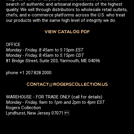
search of authentic and artisanal ingredients of the highest
quality. We sell through distributors to wholesale retail outlets,
chefs, and e-commerce platforms across the U.S. who treat
our products with the same high level of integrity we do.
VIEW CATALOG PDF
OFFICE
Monday - Friday, 8:45am to 5:15pm EST
Monday - Friday, 8:45am to 5:15pm CDT
81 Bridge Street, Suite 203, Yarmouth, ME 04096
phone +1 207.828.2000
CONTACT@ROGERSCOLLECTION.US
WAREHOUSE - FOR TRADE ONLY (call for details)
Monday - Friday, 9am to 1pm and 2pm to 4pm EST
Rogers Collection
Lyndhurst, New Jersey 07071 