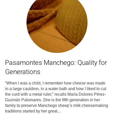
Pasamontes Manchego: Quality for
Generations
“When I was a child, I remember how cheese was made
in a large cauldron, in a water bath and how I liked to cut
the curd with a metal ruler,” recalls María Dolores Pérez-
Guzmán Palomares. She is the fifth generation in her
family to preserve Manchego sheep’s milk cheesemaking
traditions started by her great…