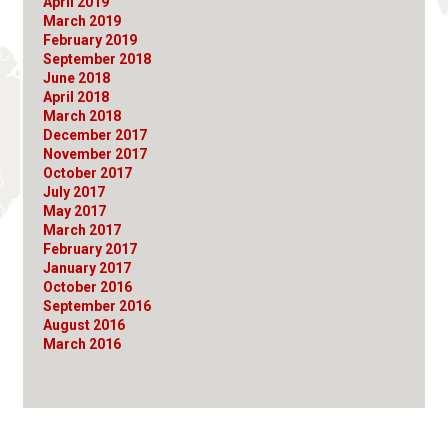
April 2019
March 2019
February 2019
September 2018
June 2018
April 2018
March 2018
December 2017
November 2017
October 2017
July 2017
May 2017
March 2017
February 2017
January 2017
October 2016
September 2016
August 2016
March 2016