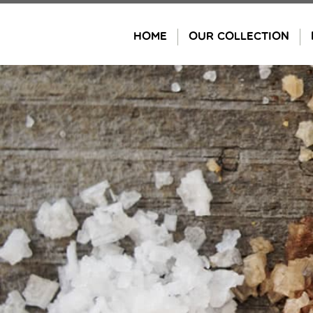
Skip
to
HOME
OUR COLLECTION
content