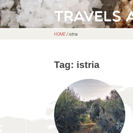
Travels 
HOME
/
istria
Tag:
istria