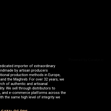
valserena
Trikalinos
Vinagres de Yema
zingermans
BROWSE POSTS BY DATE
July 2026
June 2026
May 2026
November 2025
August 2025
June 2025
February 2025
January 2025
Powered by Curator.io
June 2024
edicated importer of extraordinary
April 2024
 handmade by artisan producers
March 2024
itional production methods in Europe,
October 2023
, and the Maghreb. For over 32 years, we
July 2023
rch of authentic and artisanal
June 2023
ity. We sell through distributors to
April 2023
efs, and e-commerce platforms across the
October 2022
th the same high level of integrity we
August 2022
December 2021
November 2021