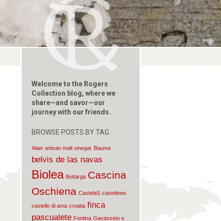
Welcome to the Rogers
Collection blog, where we
share—and savor—our
journey with our friends.
BROWSE POSTS BY TAG
Alain
artisan malt vinegar
Bauma
belvis de las navas
Biolea
Cascina
Bottarga
Oschiena
CastelaS
castelines
finca
castello di ama
croatia
pascualete
Fontina
Gavasseto e