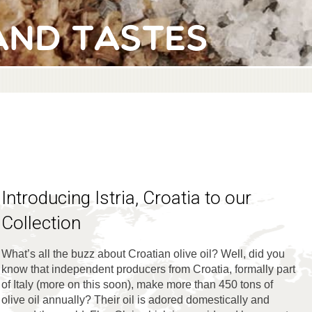
and Tastes
Introducing Istria, Croatia to our
Collection
What’s all the buzz about Croatian olive oil? Well, did you
know that independent producers from Croatia, formally part
of Italy (more on this soon), make more than 450 tons of
olive oil annually? Their oil is adored domestically and