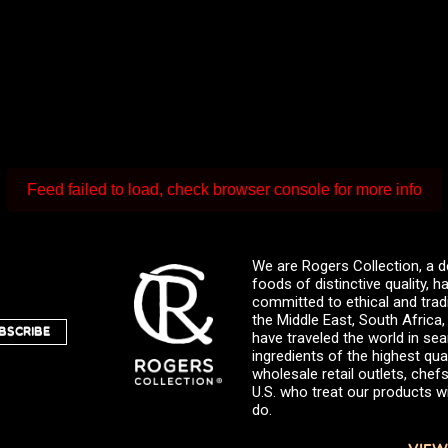
Feed failed to load, check browser console for more info
We are Rogers Collection, a d
foods of distinctive quality,
committed to ethical and trad
the Middle East, South Africa
BSCRIBE
have traveled the world in sea
ingredients of the highest qual
wholesale retail outlets, ch
U.S. who treat our products wi
do.