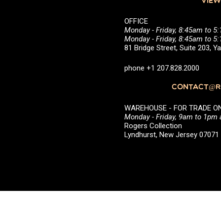
VIEW
OFFICE
Monday - Friday, 8:45am to 5
Monday - Friday, 8:45am to 
81 Bridge Street, Suite 203, 
phone +1 207.828.2000
CONTACT@RO
WAREHOUSE - FOR TRADE ONLY 
Monday - Friday, 9am to 1pm
Rogers Collection
Lyndhurst, New Jersey 0707