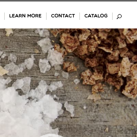
LEARN MORE
CONTACT
CATALOG