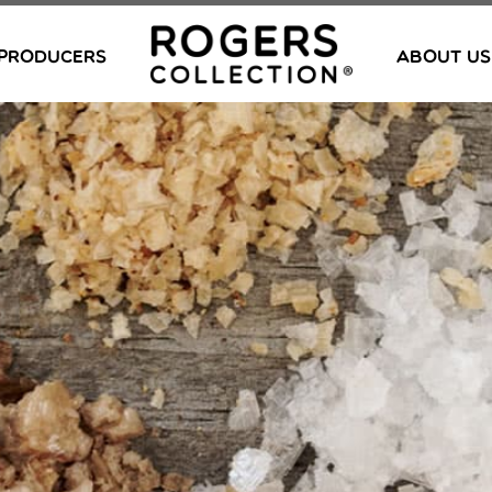
PRODUCERS
ABOUT US