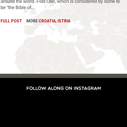
around the world. Flos Olei, which is considered by some to
be “the Bible of…
FULL POST
MORE
CROATIA
,
ISTRIA
FOLLOW ALONG ON INSTAGRAM