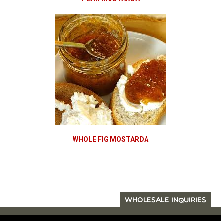
WHOLE FIG MOSTARDA
WHOLESALE INQUIRIES