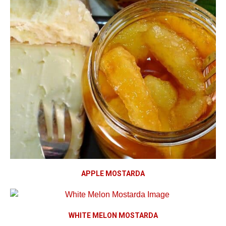
APPLE MOSTARDA
WHITE MELON MOSTARDA