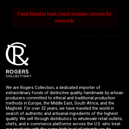
Feed failed to load, check browser console for
more info
Powered by Curator.io
We are Rogers Collection, a dedicated importer of
extraordinary foods of distinctive quality, handmade by artisan
producers committed to ethical and traditional production
methods in Europe, the Middle East, South Africa, and the
Maghreb. For over 32 years, we have traveled the world in
search of authentic and artisanal ingredients of the highest
quality. We sell through distributors to wholesale retail outlets,
chefs, and e-commerce platforms across the U.S. who treat