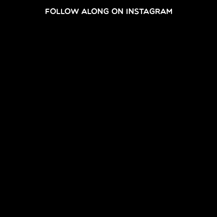
FOLLOW ALONG ON INSTAGRAM