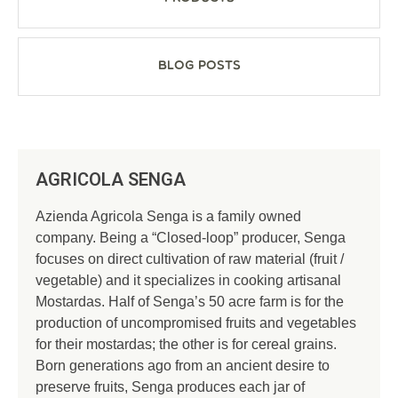
Blog Posts
AGRICOLA SENGA
Azienda Agricola Senga is a family owned
company. Being a “Closed-loop” producer, Senga
focuses on direct cultivation of raw material (fruit /
vegetable) and it specializes in cooking artisanal
Mostardas. Half of Senga’s 50 acre farm is for the
production of uncompromised fruits and vegetables
for their mostardas; the other is for cereal grains.
Born generations ago from an ancient desire to
preserve fruits, Senga produces each jar of