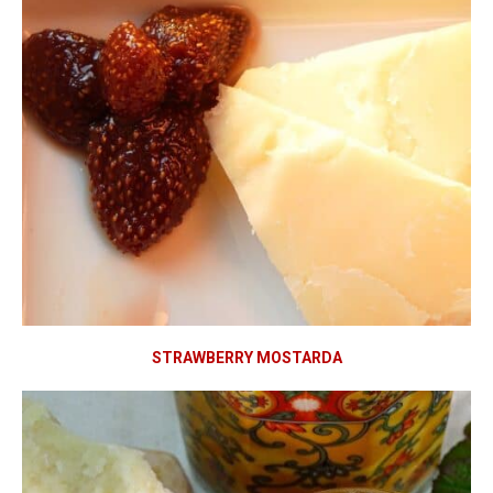
STRAWBERRY MOSTARDA