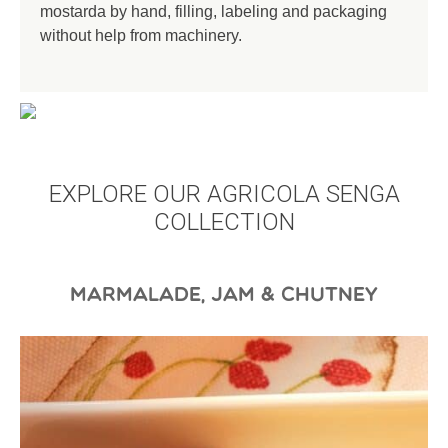
mostarda by hand, filling, labeling and packaging
without help from machinery.
EXPLORE OUR AGRICOLA SENGA
COLLECTION
MARMALADE, JAM & CHUTNEY