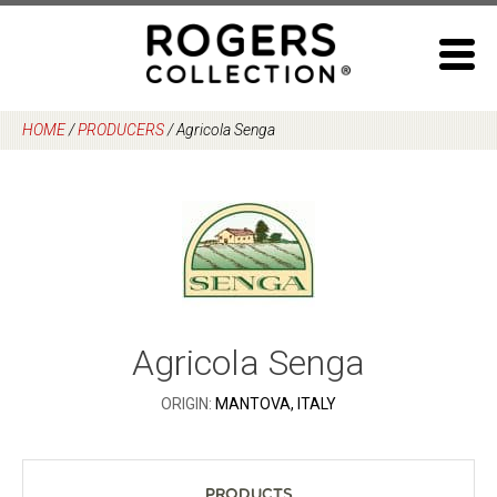
Skip
to
content
HOME
/
PRODUCERS
/
Agricola Senga
Agricola Senga
ORIGIN:
MANTOVA, ITALY
Products