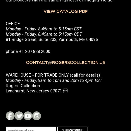
our products with the same high level of integrity we do.
VIEW CATALOG PDF
OFFICE
Monday - Friday, 8:45am to 5:15pm EST
Monday - Friday, 8:45am to 5:15pm CDT
81 Bridge Street, Suite 203, Yarmouth, ME 04096
phone +1 207.828.2000
CONTACT@ROGERSCOLLECTION.US
WAREHOUSE - FOR TRADE ONLY (call for details)
Monday - Friday, 9am to 1pm and 2pm to 4pm EST
Rogers Collection
Lyndhurst, New Jersey 07071 
SUBSCRIBE