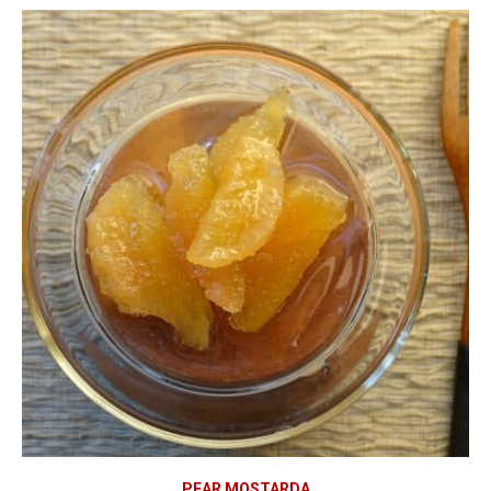
PEAR MOSTARDA