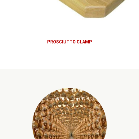
PROSCIUTTO CLAMP