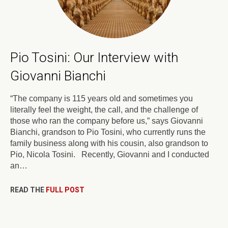
Pio Tosini: Our Interview with
Giovanni Bianchi
“The company is 115 years old and sometimes you
literally feel the weight, the call, and the challenge of
those who ran the company before us,” says Giovanni
Bianchi, grandson to Pio Tosini, who currently runs the
family business along with his cousin, also grandson to
Pio, Nicola Tosini. Recently, Giovanni and I conducted
an…
READ THE
FULL POST