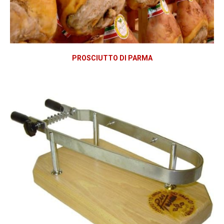
PROSCIUTTO DI PARMA