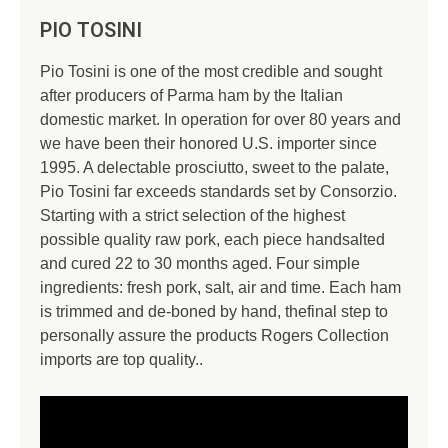
PIO TOSINI
Pio Tosini is one of the most credible and sought
after producers of Parma ham by the Italian
domestic market. In operation for over 80 years and
we have been their honored U.S. importer since
1995. A delectable prosciutto, sweet to the palate,
Pio Tosini far exceeds standards set by Consorzio.
Starting with a strict selection of the highest
possible quality raw pork, each piece handsalted
and cured 22 to 30 months aged. Four simple
ingredients: fresh pork, salt, air and time. Each ham
is trimmed and de-boned by hand, thefinal step to
personally assure the products Rogers Collection
imports are top quality..