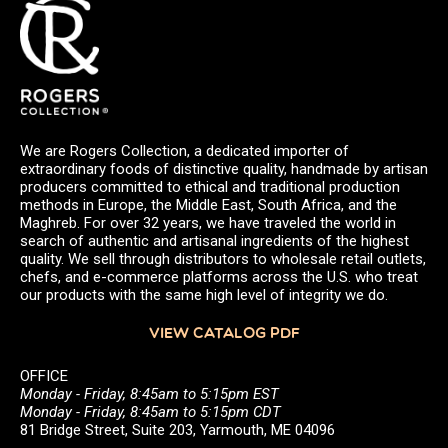
We are Rogers Collection, a dedicated importer of
extraordinary foods of distinctive quality, handmade by artisan
producers committed to ethical and traditional production
methods in Europe, the Middle East, South Africa, and the
Maghreb. For over 32 years, we have traveled the world in
search of authentic and artisanal ingredients of the highest
quality. We sell through distributors to wholesale retail outlets,
chefs, and e-commerce platforms across the U.S. who treat
our products with the same high level of integrity we do.
VIEW CATALOG PDF
OFFICE
Monday - Friday, 8:45am to 5:15pm EST
Monday - Friday, 8:45am to 5:15pm CDT
81 Bridge Street, Suite 203, Yarmouth, ME 04096