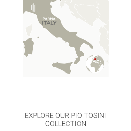
EXPLORE OUR PIO TOSINI
COLLECTION