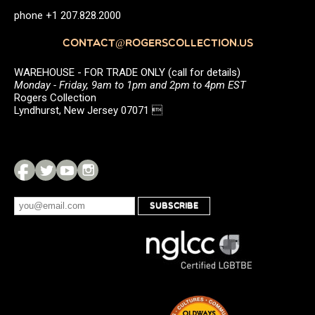
phone +1 207.828.2000
CONTACT@ROGERSCOLLECTION.US
WAREHOUSE - FOR TRADE ONLY (call for details)
Monday - Friday, 9am to 1pm and 2pm to 4pm EST
Rogers Collection
Lyndhurst, New Jersey 07071 
SUBSCRIBE