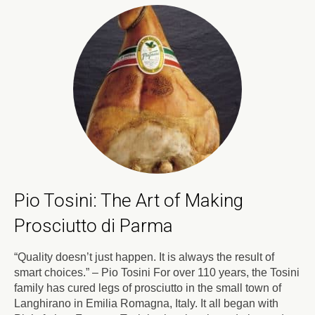
Pio Tosini: The Art of Making
Prosciutto di Parma
“Quality doesn’t just happen. It is always the result of
smart choices.” – Pio Tosini For over 110 years, the Tosini
family has cured legs of prosciutto in the small town of
Langhirano in Emilia Romagna, Italy. It all began with