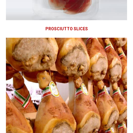
PROSCIUTTO SLICES