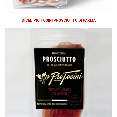
DICED PIO TOSINI PROSCIUTTO DI PARMA