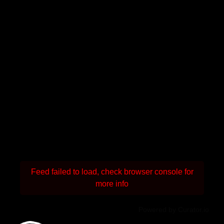
Feed failed to load, check browser console for
more info
Powered by Curator.io