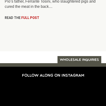
Pio’s father, Ferrante Tosini, who slaughtered pigs and
cured the meat in the back…
READ THE
FULL POST
WHOLESALE INQUIRIES
FOLLOW ALONG ON INSTAGRAM