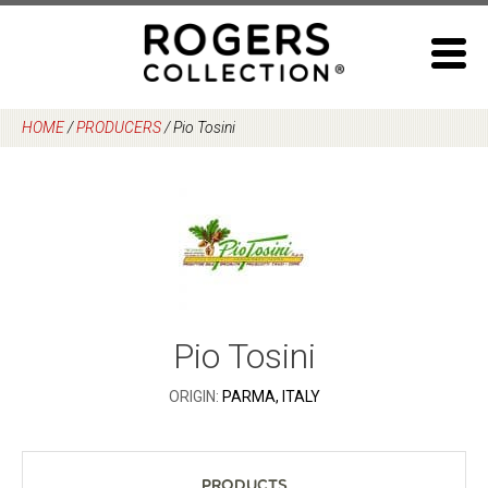
Skip
to
content
HOME
/
PRODUCERS
/
Pio Tosini
Pio Tosini
ORIGIN:
PARMA, ITALY
Products