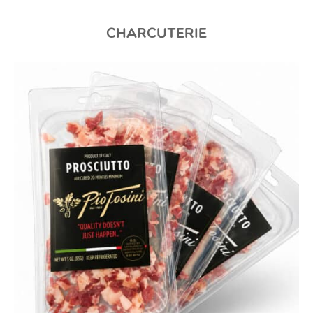
CHARCUTERIE