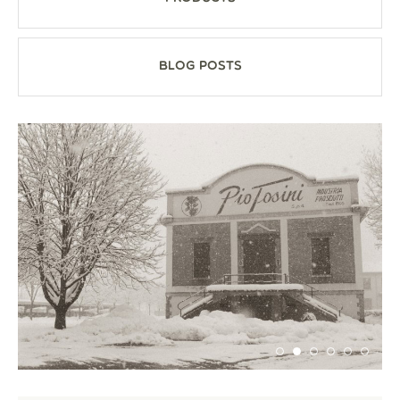
Blog Posts