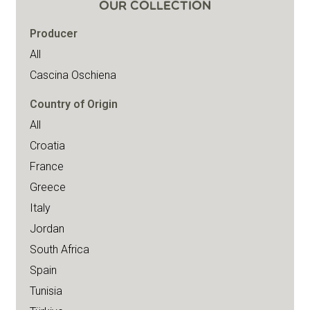
OUR COLLECTION
Producer
All
Cascina Oschiena
Country of Origin
All
Croatia
France
Greece
Italy
Jordan
South Africa
Spain
Tunisia