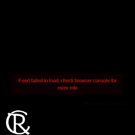
Feed failed to load, check browser console for
more info
Powered by Curator.io