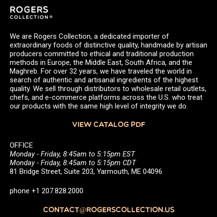
We are Rogers Collection, a dedicated importer of
extraordinary foods of distinctive quality, handmade by artisan
producers committed to ethical and traditional production
methods in Europe, the Middle East, South Africa, and the
Maghreb. For over 32 years, we have traveled the world in
search of authentic and artisanal ingredients of the highest
quality. We sell through distributors to wholesale retail outlets,
chefs, and e-commerce platforms across the U.S. who treat
our products with the same high level of integrity we do.
VIEW CATALOG PDF
OFFICE
Monday - Friday, 8:45am to 5:15pm EST
Monday - Friday, 8:45am to 5:15pm CDT
81 Bridge Street, Suite 203, Yarmouth, ME 04096
phone +1 207.828.2000
CONTACT@ROGERSCOLLECTION.US