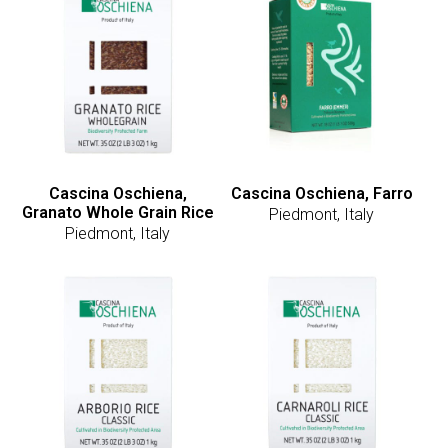
Cascina Oschiena,
Cascina Oschiena, Farro
Granato Whole Grain Rice
Piedmont, Italy
Piedmont, Italy