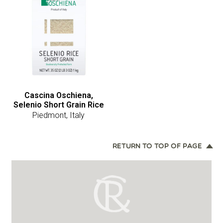
Cascina Oschiena,
Selenio Short Grain Rice
Piedmont, Italy
RETURN TO TOP OF PAGE