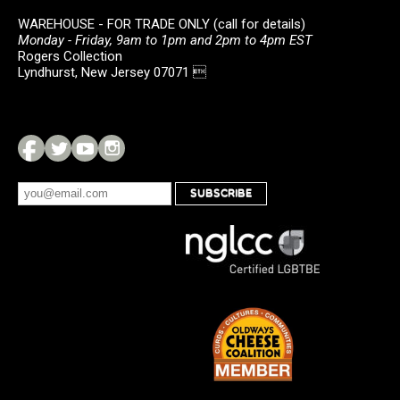
WAREHOUSE - FOR TRADE ONLY (call for details)
Monday - Friday, 9am to 1pm and 2pm to 4pm EST
Rogers Collection
Lyndhurst, New Jersey 07071 
SUBSCRIBE