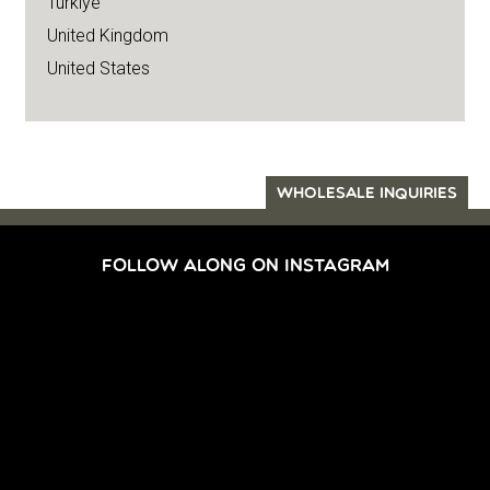
Türkiye
United Kingdom
United States
WHOLESALE INQUIRIES
FOLLOW ALONG ON INSTAGRAM