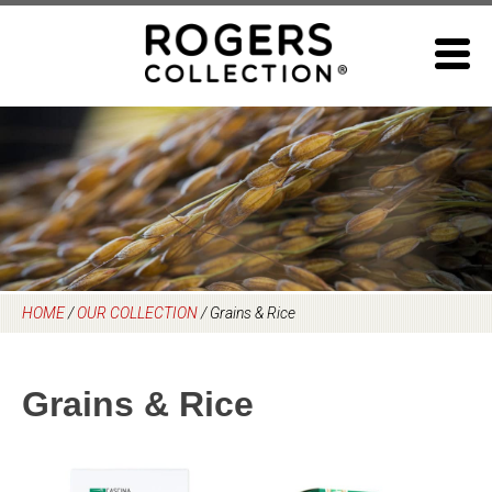
Skip
to
content
HOME
/
OUR COLLECTION
/
Grains & Rice
Grains & Rice