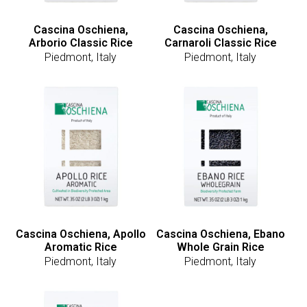
Cascina Oschiena,
Cascina Oschiena,
Arborio Classic Rice
Carnaroli Classic Rice
Piedmont, Italy
Piedmont, Italy
Cascina Oschiena, Apollo
Cascina Oschiena, Ebano
Aromatic Rice
Whole Grain Rice
Piedmont, Italy
Piedmont, Italy