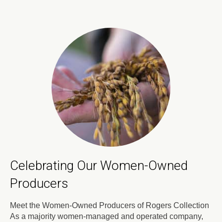
Celebrating Our Women-Owned
Producers
Meet the Women-Owned Producers of Rogers Collection
As a majority women-managed and operated company,