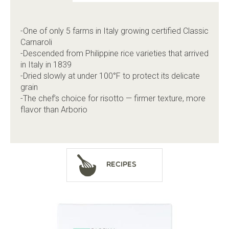
-One of only 5 farms in Italy growing certified Classic
Carnaroli
-Descended from Philippine rice varieties that arrived
in Italy in 1839
-Dried slowly at under 100°F to protect its delicate
grain
-The chef’s choice for risotto — firmer texture, more
flavor than Arborio
Recipes