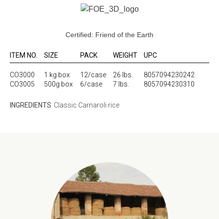
Certified: Friend of the Earth
ITEM NO.
SIZE
PACK
WEIGHT
UPC
CO3000
1 kg box
12/case
26 lbs.
8057094230242
CO3005
500g box
6/case
7 lbs.
8057094230310
INGREDIENTS
Classic Carnaroli rice