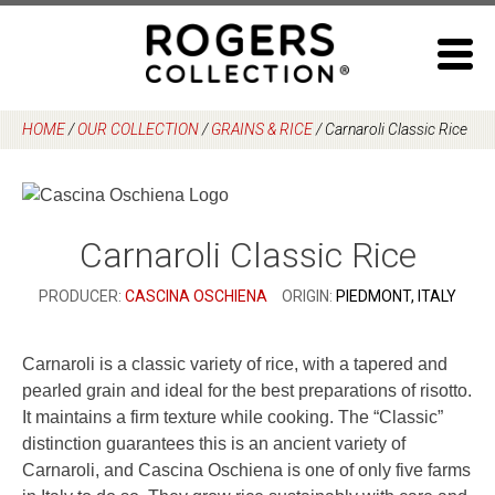
Skip
to
content
HOME
/
OUR COLLECTION
/
GRAINS & RICE
/
Carnaroli Classic Rice
Carnaroli Classic Rice
PRODUCER:
CASCINA OSCHIENA
ORIGIN:
PIEDMONT, ITALY
Carnaroli is a classic variety of rice, with a tapered and
pearled grain and ideal for the best preparations of risotto.
It maintains a firm texture while cooking. The “Classic”
distinction guarantees this is an ancient variety of
Carnaroli, and Cascina Oschiena is one of only five farms