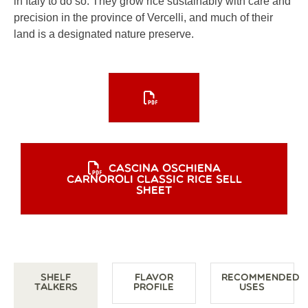
in Italy to do so. They grow rice sustainably with care and
precision in the province of Vercelli, and much of their
land is a designated nature preserve.
CASCINA OSCHIENA
CARNOROLI CLASSIC RICE SELL
SHEET
Shelf
Flavor
Recommended
Talkers
Profile
Uses