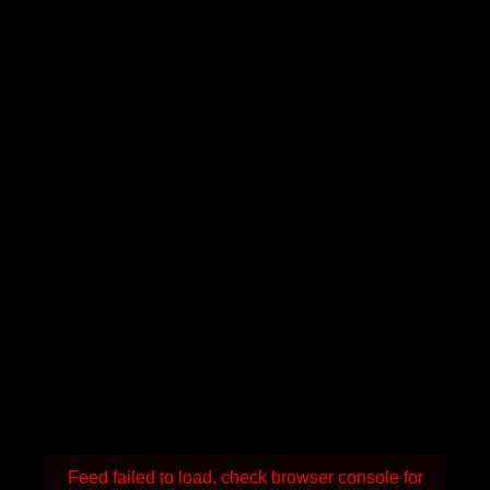
Feed failed to load, check browser console for