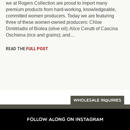
we at Rogers Collection are proud to import many
premium products from hard-working, knowledgeable,
committed women producers. Today we are featuring
three of these women-owned producers: Chloe
Dimitriadis of Biolea (olive oil); Alice Cerutti of Cascina
Oschiena (rice and grains); and…
READ THE
FULL POST
WHOLESALE INQUIRIES
FOLLOW ALONG ON INSTAGRAM