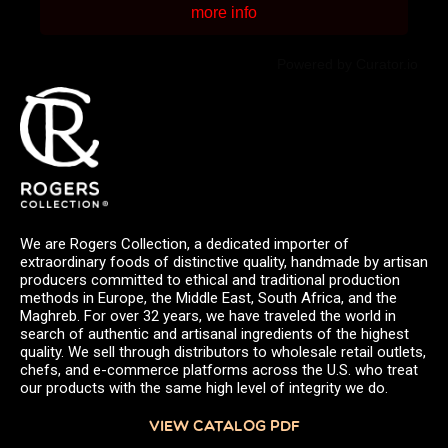
more info
Powered by Curator.io
We are Rogers Collection, a dedicated importer of
extraordinary foods of distinctive quality, handmade by artisan
producers committed to ethical and traditional production
methods in Europe, the Middle East, South Africa, and the
Maghreb. For over 32 years, we have traveled the world in
search of authentic and artisanal ingredients of the highest
quality. We sell through distributors to wholesale retail outlets,
chefs, and e-commerce platforms across the U.S. who treat
our products with the same high level of integrity we do.
VIEW CATALOG PDF