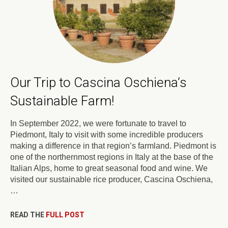
Our Trip to Cascina Oschiena’s
Sustainable Farm!
In September 2022, we were fortunate to travel to
Piedmont, Italy to visit with some incredible producers
making a difference in that region’s farmland. Piedmont is
one of the northernmost regions in Italy at the base of the
Italian Alps, home to great seasonal food and wine. We
visited our sustainable rice producer, Cascina Oschiena,
…
READ THE
FULL POST