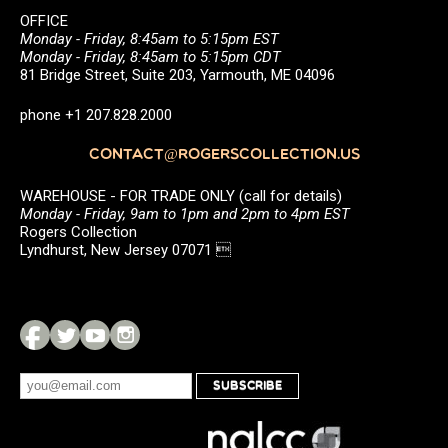
OFFICE
Monday - Friday, 8:45am to 5:15pm EST
Monday - Friday, 8:45am to 5:15pm CDT
81 Bridge Street, Suite 203, Yarmouth, ME 04096
phone +1 207.828.2000
CONTACT@ROGERSCOLLECTION.US
WAREHOUSE - FOR TRADE ONLY (call for details)
Monday - Friday, 9am to 1pm and 2pm to 4pm EST
Rogers Collection
Lyndhurst, New Jersey 07071 
SUBSCRIBE