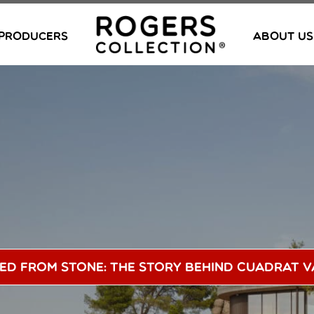
PRODUCERS
ABOUT US
ed From Stone: The Story Behind Cuadrat V