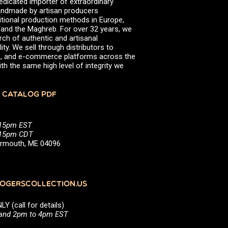
edicated importer of extraordinary
 handmade by artisan producers
itional production methods in Europe,
, and the Maghreb. For over 32 years, we
rch of authentic and artisanal
ity. We sell through distributors to
efs, and e-commerce platforms across the
th the same high level of integrity we
 CATALOG PDF
:15pm EST
5:15pm CDT
Yarmouth, ME 04096
GERSCOLLECTION.US
(call for details)
 and 2pm to 4pm EST