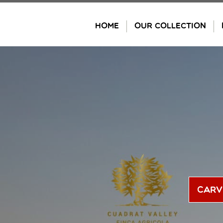
Skip
to
HOME
OUR COLLECTION
content
Carv