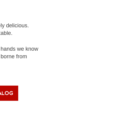
ly delicious.
table.
nd hands we know
– borne from
alog