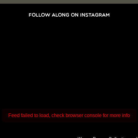
FOLLOW ALONG ON INSTAGRAM
Feed failed to load, check browser console for more info