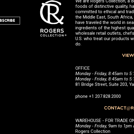
We are Rogers Collection, a d
foods of distinctive quality,
committed to ethical and trad
the Middle East, South Africa
BSCRIBE
have traveled the world in sea
ingredients of the highest qual
wholesale retail outlets, ch
U.S. who treat our products wi
do.
VIEW
OFFICE
Monday - Friday, 8:45am to 5
Monday - Friday, 8:45am to 
81 Bridge Street, Suite 203, 
phone +1 207.828.2000
CONTACT@RO
WAREHOUSE - FOR TRADE ONLY 
Monday - Friday, 9am to 1pm
Rogers Collection