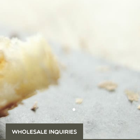
WHOLESALE INQUIRIES