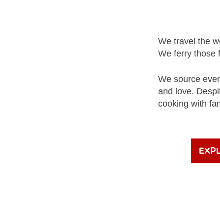
We travel the wo
We ferry those 
We source every
and love. Despi
cooking with fa
Exp