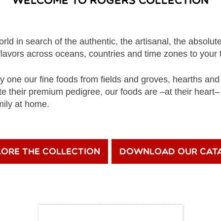
Welcome to Rogers Collection
rld in search of the authentic, the artisanal, the absolute
flavors across oceans, countries and time zones to your 
 one our fine foods from fields and groves, hearths a
te their premium pedigree, our foods are –at their heart
mily at home.
lore the Collection
Download Our Cat