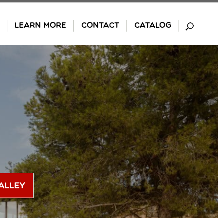
LEARN MORE
CONTACT
CATALOG
alley