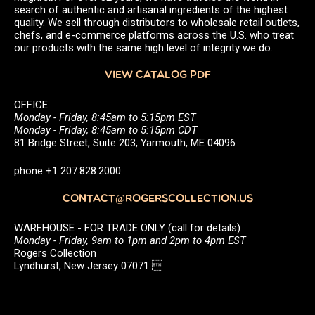
search of authentic and artisanal ingredients of the highest
quality. We sell through distributors to wholesale retail outlets,
chefs, and e-commerce platforms across the U.S. who treat
our products with the same high level of integrity we do.
VIEW CATALOG PDF
OFFICE
Monday - Friday, 8:45am to 5:15pm EST
Monday - Friday, 8:45am to 5:15pm CDT
81 Bridge Street, Suite 203, Yarmouth, ME 04096
phone +1 207.828.2000
CONTACT@ROGERSCOLLECTION.US
WAREHOUSE - FOR TRADE ONLY (call for details)
Monday - Friday, 9am to 1pm and 2pm to 4pm EST
Rogers Collection
Lyndhurst, New Jersey 07071 