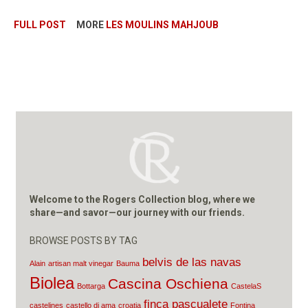
FULL POST
MORE
LES MOULINS MAHJOUB
Welcome to the Rogers Collection blog, where we
share—and savor—our journey with our friends.
BROWSE POSTS BY TAG
belvis de las navas
Alain
artisan malt vinegar
Bauma
Biolea
Cascina Oschiena
Bottarga
CastelaS
finca pascualete
castelines
castello di ama
croatia
Fontina