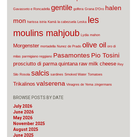
gentile
halen
Gavasseto e Roncadella
golfera
Grana D'Oro
les
mon
harissa
istria
Kamā
la cabezuela
Leska
moulins mahjoub
Lydia
mahon
olive oil
Morgenster
mortadella
Nunez de Prado
oro di
Pasamontes
Pio Tosini
milas
parmigiano reggiano
prosciutto di parma
quintana
raw milk cheese
Rey
salcis
Silo
Rosola
sardines
Smoked Water
Tomatoes
valserena
Trikalinos
Vinagres de Yema
zingermans
BROWSE POSTS BY DATE
July 2026
June 2026
May 2026
November 2025
August 2025
June 2025