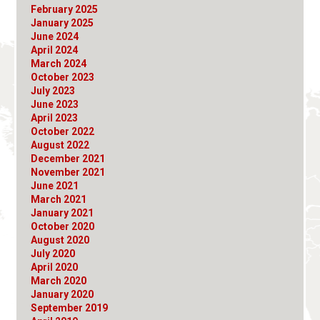
February 2025
January 2025
June 2024
April 2024
March 2024
October 2023
July 2023
June 2023
April 2023
October 2022
August 2022
December 2021
November 2021
June 2021
March 2021
January 2021
October 2020
August 2020
July 2020
April 2020
March 2020
January 2020
September 2019