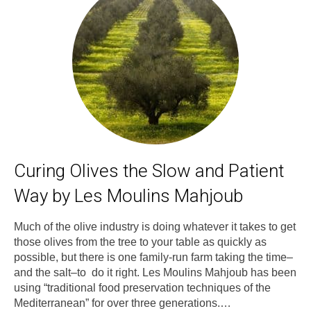
Curing Olives the Slow and Patient
Way by Les Moulins Mahjoub
Much of the olive industry is doing whatever it takes to get
those olives from the tree to your table as quickly as
possible, but there is one family-run farm taking the time–
and the salt–to do it right. Les Moulins Mahjoub has been
using “traditional food preservation techniques of the
Mediterranean” for over three generations.…