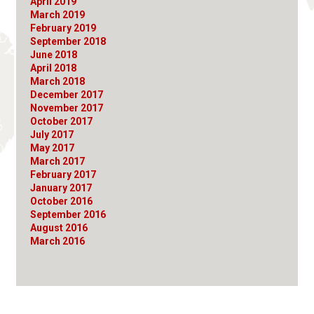
April 2019
March 2019
February 2019
September 2018
June 2018
April 2018
March 2018
December 2017
November 2017
October 2017
July 2017
May 2017
March 2017
February 2017
January 2017
October 2016
September 2016
August 2016
March 2016