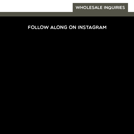
WHOLESALE INQUIRIES
FOLLOW ALONG ON INSTAGRAM