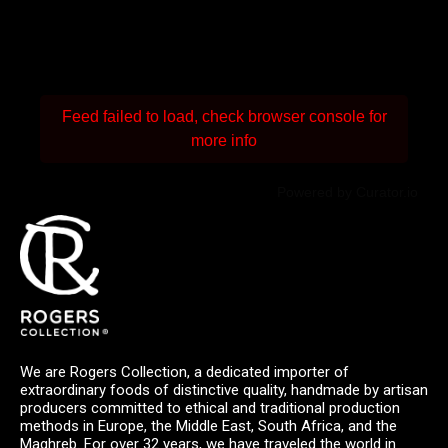
Feed failed to load, check browser console for
more info
Powered by Curator.io
We are Rogers Collection, a dedicated importer of
extraordinary foods of distinctive quality, handmade by artisan
producers committed to ethical and traditional production
methods in Europe, the Middle East, South Africa, and the
Maghreb. For over 32 years, we have traveled the world in