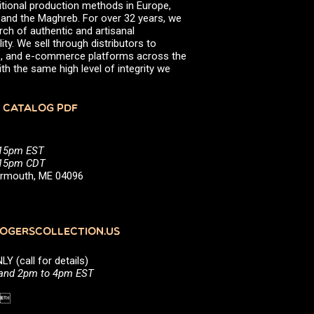
itional production methods in Europe,
, and the Maghreb. For over 32 years, we
rch of authentic and artisanal
ity. We sell through distributors to
efs, and e-commerce platforms across the
th the same high level of integrity we
 CATALOG PDF
:15pm EST
5:15pm CDT
Yarmouth, ME 04096
GERSCOLLECTION.US
(call for details)
 and 2pm to 4pm EST
1 