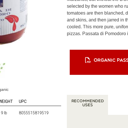
selected by the women who ru
tomatoes are then blanched, d
and skins, and then jarred in t
cooled. This more pure, unifor
pizzas. Passata di Pomodoro is
ORGANIC PAS
ganic
WEIGHT
UPC
Recommended
Uses
19 lb
8055515819519