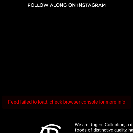
FOLLOW ALONG ON INSTAGRAM
Feed failed to load, check browser console for more info
We are Rogers Collection, a d
foods of distinctive quality,