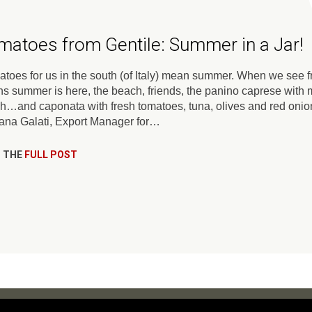
matoes from Gentile: Summer in a Jar!
toes for us in the south (of Italy) mean summer. When we see fre
s summer is here, the beach, friends, the panino caprese with m
h…and caponata with fresh tomatoes, tuna, olives and red o
iana Galati, Export Manager for…
 THE
FULL POST