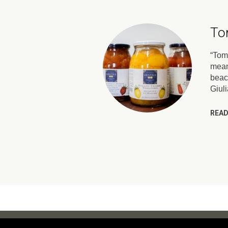
To
“Toma
mean
beac
Giul
READ