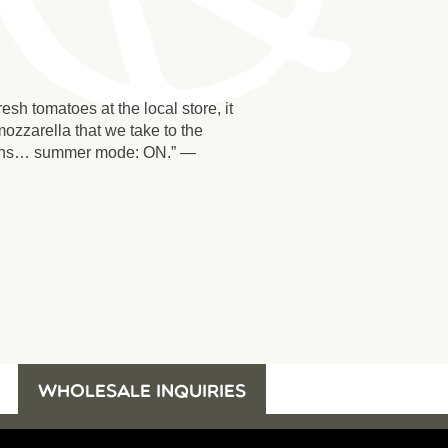
sh tomatoes at the local store, it
ozzarella that we take to the
nions… summer mode: ON.” —
WHOLESALE INQUIRIES