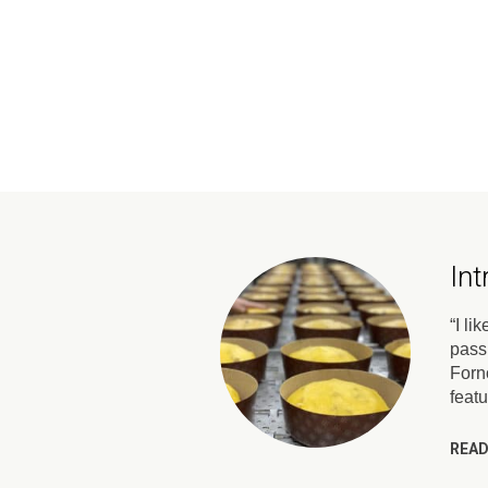
In
“I li
pass
Forno
feat
READ