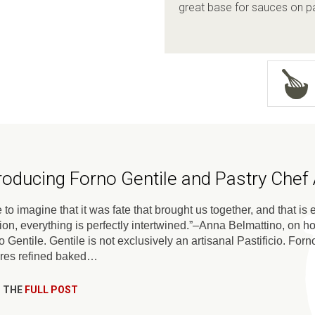
great base for sauces on pa
troducing Forno Gentile and Pastry Chef
ke to imagine that it was fate that brought us together, and that i
ion, everything is perfectly intertwined.”–Anna Belmattino, on h
 Gentile. Gentile is not exclusively an artisanal Pastificio. Fo
ures refined baked…
 THE
FULL POST