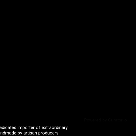
Powered by Curator.io
edicated importer of extraordinary
 handmade by artisan producers