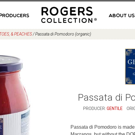
PRODUCERS
ABOUT US
TOES, & PEACHES
/
Passata di Pomodoro (organic)
Passata di P
PRODUCER:
GENTILE
ORIG
Passata di Pomodoro is made 
Marzanos, but without the DOP