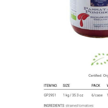
Certified: Or
ITEM NO.
SIZE
PACK
GP2951
1 kg / 35.3 oz
6/case
INGREDIENTS
strained tomatoes