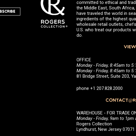
committed to ethical and trad
the Middle East, South Africa
BSCRIBE
have traveled the world in sea
ingredients of the highest qual
wholesale retail outlets, ch
U.S. who treat our products wi
do.
VIEW
OFFICE
Monday - Friday, 8:45am to 5
Monday - Friday, 8:45am to 
81 Bridge Street, Suite 203, 
phone +1 207.828.2000
CONTACT@RO
WAREHOUSE - FOR TRADE ONLY 
Monday - Friday, 9am to 1pm
Rogers Collection
Lyndhurst, New Jersey 0707