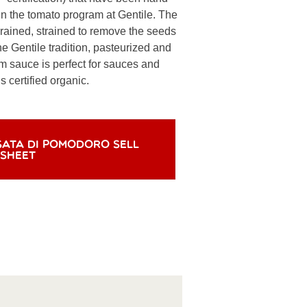
n the tomato program at Gentile. The
rained, strained to remove the seeds
he Gentile tradition, pasteurized and
m sauce is perfect for sauces and
 certified organic.
SATA DI POMODORO SELL
SHEET