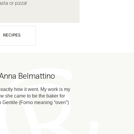
sta or pizza!
Recipes
 Anna Belmattino
s exactly how it went. My work is my
ow she came to be the baker for
rno Gentile (Forno meaning “oven”)