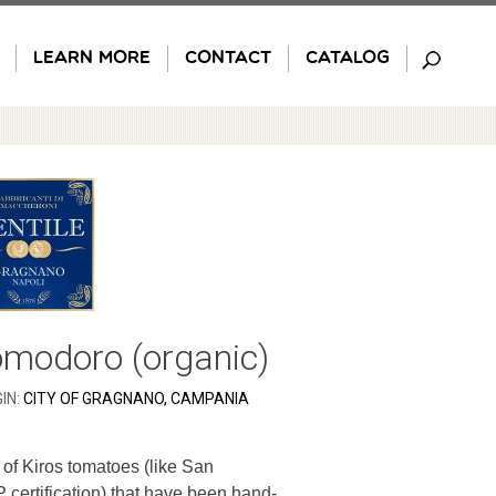
LEARN MORE
CONTACT
CATALOG
omodoro (organic)
IN:
CITY OF GRAGNANO, CAMPANIA
of Kiros tomatoes (like San
 certification) that have been hand-