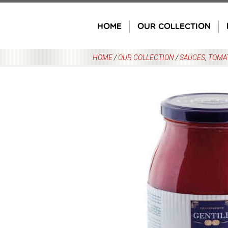
Skip
to
HOME
OUR COLLECTION
content
HOME
/
OUR COLLECTION
/
SAUCES, TOMA