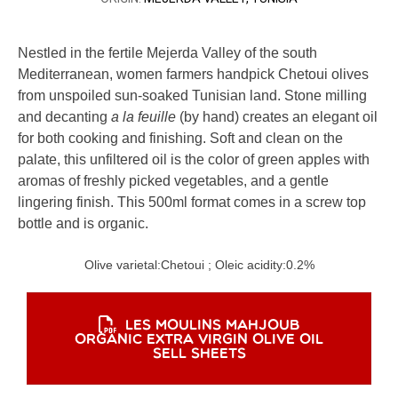
Nestled in the fertile Mejerda Valley of the south
Mediterranean, women farmers handpick Chetoui olives
from unspoiled sun-soaked Tunisian land. Stone milling
and decanting
a la feuille
(by hand) creates an elegant oil
for both cooking and finishing. Soft and clean on the
palate, this unfiltered oil is the color of green apples with
aromas of freshly picked vegetables, and a gentle
lingering finish. This 500ml format comes in a screw top
bottle and is organic.
Olive varietal:
Chetoui
; Oleic acidity:
0.2%
LES MOULINS MAHJOUB
ORGANIC EXTRA VIRGIN OLIVE OIL
SELL SHEETS