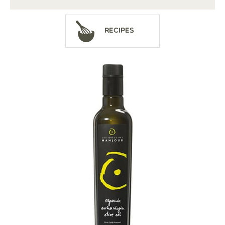
Recipes