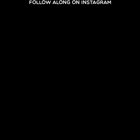
FOLLOW ALONG ON INSTAGRAM