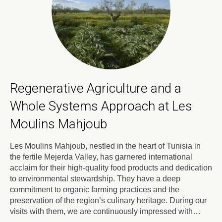
Regenerative Agriculture and a
Whole Systems Approach at Les
Moulins Mahjoub
Les Moulins Mahjoub, nestled in the heart of Tunisia in
the fertile Mejerda Valley, has garnered international
acclaim for their high-quality food products and dedication
to environmental stewardship. They have a deep
commitment to organic farming practices and the
preservation of the region’s culinary heritage. During our
visits with them, we are continuously impressed with…