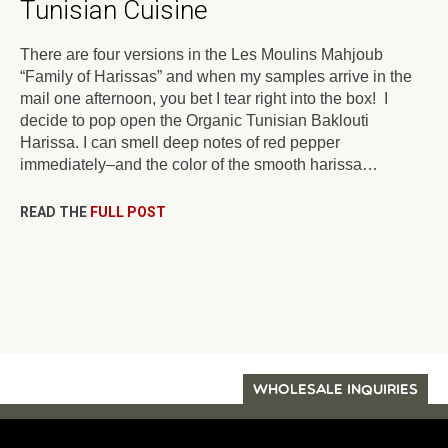
Tunisian Cuisine
There are four versions in the Les Moulins Mahjoub
“Family of Harissas” and when my samples arrive in the
mail one afternoon, you bet I tear right into the box! I
decide to pop open the Organic Tunisian Baklouti
Harissa. I can smell deep notes of red pepper
immediately–and the color of the smooth harissa…
READ THE
FULL POST
WHOLESALE INQUIRIES