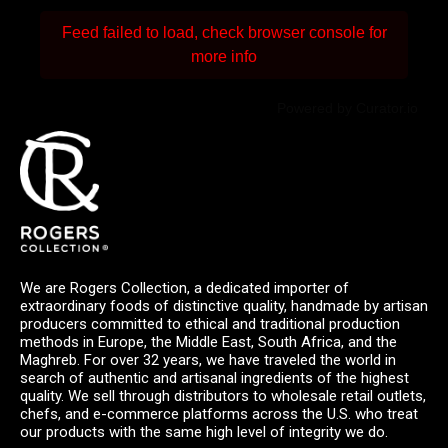
Feed failed to load, check browser console for
more info
Powered by Curator.io
We are Rogers Collection, a dedicated importer of
extraordinary foods of distinctive quality, handmade by artisan
producers committed to ethical and traditional production
methods in Europe, the Middle East, South Africa, and the
Maghreb. For over 32 years, we have traveled the world in
search of authentic and artisanal ingredients of the highest
quality. We sell through distributors to wholesale retail outlets,
chefs, and e-commerce platforms across the U.S. who treat
our products with the same high level of integrity we do.