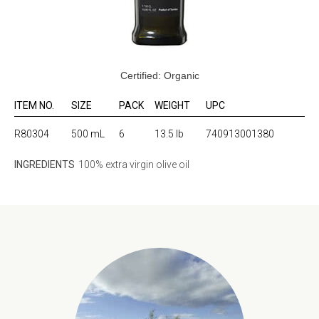
Certified: Organic
ITEM NO.
SIZE
PACK
WEIGHT
UPC
R80304
500 mL
6
13.5 lb
740913001380
INGREDIENTS
100% extra virgin olive oil