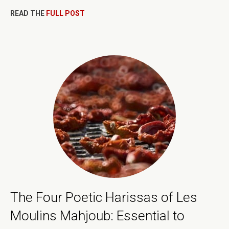
READ THE
FULL POST
The Four Poetic Harissas of Les
Moulins Mahjoub: Essential to