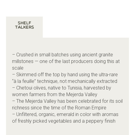
Shelf
Talkers
– Crushed in small batches using ancient granite
millstones — one of the last producers doing this at
scale
– Skimmed off the top by hand using the ultra-rare
“à la feuille” technique, not mechanically extracted
– Chetoui olives, native to Tunisia, harvested by
women farmers from the Mejerda Valley
– The Mejerda Valley has been celebrated for its soil
richness since the time of the Roman Empire
– Unfiltered, organic, emerald in color with aromas
of freshly picked vegetables and a peppery finish