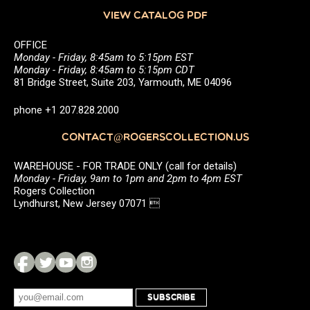
VIEW CATALOG PDF
OFFICE
Monday - Friday, 8:45am to 5:15pm EST
Monday - Friday, 8:45am to 5:15pm CDT
81 Bridge Street, Suite 203, Yarmouth, ME 04096
phone +1 207.828.2000
CONTACT@ROGERSCOLLECTION.US
WAREHOUSE - FOR TRADE ONLY (call for details)
Monday - Friday, 9am to 1pm and 2pm to 4pm EST
Rogers Collection
Lyndhurst, New Jersey 07071 
SUBSCRIBE