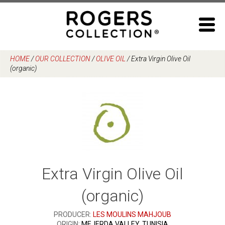
Skip
to
content
HOME
/
OUR COLLECTION
/
OLIVE OIL
/
Extra Virgin Olive Oil
(organic)
Extra Virgin Olive Oil
(organic)
PRODUCER:
LES MOULINS MAHJOUB
ORIGIN:
MEJERDA VALLEY, TUNISIA