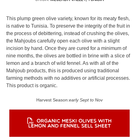
This plump green olive variety, known for its meaty flesh,
is native to Tunisia. To preserve the integrity of the fruit in
the process of debittering, instead of crushing the olives,
the Mahjoubs carefully open each olive with a slight
incision by hand. Once they are cured for a minimum of
nine months, the olives are bottled in brine with a slice of
lemon and a branch of wild fennel. As with all of the
Mahjoub products, this is produced using traditional
farming methods with no additives or artificial processes.
This product is organic.
Harvest Season:
early Sept to Nov
ORGANIC MESKI OLIVES WITH
LEMON AND FENNEL SELL SHEET