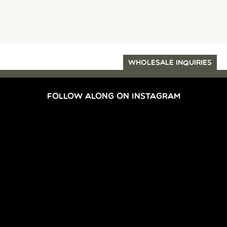
WHOLESALE INQUIRIES
FOLLOW ALONG ON INSTAGRAM