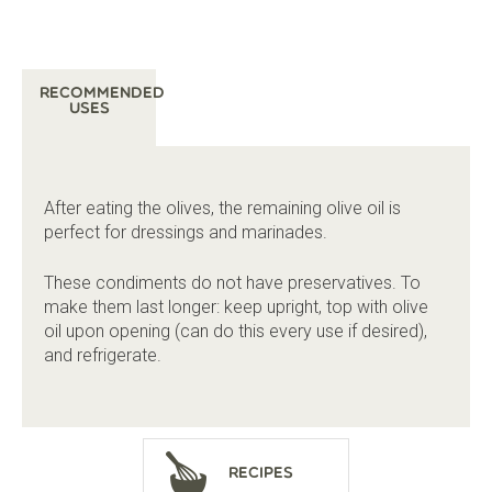
Recommended
Uses
After eating the olives, the remaining olive oil is
perfect for dressings and marinades.
These condiments do not have preservatives. To
make them last longer: keep upright, top with olive
oil upon opening (can do this every use if desired),
and refrigerate.
Recipes