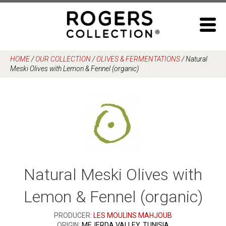
Skip
to
content
HOME
/
OUR COLLECTION
/
OLIVES & FERMENTATIONS
/
Natural
Meski Olives with Lemon & Fennel (organic)
Natural Meski Olives with
Lemon & Fennel (organic)
PRODUCER:
LES MOULINS MAHJOUB
ORIGIN:
MEJERDA VALLEY, TUNISIA