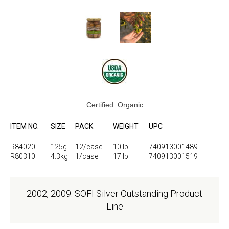
Certified: Organic
ITEM NO.
SIZE
PACK
WEIGHT
UPC
R84020
125g
12/case
10 lb
740913001489
R80310
4.3kg
1/case
17 lb
740913001519
2002, 2009: SOFI Silver Outstanding Product
Line