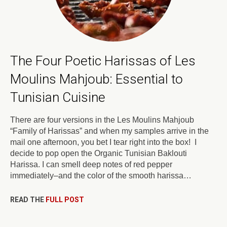
The Four Poetic Harissas of Les
Moulins Mahjoub: Essential to
Tunisian Cuisine
There are four versions in the Les Moulins Mahjoub
“Family of Harissas” and when my samples arrive in the
mail one afternoon, you bet I tear right into the box! I
decide to pop open the Organic Tunisian Baklouti
Harissa. I can smell deep notes of red pepper
immediately–and the color of the smooth harissa…
READ THE
FULL POST