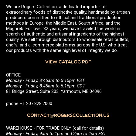
We are Rogers Collection, a dedicated importer of
extraordinary foods of distinctive quality, handmade by artisan
producers committed to ethical and traditional production
methods in Europe, the Middle East, South Africa, and the
Maghreb. For over 32 years, we have traveled the world in
search of authentic and artisanal ingredients of the highest
quality. We sell through distributors to wholesale retail outlets,
chefs, and e-commerce platforms across the U.S. who treat
our products with the same high level of integrity we do.
VIEW CATALOG PDF
OFFICE
Monday - Friday, 8:45am to 5:15pm EST
Monday - Friday, 8:45am to 5:15pm CDT
81 Bridge Street, Suite 203, Yarmouth, ME 04096
phone +1 207.828.2000
CONTACT@ROGERSCOLLECTION.US
WAREHOUSE - FOR TRADE ONLY (call for details)
Monday - Friday, 9am to 1pm and 2pm to 4pm EST