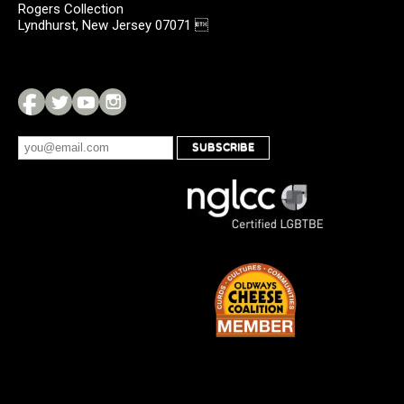
Rogers Collection
Lyndhurst, New Jersey 07071 
SUBSCRIBE