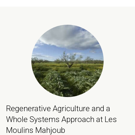
Regenerative Agriculture and a
Whole Systems Approach at Les
Moulins Mahjoub