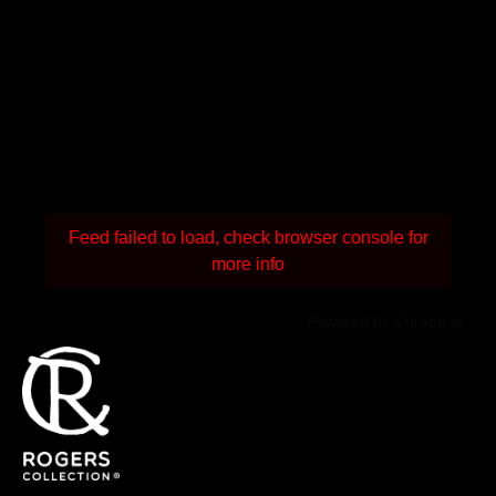
Feed failed to load, check browser console for
more info
Powered by Curator.io