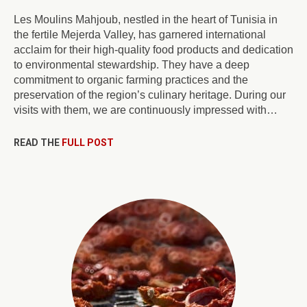
Les Moulins Mahjoub, nestled in the heart of Tunisia in
the fertile Mejerda Valley, has garnered international
acclaim for their high-quality food products and dedication
to environmental stewardship. They have a deep
commitment to organic farming practices and the
preservation of the region’s culinary heritage. During our
visits with them, we are continuously impressed with…
READ THE
FULL POST