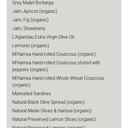
Grey Mullet Bottarga
Jam, Apricot (organic)
Jam, Fig (organic)
Jam, Strawberry
L’Aglandau Extra Virgin Olive Oil
Lemonio (organic)
M’Hamsa Hand-rolled Couscous (organic)
M’Hamsa Hand-rolled Couscous stored with
peppers (organic)
M’Hamsa Hand-rolled Whole Wheat Couscous
(organic)
Marinated Sardines
Natural Black Olive Spread (organic)
Natural Meski Olives & Harissa (organic)
Natural Preserved Lemon Slices (organic)
Natural Preserved Lemons (organic)