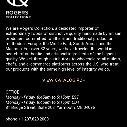
We are Rogers Collection, a dedicated importer of
extraordinary foods of distinctive quality, handmade by artisan
producers committed to ethical and traditional production
methods in Europe, the Middle East, South Africa, and the
Maghreb. For over 32 years, we have traveled the world in
search of authentic and artisanal ingredients of the highest
quality. We sell through distributors to wholesale retail outlets,
chefs, and e-commerce platforms across the U.S. who treat
our products with the same high level of integrity we do.
VIEW CATALOG PDF
OFFICE
Monday - Friday, 8:45am to 5:15pm EST
Monday - Friday, 8:45am to 5:15pm CDT
81 Bridge Street, Suite 203, Yarmouth, ME 04096
phone +1 207.828.2000