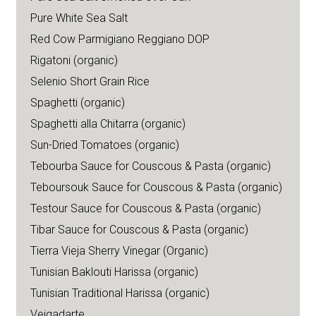
Pure White Sea Salt
Red Cow Parmigiano Reggiano DOP
Rigatoni (organic)
Selenio Short Grain Rice
Spaghetti (organic)
Spaghetti alla Chitarra (organic)
Sun-Dried Tomatoes (organic)
Tebourba Sauce for Couscous & Pasta (organic)
Teboursouk Sauce for Couscous & Pasta (organic)
Testour Sauce for Couscous & Pasta (organic)
Tibar Sauce for Couscous & Pasta (organic)
Tierra Vieja Sherry Vinegar (Organic)
Tunisian Baklouti Harissa (organic)
Tunisian Traditional Harissa (organic)
Veigadarte