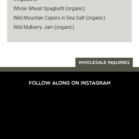
Whole Wheat Spaghetti (organic)
Wild Mountain Capers in Sea Salt (organic)
Wild Mulberry Jam (organic)
WHOLESALE INQUIRIES
FOLLOW ALONG ON INSTAGRAM