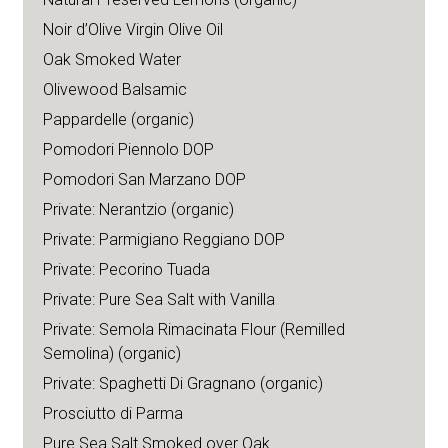
Noir d’Olive Virgin Olive Oil
Oak Smoked Water
Olivewood Balsamic
Pappardelle (organic)
Pomodori Piennolo DOP
Pomodori San Marzano DOP
Private: Nerantzio (organic)
Private: Parmigiano Reggiano DOP
Private: Pecorino Tuada
Private: Pure Sea Salt with Vanilla
Private: Semola Rimacinata Flour (Remilled
Semolina) (organic)
Private: Spaghetti Di Gragnano (organic)
Prosciutto di Parma
Pure Sea Salt Smoked over Oak