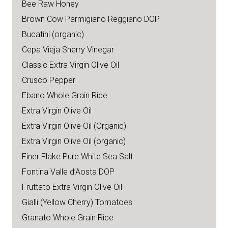
Bee Raw Honey
Brown Cow Parmigiano Reggiano DOP
Bucatini (organic)
Cepa Vieja Sherry Vinegar
Classic Extra Virgin Olive Oil
Crusco Pepper
Ebano Whole Grain Rice
Extra Virgin Olive Oil
Extra Virgin Olive Oil (Organic)
Extra Virgin Olive Oil (organic)
Finer Flake Pure White Sea Salt
Fontina Valle d’Aosta DOP
Fruttato Extra Virgin Olive Oil
Gialli (Yellow Cherry) Tomatoes
Granato Whole Grain Rice