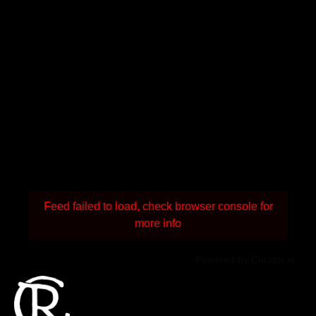
Feed failed to load, check browser console for
more info
Powered by Curator.io