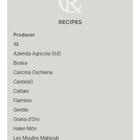
RECIPES
Producer
All
Azienda Agricola SUD
Biolea
Cascina Oschiena
CastelaS
Cattani
Flaminio
Gentile
Grana d’Oro
Halen Môn
Les Moulins Mahjoub