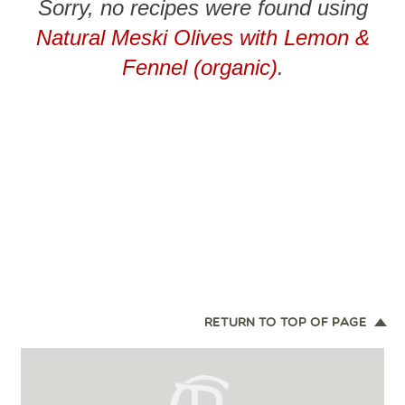
Sorry, no recipes were found using
Natural Meski Olives with Lemon &
Fennel (organic)
.
RETURN TO TOP OF PAGE