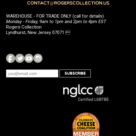
CONTACT@ROGERSCOLLECTION.US
WAREHOUSE - FOR TRADE ONLY (call for details)
Monday - Friday, 9am to 1pm and 2pm to 4pm EST
Rogers Collection
Lyndhurst, New Jersey 07071 
SUBSCRIBE