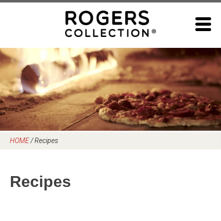
Skip
to
content
HOME
/
Recipes
Recipes