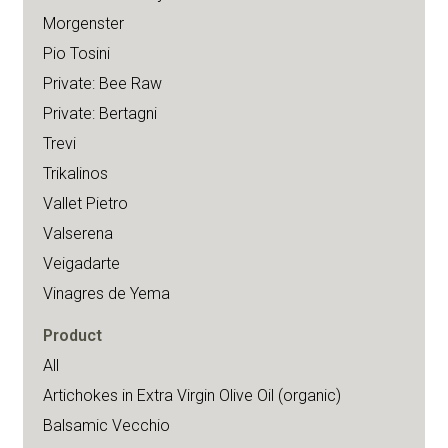
Morgenster
Pio Tosini
Private: Bee Raw
Private: Bertagni
Trevi
Trikalinos
Vallet Pietro
Valserena
Veigadarte
Vinagres de Yema
Product
All
Artichokes in Extra Virgin Olive Oil (organic)
Balsamic Vecchio