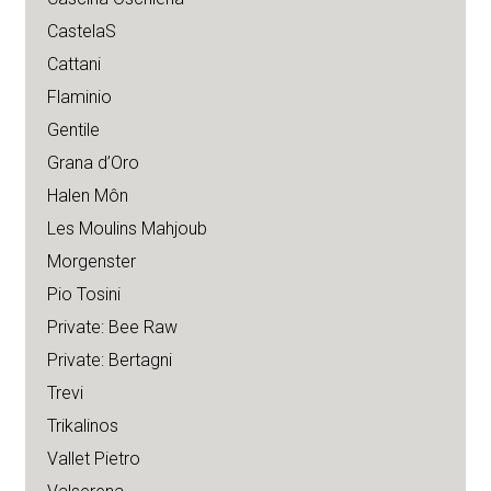
CastelaS
Cattani
Flaminio
Gentile
Grana d’Oro
Halen Môn
Les Moulins Mahjoub
Morgenster
Pio Tosini
Private: Bee Raw
Private: Bertagni
Trevi
Trikalinos
Vallet Pietro