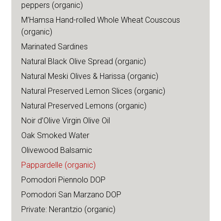
peppers (organic)
M’Hamsa Hand-rolled Whole Wheat Couscous
(organic)
Marinated Sardines
Natural Black Olive Spread (organic)
Natural Meski Olives & Harissa (organic)
Natural Preserved Lemon Slices (organic)
Natural Preserved Lemons (organic)
Noir d’Olive Virgin Olive Oil
Oak Smoked Water
Olivewood Balsamic
Pappardelle (organic)
Pomodori Piennolo DOP
Pomodori San Marzano DOP
Private: Nerantzio (organic)