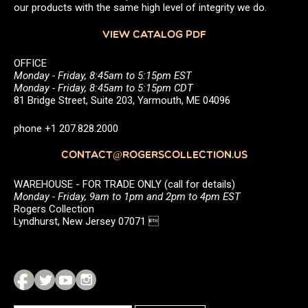
our products with the same high level of integrity we do.
VIEW CATALOG PDF
OFFICE
Monday - Friday, 8:45am to 5:15pm EST
Monday - Friday, 8:45am to 5:15pm CDT
81 Bridge Street, Suite 203, Yarmouth, ME 04096
phone +1 207.828.2000
CONTACT@ROGERSCOLLECTION.US
WAREHOUSE - FOR TRADE ONLY (call for details)
Monday - Friday, 9am to 1pm and 2pm to 4pm EST
Rogers Collection
Lyndhurst, New Jersey 07071 