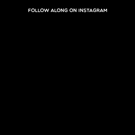
FOLLOW ALONG ON INSTAGRAM