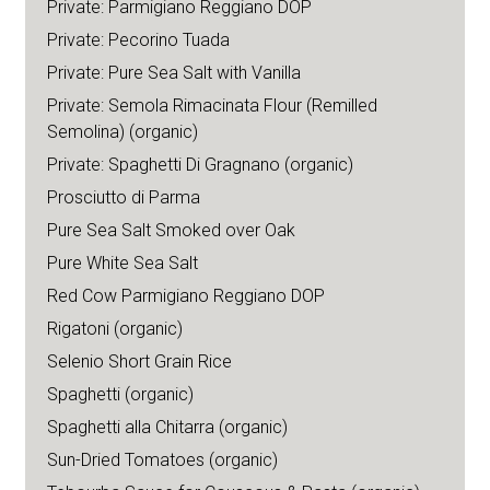
Private: Parmigiano Reggiano DOP
Private: Pecorino Tuada
Private: Pure Sea Salt with Vanilla
Private: Semola Rimacinata Flour (Remilled
Semolina) (organic)
Private: Spaghetti Di Gragnano (organic)
Prosciutto di Parma
Pure Sea Salt Smoked over Oak
Pure White Sea Salt
Red Cow Parmigiano Reggiano DOP
Rigatoni (organic)
Selenio Short Grain Rice
Spaghetti (organic)
Spaghetti alla Chitarra (organic)
Sun-Dried Tomatoes (organic)