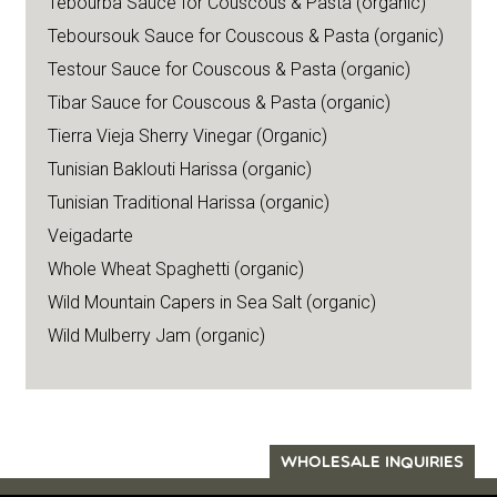
Tebourba Sauce for Couscous & Pasta (organic)
Teboursouk Sauce for Couscous & Pasta (organic)
Testour Sauce for Couscous & Pasta (organic)
Tibar Sauce for Couscous & Pasta (organic)
Tierra Vieja Sherry Vinegar (Organic)
Tunisian Baklouti Harissa (organic)
Tunisian Traditional Harissa (organic)
Veigadarte
Whole Wheat Spaghetti (organic)
Wild Mountain Capers in Sea Salt (organic)
Wild Mulberry Jam (organic)
WHOLESALE INQUIRIES