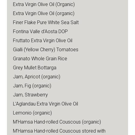
Extra Virgin Olive Oil (Organic)
Extra Virgin Olive Oil (organic)
Finer Flake Pure White Sea Salt
Fontina Valle d’Aosta DOP
Fruttato Extra Virgin Olive Oil
Gialli (Yellow Cherry) Tomatoes
Granato Whole Grain Rice
Grey Mullet Bottarga
Jam, Apricot (organic)
Jam, Fig (organic)
Jam, Strawberry
L’Aglandau Extra Virgin Olive Oil
Lemonio (organic)
M’Hamsa Hand-rolled Couscous (organic)
M’Hamsa Hand-rolled Couscous stored with