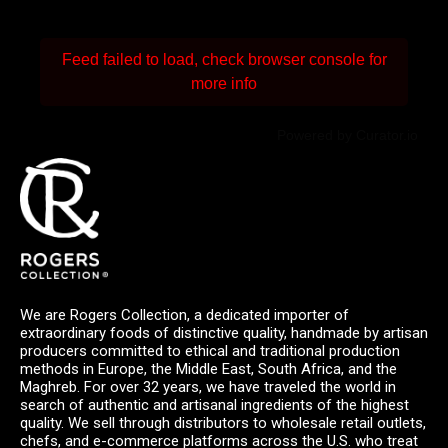
Feed failed to load, check browser console for
more info
Powered by Curator.io
We are Rogers Collection, a dedicated importer of
extraordinary foods of distinctive quality, handmade by artisan
producers committed to ethical and traditional production
methods in Europe, the Middle East, South Africa, and the
Maghreb. For over 32 years, we have traveled the world in
search of authentic and artisanal ingredients of the highest
quality. We sell through distributors to wholesale retail outlets,
chefs, and e-commerce platforms across the U.S. who treat