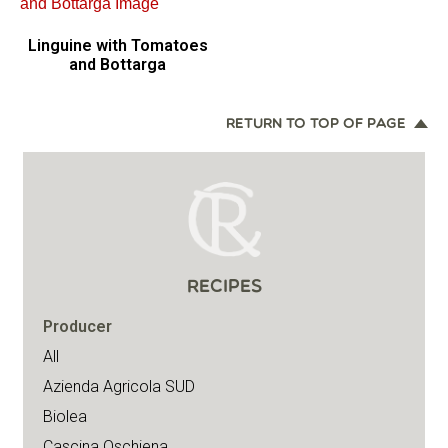
Linguine with Tomatoes
and Bottarga
RETURN TO TOP OF PAGE
RECIPES
Producer
All
Azienda Agricola SUD
Biolea
Cascina Oschiena