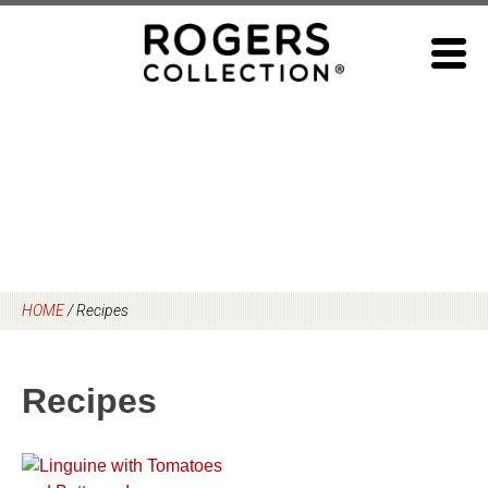
Skip
to
content
HOME
/
Recipes
Recipes