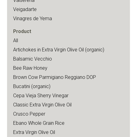
Valserena
Veigadarte
Vinagres de Yema
Product
All
Artichokes in Extra Virgin Olive Oil (organic)
Balsamic Vecchio
Bee Raw Honey
Brown Cow Parmigiano Reggiano DOP
Bucatini (organic)
Cepa Vieja Sherry Vinegar
Classic Extra Virgin Olive Oil
Crusco Pepper
Ebano Whole Grain Rice
Extra Virgin Olive Oil