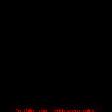
Feed failed to load, check browser console for