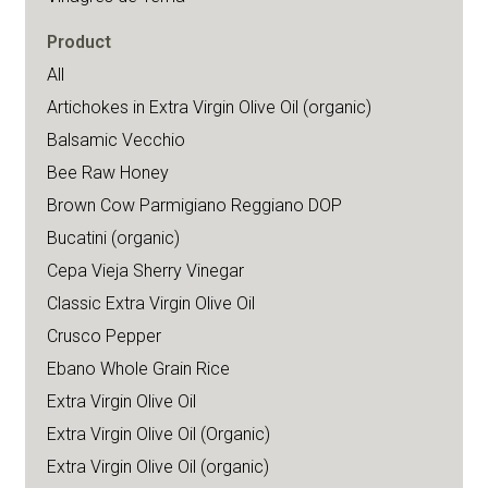
Product
All
Artichokes in Extra Virgin Olive Oil (organic)
Balsamic Vecchio
Bee Raw Honey
Brown Cow Parmigiano Reggiano DOP
Bucatini (organic)
Cepa Vieja Sherry Vinegar
Classic Extra Virgin Olive Oil
Crusco Pepper
Ebano Whole Grain Rice
Extra Virgin Olive Oil
Extra Virgin Olive Oil (Organic)
Extra Virgin Olive Oil (organic)