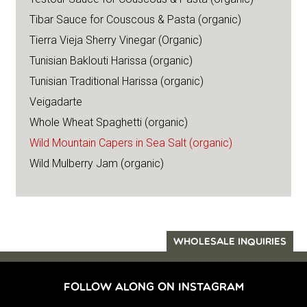
Tibar Sauce for Couscous & Pasta (organic)
Tierra Vieja Sherry Vinegar (Organic)
Tunisian Baklouti Harissa (organic)
Tunisian Traditional Harissa (organic)
Veigadarte
Whole Wheat Spaghetti (organic)
Wild Mountain Capers in Sea Salt (organic)
Wild Mulberry Jam (organic)
WHOLESALE INQUIRIES
FOLLOW ALONG ON INSTAGRAM