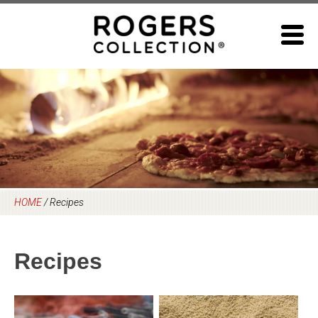
Skip
to
content
HOME
/
Recipes
Recipes