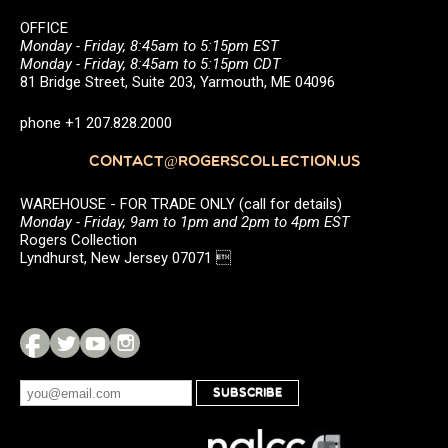
OFFICE
Monday - Friday, 8:45am to 5:15pm EST
Monday - Friday, 8:45am to 5:15pm CDT
81 Bridge Street, Suite 203, Yarmouth, ME 04096
phone +1 207.828.2000
CONTACT@ROGERSCOLLECTION.US
WAREHOUSE - FOR TRADE ONLY (call for details)
Monday - Friday, 9am to 1pm and 2pm to 4pm EST
Rogers Collection
Lyndhurst, New Jersey 07071 
SUBSCRIBE