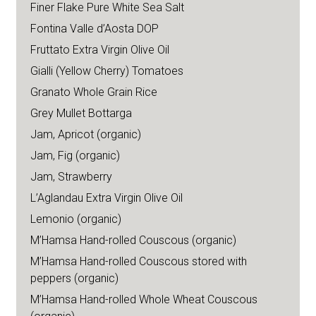
Finer Flake Pure White Sea Salt
Fontina Valle d’Aosta DOP
Fruttato Extra Virgin Olive Oil
Gialli (Yellow Cherry) Tomatoes
Granato Whole Grain Rice
Grey Mullet Bottarga
Jam, Apricot (organic)
Jam, Fig (organic)
Jam, Strawberry
L’Aglandau Extra Virgin Olive Oil
Lemonio (organic)
M’Hamsa Hand-rolled Couscous (organic)
M’Hamsa Hand-rolled Couscous stored with
peppers (organic)
M’Hamsa Hand-rolled Whole Wheat Couscous