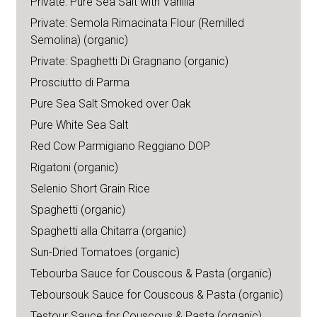
Private: Pure Sea Salt with Vanilla
Private: Semola Rimacinata Flour (Remilled
Semolina) (organic)
Private: Spaghetti Di Gragnano (organic)
Prosciutto di Parma
Pure Sea Salt Smoked over Oak
Pure White Sea Salt
Red Cow Parmigiano Reggiano DOP
Rigatoni (organic)
Selenio Short Grain Rice
Spaghetti (organic)
Spaghetti alla Chitarra (organic)
Sun-Dried Tomatoes (organic)
Tebourba Sauce for Couscous & Pasta (organic)
Teboursouk Sauce for Couscous & Pasta (organic)
Testour Sauce for Couscous & Pasta (organic)