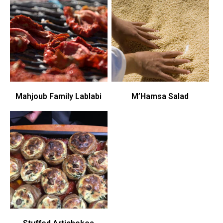
Mahjoub Family Lablabi
M’Hamsa Salad