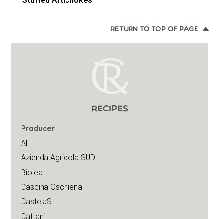
Stuffed Artichokes
RETURN TO TOP OF PAGE
RECIPES
Producer
All
Azienda Agricola SUD
Biolea
Cascina Oschiena
CastelaS
Cattani