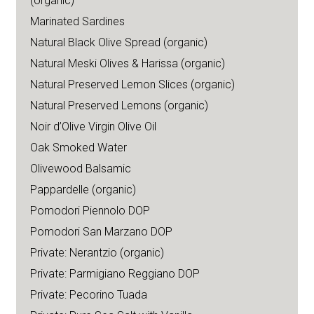
(organic)
Marinated Sardines
Natural Black Olive Spread (organic)
Natural Meski Olives & Harissa (organic)
Natural Preserved Lemon Slices (organic)
Natural Preserved Lemons (organic)
Noir d’Olive Virgin Olive Oil
Oak Smoked Water
Olivewood Balsamic
Pappardelle (organic)
Pomodori Piennolo DOP
Pomodori San Marzano DOP
Private: Nerantzio (organic)
Private: Parmigiano Reggiano DOP
Private: Pecorino Tuada