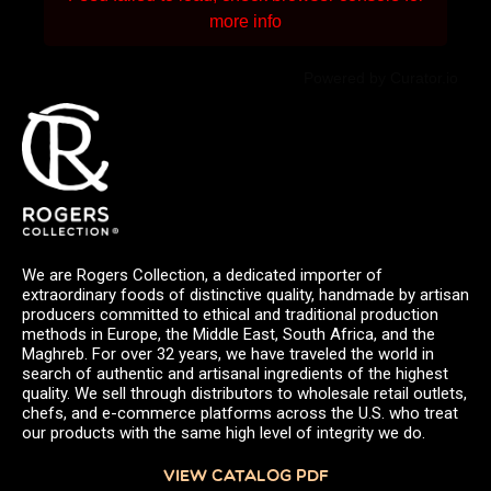
more info
Powered by Curator.io
We are Rogers Collection, a dedicated importer of
extraordinary foods of distinctive quality, handmade by artisan
producers committed to ethical and traditional production
methods in Europe, the Middle East, South Africa, and the
Maghreb. For over 32 years, we have traveled the world in
search of authentic and artisanal ingredients of the highest
quality. We sell through distributors to wholesale retail outlets,
chefs, and e-commerce platforms across the U.S. who treat
our products with the same high level of integrity we do.
VIEW CATALOG PDF