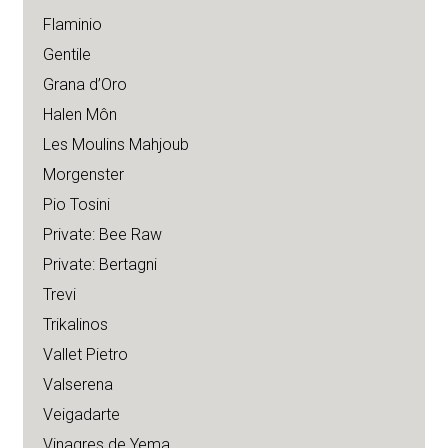
Flaminio
Gentile
Grana d’Oro
Halen Môn
Les Moulins Mahjoub
Morgenster
Pio Tosini
Private: Bee Raw
Private: Bertagni
Trevi
Trikalinos
Vallet Pietro
Valserena
Veigadarte
Vinagres de Yema