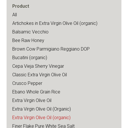
Product
All
Artichokes in Extra Virgin Olive Oil (organic)
Balsamic Vecchio
Bee Raw Honey
Brown Cow Parmigiano Reggiano DOP
Bucatini (organic)
Cepa Vieja Sherry Vinegar
Classic Extra Virgin Olive Oil
Crusco Pepper
Ebano Whole Grain Rice
Extra Virgin Olive Oil
Extra Virgin Olive Oil (Organic)
Extra Virgin Olive Oil (organic)
Finer Flake Pure White Sea Salt