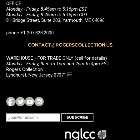
OFFICE
Monday - Friday, 8:45am to 5:15pm EST
Monday - Friday, 8:45am to 5:15pm CDT
81 Bridge Street, Suite 203, Yarmouth, ME 04096
phone +1 207.828.2000
CONTACT@ROGERSCOLLECTION.US
WAREHOUSE - FOR TRADE ONLY (call for details)
Monday - Friday, 9am to 1pm and 2pm to 4pm EST
Rogers Collection
Lyndhurst, New Jersey 07071 
SUBSCRIBE