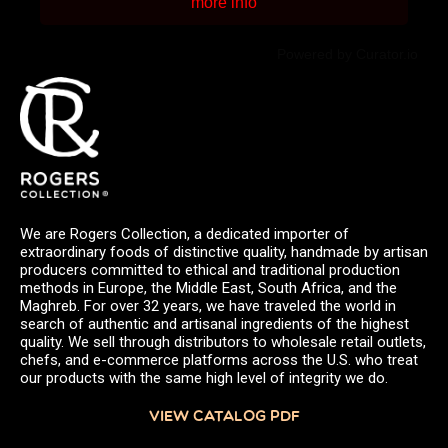
more info
Powered by Curator.io
We are Rogers Collection, a dedicated importer of
extraordinary foods of distinctive quality, handmade by artisan
producers committed to ethical and traditional production
methods in Europe, the Middle East, South Africa, and the
Maghreb. For over 32 years, we have traveled the world in
search of authentic and artisanal ingredients of the highest
quality. We sell through distributors to wholesale retail outlets,
chefs, and e-commerce platforms across the U.S. who treat
our products with the same high level of integrity we do.
VIEW CATALOG PDF