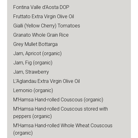
Fontina Valle d’Aosta DOP
Fruttato Extra Virgin Olive Oil
Gialli (Yellow Cherry) Tomatoes
Granato Whole Grain Rice
Grey Mullet Bottarga
Jam, Apricot (organic)
Jam, Fig (organic)
Jam, Strawberry
L’Aglandau Extra Virgin Olive Oil
Lemonio (organic)
M’Hamsa Hand-rolled Couscous (organic)
M’Hamsa Hand-rolled Couscous stored with
peppers (organic)
M’Hamsa Hand-rolled Whole Wheat Couscous
(organic)