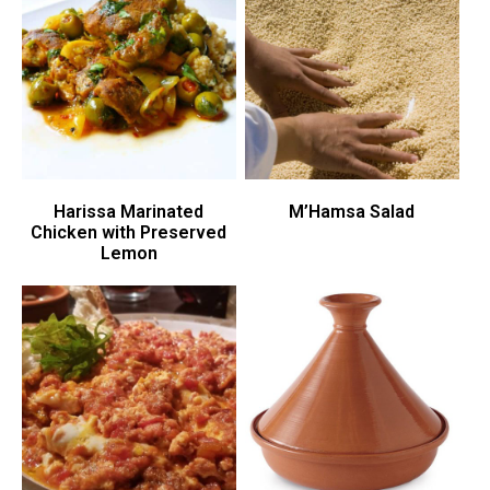
Harissa Marinated
M’Hamsa Salad
Chicken with Preserved
Lemon