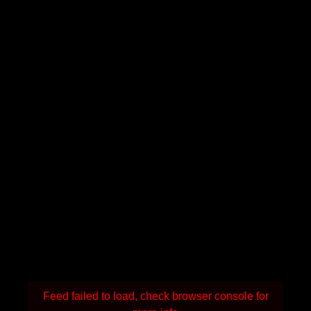
Feed failed to load, check browser console for