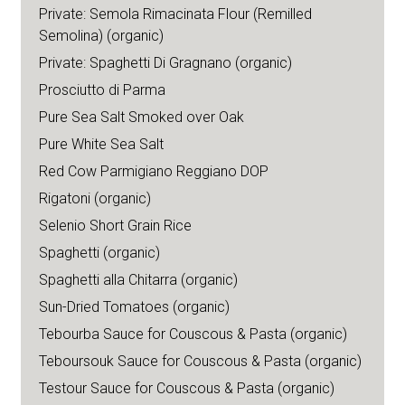
Private: Semola Rimacinata Flour (Remilled
Semolina) (organic)
Private: Spaghetti Di Gragnano (organic)
Prosciutto di Parma
Pure Sea Salt Smoked over Oak
Pure White Sea Salt
Red Cow Parmigiano Reggiano DOP
Rigatoni (organic)
Selenio Short Grain Rice
Spaghetti (organic)
Spaghetti alla Chitarra (organic)
Sun-Dried Tomatoes (organic)
Tebourba Sauce for Couscous & Pasta (organic)
Teboursouk Sauce for Couscous & Pasta (organic)
Testour Sauce for Couscous & Pasta (organic)