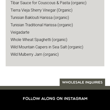
Tibar Sauce for Couscous & Pasta (organic)
Tierra Vieja Sherry Vinegar (Organic)
Tunisian Baklouti Harissa (organic)
Tunisian Traditional Harissa (organic)
Veigadarte
Whole Wheat Spaghetti (organic)
Wild Mountain Capers in Sea Salt (organic)
Wild Mulberry Jam (organic)
WHOLESALE INQUIRIES
FOLLOW ALONG ON INSTAGRAM