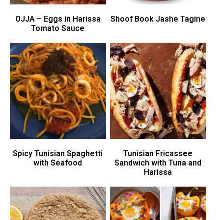
OJJA – Eggs in Harissa
Shoof Book Jashe Tagine
Tomato Sauce
Spicy Tunisian Spaghetti
Tunisian Fricassee
with Seafood
Sandwich with Tuna and
Harissa