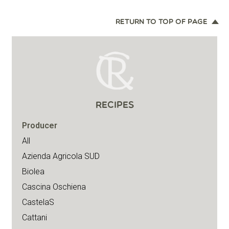
RETURN TO TOP OF PAGE
RECIPES
Producer
All
Azienda Agricola SUD
Biolea
Cascina Oschiena
CastelaS
Cattani