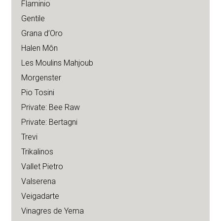
Flaminio
Gentile
Grana d’Oro
Halen Môn
Les Moulins Mahjoub
Morgenster
Pio Tosini
Private: Bee Raw
Private: Bertagni
Trevi
Trikalinos
Vallet Pietro
Valserena
Veigadarte
Vinagres de Yema