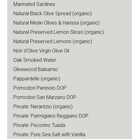
Marinated Sardines
Natural Black Olive Spread (organic)
Natural Meski Olives & Harissa (organic)
Natural Preserved Lemon Slices (organic)
Natural Preserved Lemons (organic)
Noir d’Olive Virgin Olive Oil
Oak Smoked Water
Olivewood Balsamic
Pappardelle (organic)
Pomodori Piennolo DOP
Pomodori San Marzano DOP
Private: Nerantzio (organic)
Private: Parmigiano Reggiano DOP
Private: Pecorino Tuada
Private: Pure Sea Salt with Vanilla