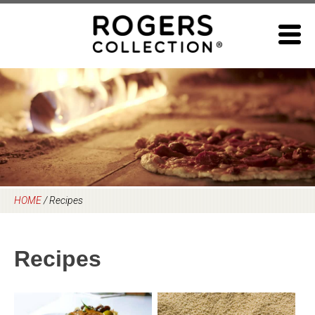
Skip
to
content
HOME
/
Recipes
Recipes