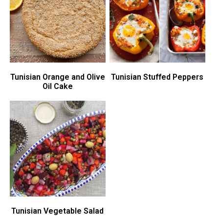
Tunisian Orange and Olive
Tunisian Stuffed Peppers
Oil Cake
Tunisian Vegetable Salad