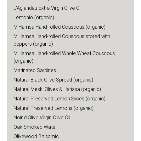
L’Aglandau Extra Virgin Olive Oil
Lemonio (organic)
M’Hamsa Hand-rolled Couscous (organic)
M’Hamsa Hand-rolled Couscous stored with
peppers (organic)
M’Hamsa Hand-rolled Whole Wheat Couscous
(organic)
Marinated Sardines
Natural Black Olive Spread (organic)
Natural Meski Olives & Harissa (organic)
Natural Preserved Lemon Slices (organic)
Natural Preserved Lemons (organic)
Noir d’Olive Virgin Olive Oil
Oak Smoked Water
Olivewood Balsamic