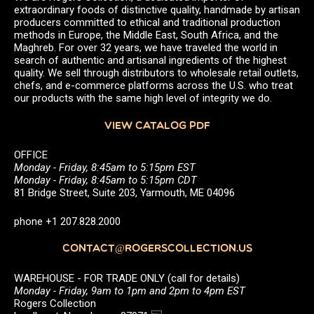
extraordinary foods of distinctive quality, handmade by artisan
producers committed to ethical and traditional production
methods in Europe, the Middle East, South Africa, and the
Maghreb. For over 32 years, we have traveled the world in
search of authentic and artisanal ingredients of the highest
quality. We sell through distributors to wholesale retail outlets,
chefs, and e-commerce platforms across the U.S. who treat
our products with the same high level of integrity we do.
VIEW CATALOG PDF
OFFICE
Monday - Friday, 8:45am to 5:15pm EST
Monday - Friday, 8:45am to 5:15pm CDT
81 Bridge Street, Suite 203, Yarmouth, ME 04096
phone +1 207.828.2000
CONTACT@ROGERSCOLLECTION.US
WAREHOUSE - FOR TRADE ONLY (call for details)
Monday - Friday, 9am to 1pm and 2pm to 4pm EST
Rogers Collection