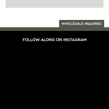
WHOLESALE INQUIRIES
FOLLOW ALONG ON INSTAGRAM