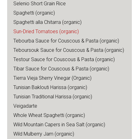
Selenio Short Grain Rice
Spaghetti (organic)
Spaghetti alla Chitarra (organic)
Sun-Dried Tomatoes (organic)
Tebourba Sauce for Couscous & Pasta (organic)
Teboursouk Sauce for Couscous & Pasta (organic)
Testour Sauce for Couscous & Pasta (organic)
Tibar Sauce for Couscous & Pasta (organic)
Tierra Vieja Sherry Vinegar (Organic)
Tunisian Baklouti Harissa (organic)
Tunisian Traditional Harissa (organic)
Veigadarte
Whole Wheat Spaghetti (organic)
Wild Mountain Capers in Sea Salt (organic)
Wild Mulberry Jam (organic)