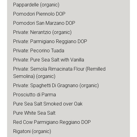
Pappardelle (organic)
Pomodori Piennolo DOP
Pomodori San Marzano DOP
Private: Nerantzio (organic)
Private: Parmigiano Reggiano DOP
Private: Pecorino Tuada
Private: Pure Sea Salt with Vanilla
Private: Semola Rimacinata Flour (Remilled
Semolina) (organic)
Private: Spaghetti Di Gragnano (organic)
Prosciutto di Parma
Pure Sea Salt Smoked over Oak
Pure White Sea Salt
Red Cow Parmigiano Reggiano DOP
Rigatoni (organic)