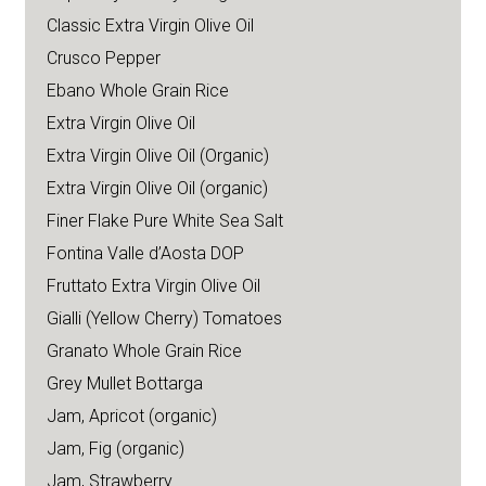
Classic Extra Virgin Olive Oil
Crusco Pepper
Ebano Whole Grain Rice
Extra Virgin Olive Oil
Extra Virgin Olive Oil (Organic)
Extra Virgin Olive Oil (organic)
Finer Flake Pure White Sea Salt
Fontina Valle d’Aosta DOP
Fruttato Extra Virgin Olive Oil
Gialli (Yellow Cherry) Tomatoes
Granato Whole Grain Rice
Grey Mullet Bottarga
Jam, Apricot (organic)
Jam, Fig (organic)
Jam, Strawberry