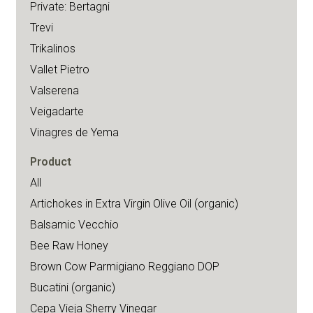
Private: Bertagni
Trevi
Trikalinos
Vallet Pietro
Valserena
Veigadarte
Vinagres de Yema
Product
All
Artichokes in Extra Virgin Olive Oil (organic)
Balsamic Vecchio
Bee Raw Honey
Brown Cow Parmigiano Reggiano DOP
Bucatini (organic)
Cepa Vieja Sherry Vinegar