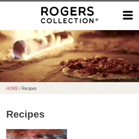
Skip
to
content
HOME
/
Recipes
Recipes