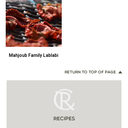
Mahjoub Family Lablabi
RETURN TO TOP OF PAGE
RECIPES