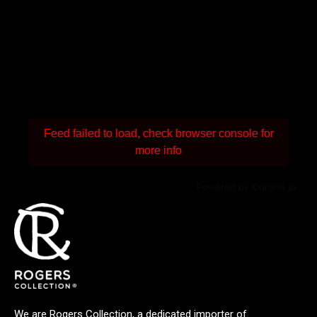
Feed failed to load, check browser console for
more info
Powered by Curator.io
We are Rogers Collection, a dedicated importer of