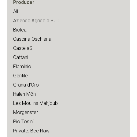
Producer
All
Azienda Agricola SUD
Biolea
Cascina Oschiena
CastelaS
Cattani
Flaminio
Gentile
Grana d’Oro
Halen Môn
Les Moulins Mahjoub
Morgenster
Pio Tosini
Private: Bee Raw