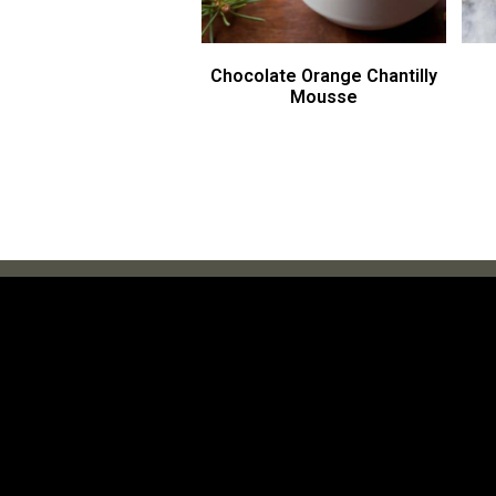
Chocolate Orange Chantilly
Mousse