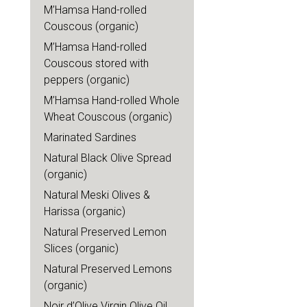
M’Hamsa Hand-rolled
Couscous (organic)
M’Hamsa Hand-rolled
Couscous stored with
peppers (organic)
M’Hamsa Hand-rolled Whole
Wheat Couscous (organic)
Marinated Sardines
Natural Black Olive Spread
(organic)
Natural Meski Olives &
Harissa (organic)
Natural Preserved Lemon
Slices (organic)
Natural Preserved Lemons
(organic)
Noir d’Olive Virgin Olive Oil