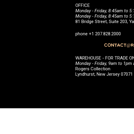
OFFICE
Monday - Friday, 8:45am to 5
Monday - Friday, 8:45am to 
81 Bridge Street, Suite 203, 
phone +1 207.828.2000
CONTACT@RO
WAREHOUSE - FOR TRADE ONLY 
Monday - Friday, 9am to 1pm
Rogers Collection
Lyndhurst, New Jersey 0707