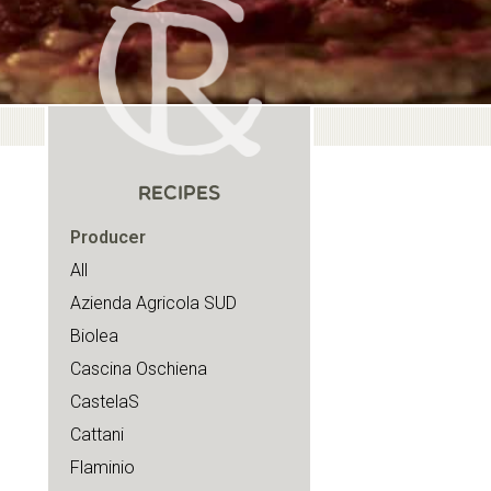
RECIPES
Producer
All
Azienda Agricola SUD
Biolea
Cascina Oschiena
CastelaS
Cattani
Flaminio