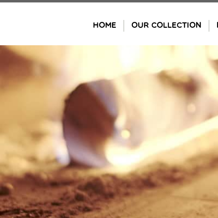
Skip
to
HOME
OUR COLLECTION
content