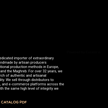
All
Artichokes in Extra Virgin
Olive Oil (organic)
Balsamic Vecchio
Bee Raw Honey
Brown Cow Parmigiano
Reggiano DOP
Powered by Curator.io
Bucatini (organic)
edicated importer of extraordinary
Cepa Vieja Sherry Vinegar
 handmade by artisan producers
itional production methods in Europe,
Classic Extra Virgin Olive Oil
, and the Maghreb. For over 32 years, we
Crusco Pepper
rch of authentic and artisanal
ity. We sell through distributors to
Ebano Whole Grain Rice
efs, and e-commerce platforms across the
th the same high level of integrity we
Extra Virgin Olive Oil
Extra Virgin Olive Oil
(Organic)
 CATALOG PDF