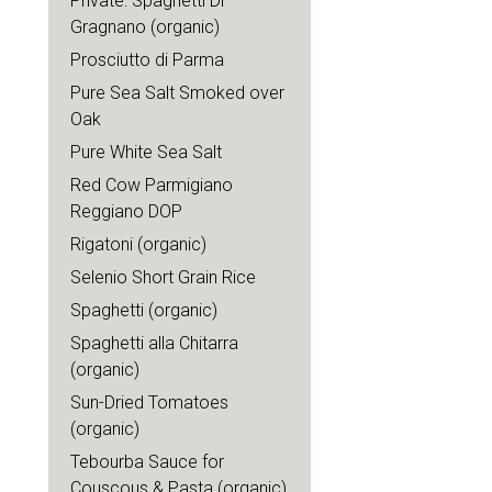
Private: Spaghetti Di
Gragnano (organic)
Prosciutto di Parma
Pure Sea Salt Smoked over
Oak
Pure White Sea Salt
Red Cow Parmigiano
Reggiano DOP
Rigatoni (organic)
Selenio Short Grain Rice
Spaghetti (organic)
Spaghetti alla Chitarra
(organic)
Sun-Dried Tomatoes
(organic)
Tebourba Sauce for
Couscous & Pasta (organic)