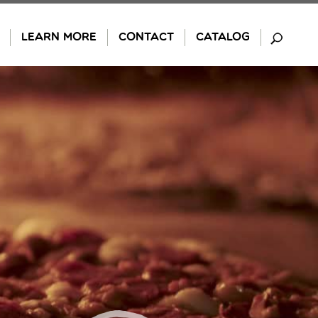
LEARN MORE
CONTACT
CATALOG