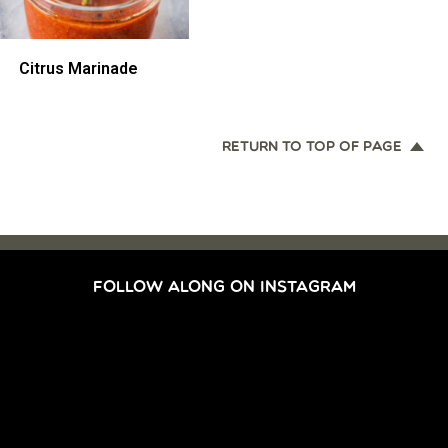
Citrus Marinade
RETURN TO TOP OF PAGE
FOLLOW ALONG ON INSTAGRAM