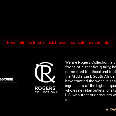
Feed failed to load, check browser console for more info
We are Rogers Collection, a d
foods of distinctive quality,
committed to ethical and trad
the Middle East, South Africa
BSCRIBE
have traveled the world in sea
ingredients of the highest qual
wholesale retail outlets, ch
U.S. who treat our products wi
do.
VIEW