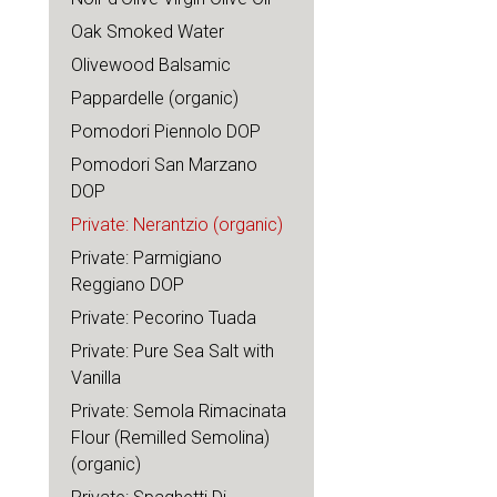
Oak Smoked Water
Olivewood Balsamic
Pappardelle (organic)
Pomodori Piennolo DOP
Pomodori San Marzano
DOP
Private: Nerantzio (organic)
Private: Parmigiano
Reggiano DOP
Private: Pecorino Tuada
Private: Pure Sea Salt with
Vanilla
Private: Semola Rimacinata
Flour (Remilled Semolina)
(organic)