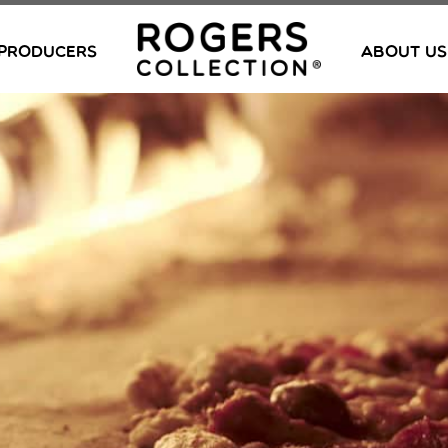
PRODUCERS
ABOUT US