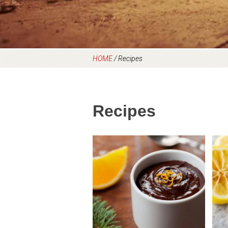
HOME
/
Recipes
Recipes