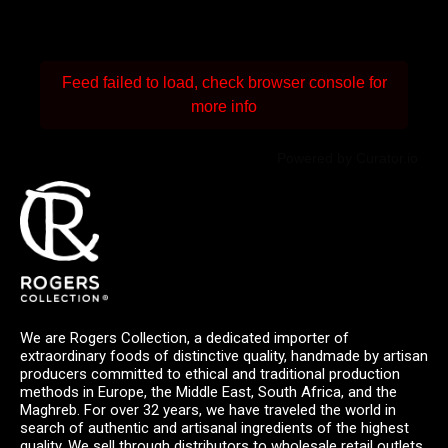
Feed failed to load, check browser console for
more info
Powered by Curator.io
We are Rogers Collection, a dedicated importer of
extraordinary foods of distinctive quality, handmade by artisan
producers committed to ethical and traditional production
methods in Europe, the Middle East, South Africa, and the
Maghreb. For over 32 years, we have traveled the world in
search of authentic and artisanal ingredients of the highest
quality. We sell through distributors to wholesale retail outlets,