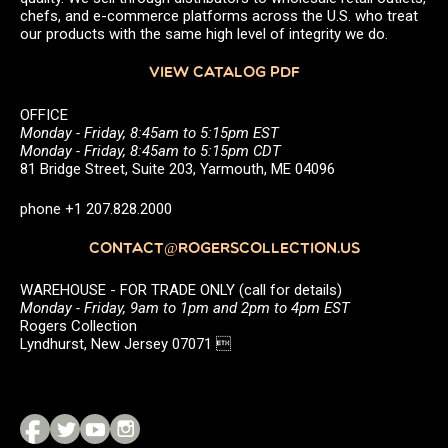
chefs, and e-commerce platforms across the U.S. who treat
our products with the same high level of integrity we do.
VIEW CATALOG PDF
OFFICE
Monday - Friday, 8:45am to 5:15pm EST
Monday - Friday, 8:45am to 5:15pm CDT
81 Bridge Street, Suite 203, Yarmouth, ME 04096
phone +1 207.828.2000
CONTACT@ROGERSCOLLECTION.US
WAREHOUSE - FOR TRADE ONLY (call for details)
Monday - Friday, 9am to 1pm and 2pm to 4pm EST
Rogers Collection
Lyndhurst, New Jersey 07071 