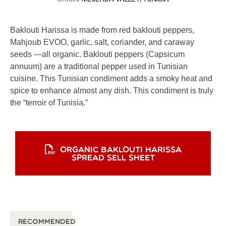
Baklouti Harissa is made from red baklouti peppers,
Mahjoub EVOO, garlic, salt, coriander, and caraway
seeds —all organic. Baklouti peppers (Capsicum
annuum) are a traditional pepper used in Tunisian
cuisine. This Tunisian condiment adds a smoky heat and
spice to enhance almost any dish. This condiment is truly
the “terroir of Tunisia.”
ORGANIC BAKLOUTI HARISSA
SPREAD SELL SHEET
Recommended