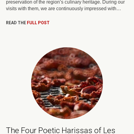
preservation of the region’s culinary heritage. During our
visits with them, we are continuously impressed with…
READ THE
FULL POST
The Four Poetic Harissas of Les