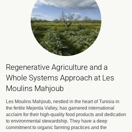
Regenerative Agriculture and a
Whole Systems Approach at Les
Moulins Mahjoub
Les Moulins Mahjoub, nestled in the heart of Tunisia in
the fertile Mejerda Valley, has garnered international
acclaim for their high-quality food products and dedication
to environmental stewardship. They have a deep
commitment to organic farming practices and the