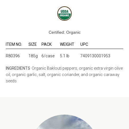
Certified: Organic
ITEM NO.
SIZE
PACK
WEIGHT
UPC
R80396
185g
6/case
5.1 lb
7409130001953
INGREDIENTS
Organic Baklouti peppers, organic extra virgin olive
oil, organic garlic, salt, organic coriander, and organic caraway
seeds