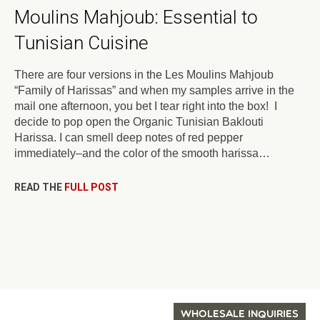
Moulins Mahjoub: Essential to
Tunisian Cuisine
There are four versions in the Les Moulins Mahjoub
“Family of Harissas” and when my samples arrive in the
mail one afternoon, you bet I tear right into the box! I
decide to pop open the Organic Tunisian Baklouti
Harissa. I can smell deep notes of red pepper
immediately–and the color of the smooth harissa…
READ THE
FULL POST
WHOLESALE INQUIRIES