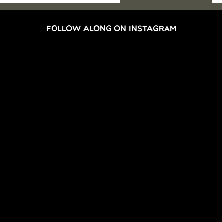
FOLLOW ALONG ON INSTAGRAM