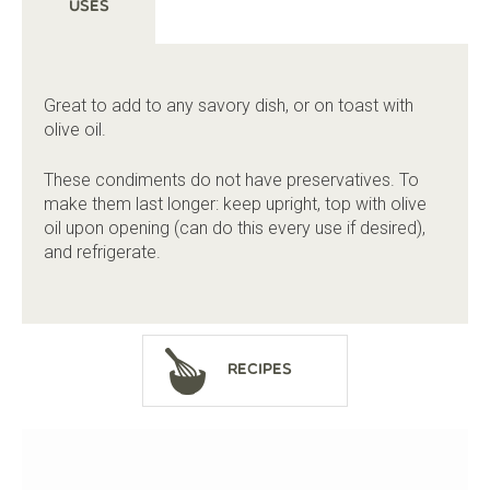
Uses
Great to add to any savory dish, or on toast with
olive oil.
These condiments do not have preservatives. To
make them last longer: keep upright, top with olive
oil upon opening (can do this every use if desired),
and refrigerate.
Recipes