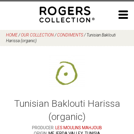
Skip
to
content
HOME
/
OUR COLLECTION
/
CONDIMENTS
/
Tunisian Baklouti
Harissa (organic)
Tunisian Baklouti Harissa
(organic)
PRODUCER:
LES MOULINS MAHJOUB
ORIGIN:
MEJERDA VALLEY, TUNISIA