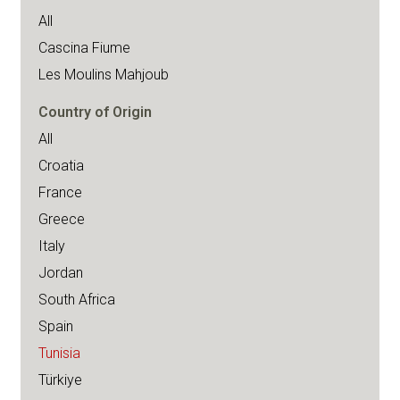
All
Cascina Fiume
Les Moulins Mahjoub
Country of Origin
All
Croatia
France
Greece
Italy
Jordan
South Africa
Spain
Tunisia
Türkiye