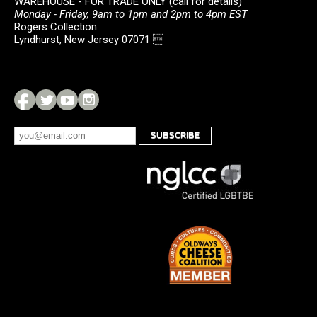
WAREHOUSE - FOR TRADE ONLY (call for details)
Monday - Friday, 9am to 1pm and 2pm to 4pm EST
Rogers Collection
Lyndhurst, New Jersey 07071 
SUBSCRIBE