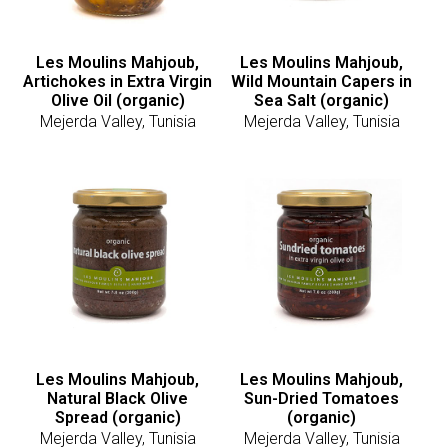
Les Moulins Mahjoub,
Les Moulins Mahjoub,
Artichokes in Extra Virgin
Wild Mountain Capers in
Olive Oil (organic)
Sea Salt (organic)
Mejerda Valley, Tunisia
Mejerda Valley, Tunisia
Les Moulins Mahjoub,
Les Moulins Mahjoub,
Natural Black Olive
Sun-Dried Tomatoes
Spread (organic)
(organic)
Mejerda Valley, Tunisia
Mejerda Valley, Tunisia