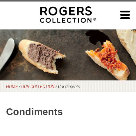
Skip
to
content
HOME
/
OUR COLLECTION
/
Condiments
Condiments