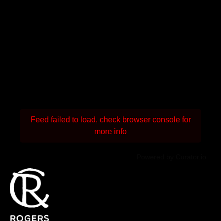
Feed failed to load, check browser console for
more info
Powered by Curator.io