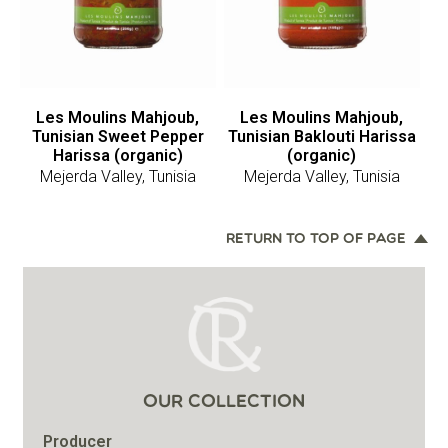
Les Moulins Mahjoub,
Les Moulins Mahjoub,
Tunisian Sweet Pepper
Tunisian Baklouti Harissa
Harissa (organic)
(organic)
Mejerda Valley, Tunisia
Mejerda Valley, Tunisia
RETURN TO TOP OF PAGE
OUR COLLECTION
Producer