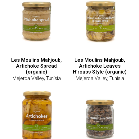
Les Moulins Mahjoub,
Les Moulins Mahjoub,
Artichoke Spread
Artichoke Leaves
(organic)
H’rouss Style (organic)
Mejerda Valley, Tunisia
Mejerda Valley, Tunisia