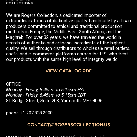
We are Rogers Collection, a dedicated importer of
extraordinary foods of distinctive quality, handmade by artisan
producers committed to ethical and traditional production
methods in Europe, the Middle East, South Africa, and the
Maghreb. For over 32 years, we have traveled the world in
search of authentic and artisanal ingredients of the highest
quality. We sell through distributors to wholesale retail outlets,
chefs, and e-commerce platforms across the U.S. who treat
our products with the same high level of integrity we do.
VIEW CATALOG PDF
OFFICE
Monday - Friday, 8:45am to 5:15pm EST
Monday - Friday, 8:45am to 5:15pm CDT
81 Bridge Street, Suite 203, Yarmouth, ME 04096
phone +1 207.828.2000
CONTACT@ROGERSCOLLECTION.US