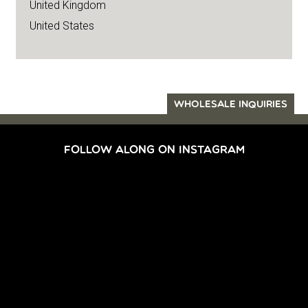
United Kingdom
United States
WHOLESALE INQUIRIES
FOLLOW ALONG ON INSTAGRAM