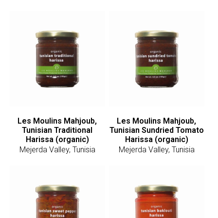
Les Moulins Mahjoub,
Les Moulins Mahjoub,
Tunisian Traditional
Tunisian Sundried Tomato
Harissa (organic)
Harissa (organic)
Mejerda Valley, Tunisia
Mejerda Valley, Tunisia