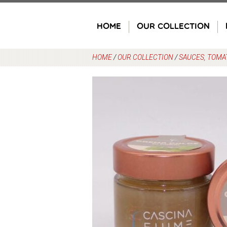
Skip
to
HOME
OUR COLLECTION
content
HOME
/
OUR COLLECTION
/
SAUCES, TOMA