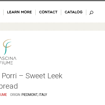
LEARN MORE
CONTACT
CATALOG
 Porri – Sweet Leek
pread
IUME
ORIGIN:
PIEDMONT, ITALY