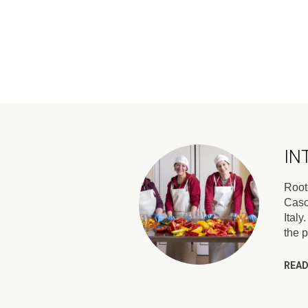
IN
Roote
Casc
Italy
the 
READ