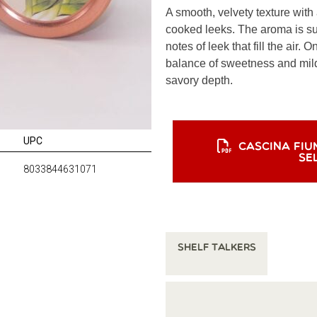
A smooth, velvety texture with
cooked leeks. The aroma is sub
notes of leek that fill the air. O
balance of sweetness and mild 
savory depth.
UPC
CASCINA FIU
SE
8033844631071
Shelf Talkers