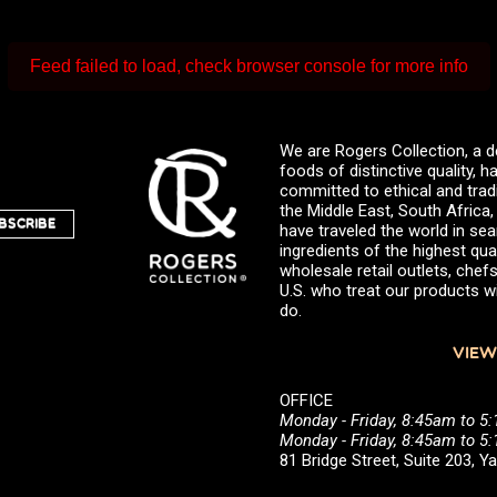
Feed failed to load, check browser console for more info
We are Rogers Collection, a d
foods of distinctive quality,
committed to ethical and trad
the Middle East, South Africa
BSCRIBE
have traveled the world in sea
ingredients of the highest qual
wholesale retail outlets, ch
U.S. who treat our products wi
do.
VIEW
OFFICE
Monday - Friday, 8:45am to 5
Monday - Friday, 8:45am to 
81 Bridge Street, Suite 203, 