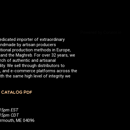
Powered by Curator.io
edicated importer of extraordinary
 handmade by artisan producers
itional production methods in Europe,
, and the Maghreb. For over 32 years, we
rch of authentic and artisanal
ity. We sell through distributors to
efs, and e-commerce platforms across the
th the same high level of integrity we
 CATALOG PDF
:15pm EST
5:15pm CDT
Yarmouth, ME 04096