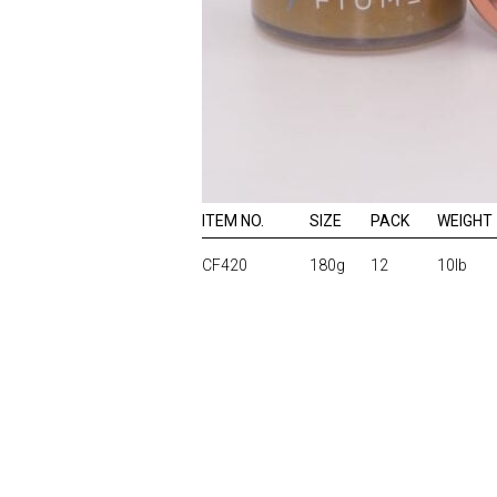
ITEM NO.
SIZE
PACK
WEIGHT
CF420
180g
12
10lb