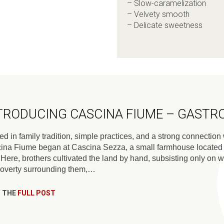
– Slow-caramelization
– Velvety smooth
– Delicate sweetness
TRODUCING CASCINA FIUME – GAST
d in family tradition, simple practices, and a strong connection w
ina Fiume began at Cascina Sezza, a small farmhouse located in
. Here, brothers cultivated the land by hand, subsisting only on
poverty surrounding them,…
 THE
FULL POST