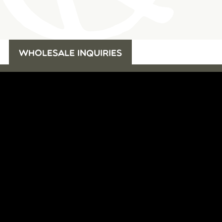
WHOLESALE INQUIRIES