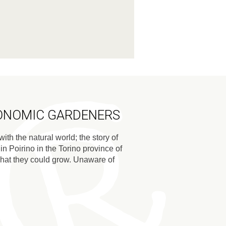
RONOMIC GARDENERS
ith the natural world; the story of
 Poirino in the Torino province of
 what they could grow. Unaware of