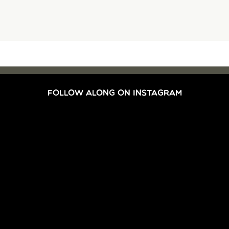
FOLLOW ALONG ON INSTAGRAM