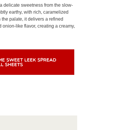
 a delicate sweetness from the slow-
tly earthy, with rich, caramelized
n the palate, it delivers a refined
onion-like flavor, creating a creamy,
ME SWEET LEEK SPREAD
LL SHEETS