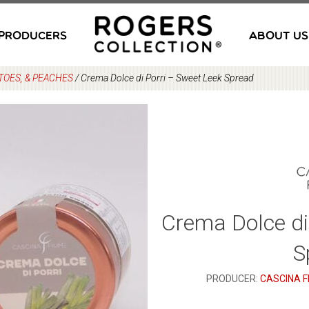
PRODUCERS
ABOUT US
TOES, & PEACHES
/
Crema Dolce di Porri – Sweet Leek Spread
Crema Dolce di
S
PRODUCER:
CASCINA F