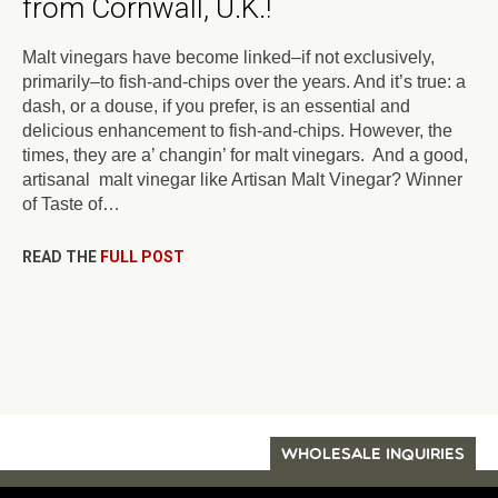
from Cornwall, U.K.!
Malt vinegars have become linked–if not exclusively,
primarily–to fish-and-chips over the years. And it’s true: a
dash, or a douse, if you prefer, is an essential and
delicious enhancement to fish-and-chips. However, the
times, they are a’ changin’ for malt vinegars. And a good,
artisanal malt vinegar like Artisan Malt Vinegar? Winner
of Taste of…
READ THE
FULL POST
WHOLESALE INQUIRIES