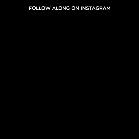
FOLLOW ALONG ON INSTAGRAM