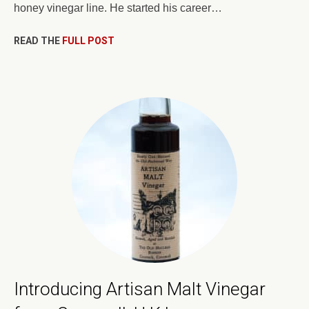
honey vinegar line. He started his career…
READ THE
FULL POST
Introducing Artisan Malt Vinegar