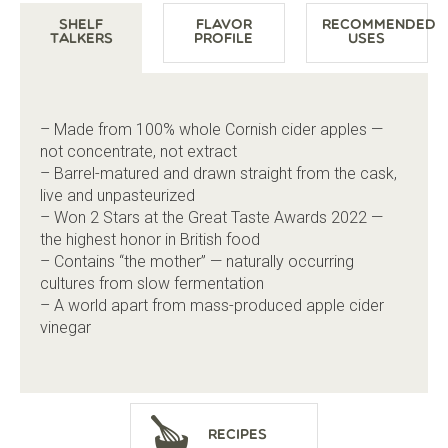
Shelf
Flavor
Recommended
Talkers
Profile
Uses
– Made from 100% whole Cornish cider apples —
not concentrate, not extract
– Barrel-matured and drawn straight from the cask,
live and unpasteurized
– Won 2 Stars at the Great Taste Awards 2022 —
the highest honor in British food
– Contains “the mother” — naturally occurring
cultures from slow fermentation
– A world apart from mass-produced apple cider
vinegar
Recipes