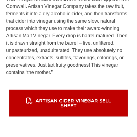
Cornwall. Artisan Vinegar Company takes the raw fruit,
ferments it into a dry alcoholic cider, and then transforms
that cider into vinegar using the same slow, natural
process which they use to make their award-winning
Artisan Malt Vinegar. Every drop is barrel-matured. Then
it is drawn straight from the barrel – live, unfiltered,
unpasteurized, unadulterated. They use absolutely no
concentrates, extracts, sulfites, flavorings, colorings, or
preservatives. Just tart fruity goodness! This vinegar
contains “the mother.”
ARTISAN CIDER VINEGAR SELL
SHEET