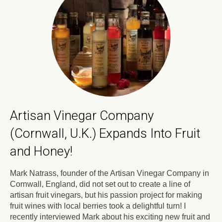
Artisan Vinegar Company
(Cornwall, U.K.) Expands Into Fruit
and Honey!
Mark Natrass, founder of the Artisan Vinegar Company in
Cornwall, England, did not set out to create a line of
artisan fruit vinegars, but his passion project for making
fruit wines with local berries took a delightful turn! I
recently interviewed Mark about his exciting new fruit and