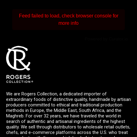
Feed failed to load, check browser console for
more info
Powered by Curator.io
We are Rogers Collection, a dedicated importer of
extraordinary foods of distinctive quality, handmade by artisan
producers committed to ethical and traditional production
methods in Europe, the Middle East, South Africa, and the
Maghreb. For over 32 years, we have traveled the world in
search of authentic and artisanal ingredients of the highest
quality. We sell through distributors to wholesale retail outlets,
chefs, and e-commerce platforms across the U.S. who treat