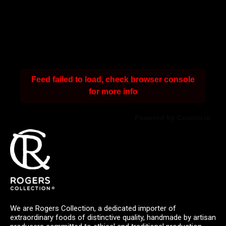
Feed failed to load, check browser console
for more info
Powered by Curator.io
We are Rogers Collection, a dedicated importer of
extraordinary foods of distinctive quality, handmade by artisan