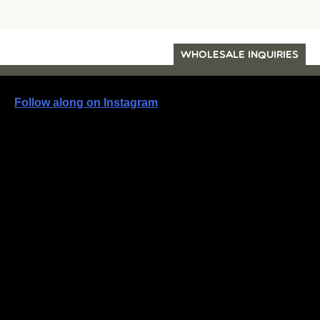
WHOLESALE INQUIRIES
Follow along on Instagram