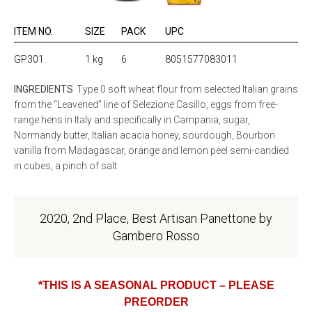
ITEM NO.
SIZE
PACK
UPC
GP301
1 kg
6
8051577083011
INGREDIENTS
Type 0 soft wheat flour from selected Italian grains
from the “Leavened” line of Selezione Casillo, eggs from free-
range hens in Italy and specifically in Campania, sugar,
Normandy butter, Italian acacia honey, sourdough, Bourbon
vanilla from Madagascar, orange and lemon peel semi-candied
in cubes, a pinch of salt
2020, 2nd Place, Best Artisan Panettone by
Gambero Rosso
*THIS IS A SEASONAL PRODUCT – PLEASE
PREORDER