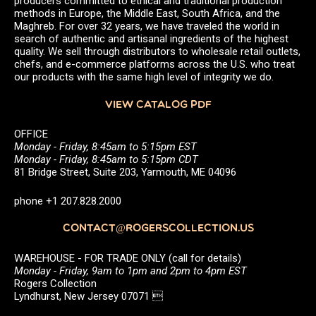
producers committed to ethical and traditional production
methods in Europe, the Middle East, South Africa, and the
Maghreb. For over 32 years, we have traveled the world in
search of authentic and artisanal ingredients of the highest
quality. We sell through distributors to wholesale retail outlets,
chefs, and e-commerce platforms across the U.S. who treat
our products with the same high level of integrity we do.
VIEW CATALOG PDF
OFFICE
Monday - Friday, 8:45am to 5:15pm EST
Monday - Friday, 8:45am to 5:15pm CDT
81 Bridge Street, Suite 203, Yarmouth, ME 04096
phone +1 207.828.2000
CONTACT@ROGERSCOLLECTION.US
WAREHOUSE - FOR TRADE ONLY (call for details)
Monday - Friday, 9am to 1pm and 2pm to 4pm EST
Rogers Collection
Lyndhurst, New Jersey 07071 