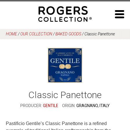
Skip
to
content
HOME
/
OUR COLLECTION
/
BAKED GOODS
/
Classic Panettone
Classic Panettone
PRODUCER:
GENTILE
ORIGIN:
GRAGNANO, ITALY
Pastificio Gentile’s Classic Panettone is a refined