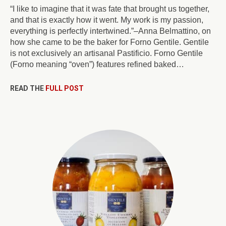
“I like to imagine that it was fate that brought us together,
and that is exactly how it went. My work is my passion,
everything is perfectly intertwined.”–Anna Belmattino, on
how she came to be the baker for Forno Gentile. Gentile
is not exclusively an artisanal Pastificio. Forno Gentile
(Forno meaning “oven”) features refined baked…
READ THE
FULL POST