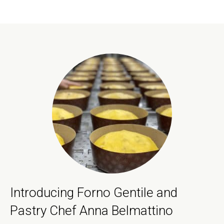
Introducing Forno Gentile and
Pastry Chef Anna Belmattino