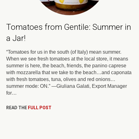
Tomatoes from Gentile: Summer in
a Jar!
“Tomatoes for us in the south (of Italy) mean summer.
When we see fresh tomatoes at the local store, it means
summer is here, the beach, friends, the panino caprese
with mozzarella that we take to the beach…and caponata
with fresh tomatoes, tuna, olives and red onions…
summer mode: ON.” —Giuliana Galati, Export Manager
for…
READ THE
FULL POST