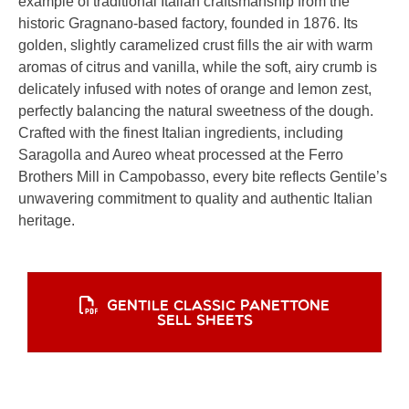
example of traditional Italian craftsmanship from the
historic Gragnano-based factory, founded in 1876. Its
golden, slightly caramelized crust fills the air with warm
aromas of citrus and vanilla, while the soft, airy crumb is
delicately infused with notes of orange and lemon zest,
perfectly balancing the natural sweetness of the dough.
Crafted with the finest Italian ingredients, including
Saragolla and Aureo wheat processed at the Ferro
Brothers Mill in Campobasso, every bite reflects Gentile’s
unwavering commitment to quality and authentic Italian
heritage.
GENTILE CLASSIC PANETTONE
SELL SHEETS