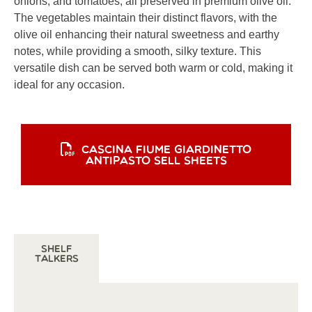
onions, and tomatoes, all preserved in premium olive oil.
The vegetables maintain their distinct flavors, with the
olive oil enhancing their natural sweetness and earthy
notes, while providing a smooth, silky texture. This
versatile dish can be served both warm or cold, making it
ideal for any occasion.
CASCINA FIUME GIARDINETTO
ANTIPASTO SELL SHEETS
Shelf
Talkers