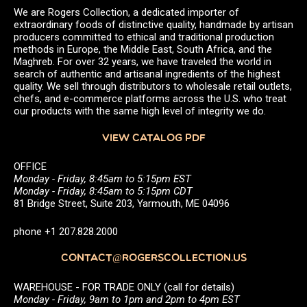
We are Rogers Collection, a dedicated importer of
extraordinary foods of distinctive quality, handmade by artisan
producers committed to ethical and traditional production
methods in Europe, the Middle East, South Africa, and the
Maghreb. For over 32 years, we have traveled the world in
search of authentic and artisanal ingredients of the highest
quality. We sell through distributors to wholesale retail outlets,
chefs, and e-commerce platforms across the U.S. who treat
our products with the same high level of integrity we do.
VIEW CATALOG PDF
OFFICE
Monday - Friday, 8:45am to 5:15pm EST
Monday - Friday, 8:45am to 5:15pm CDT
81 Bridge Street, Suite 203, Yarmouth, ME 04096
phone +1 207.828.2000
CONTACT@ROGERSCOLLECTION.US
WAREHOUSE - FOR TRADE ONLY (call for details)
Monday - Friday, 9am to 1pm and 2pm to 4pm EST