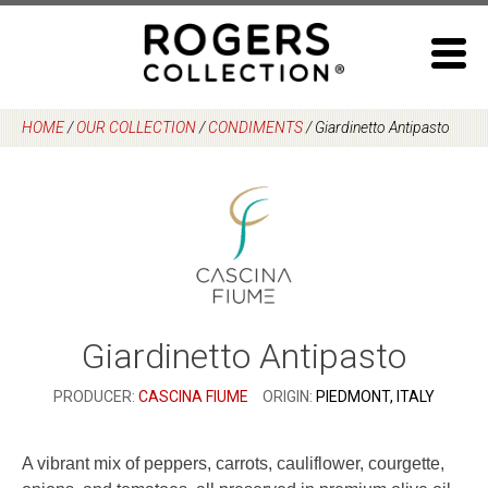
Skip
to
content
HOME
/
OUR COLLECTION
/
CONDIMENTS
/
Giardinetto Antipasto
Giardinetto Antipasto
PRODUCER:
CASCINA FIUME
ORIGIN:
PIEDMONT, ITALY
A vibrant mix of peppers, carrots, cauliflower, courgette,