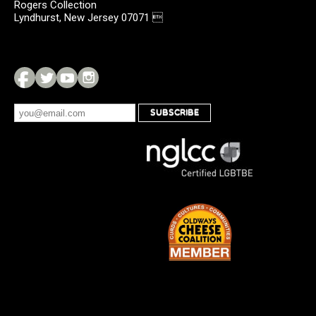
Rogers Collection
Lyndhurst, New Jersey 07071 
SUBSCRIBE