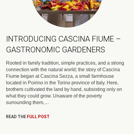
INTRODUCING CASCINA FIUME –
GASTRONOMIC GARDENERS
Rooted in family tradition, simple practices, and a strong
connection with the natural world; the story of Cascina
Fiume began at Cascina Sezza, a small farmhouse
located in Poirino in the Torino province of Italy. Here,
brothers cultivated the land by hand, subsisting only on
what they could grow. Unaware of the poverty
surrounding them,…
READ THE
FULL POST