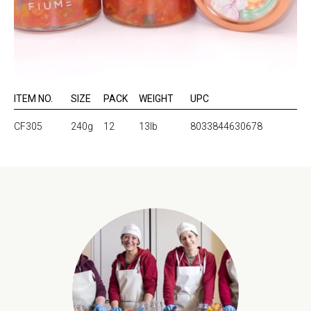
ITEM NO.
SIZE
PACK
WEIGHT
UPC
CF305
240g
12
13lb
8033844630678