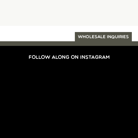
WHOLESALE INQUIRIES
FOLLOW ALONG ON INSTAGRAM