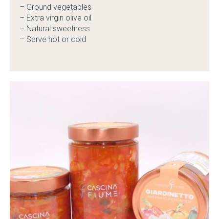
– Ground vegetables
– Extra virgin olive oil
– Natural sweetness
– Serve hot or cold