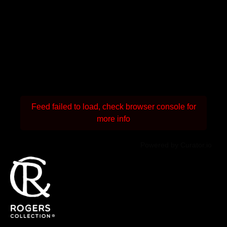
Feed failed to load, check browser console for
more info
Powered by Curator.io