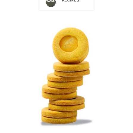
Recipes