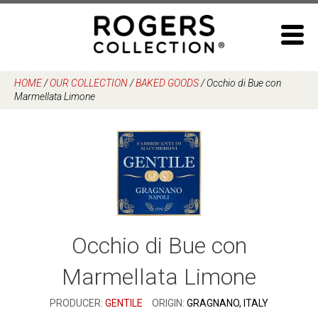
Skip
to
content
HOME
/
OUR COLLECTION
/
BAKED GOODS
/
Occhio di Bue con
Marmellata Limone
Occhio di Bue con
Marmellata Limone
PRODUCER:
GENTILE
ORIGIN:
GRAGNANO, ITALY