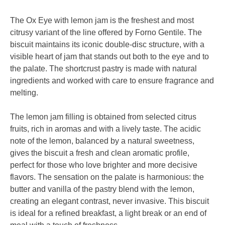
The Ox Eye with lemon jam is the freshest and most
citrusy variant of the line offered by Forno Gentile. The
biscuit maintains its iconic double-disc structure, with a
visible heart of jam that stands out both to the eye and to
the palate. The shortcrust pastry is made with natural
ingredients and worked with care to ensure fragrance and
melting.
The lemon jam filling is obtained from selected citrus
fruits, rich in aromas and with a lively taste. The acidic
note of the lemon, balanced by a natural sweetness,
gives the biscuit a fresh and clean aromatic profile,
perfect for those who love brighter and more decisive
flavors. The sensation on the palate is harmonious: the
butter and vanilla of the pastry blend with the lemon,
creating an elegant contrast, never invasive. This biscuit
is ideal for a refined breakfast, a light break or an end of