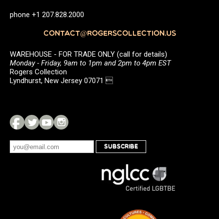
phone +1 207.828.2000
CONTACT@ROGERSCOLLECTION.US
WAREHOUSE - FOR TRADE ONLY (call for details)
Monday - Friday, 9am to 1pm and 2pm to 4pm EST
Rogers Collection
Lyndhurst, New Jersey 07071 
SUBSCRIBE