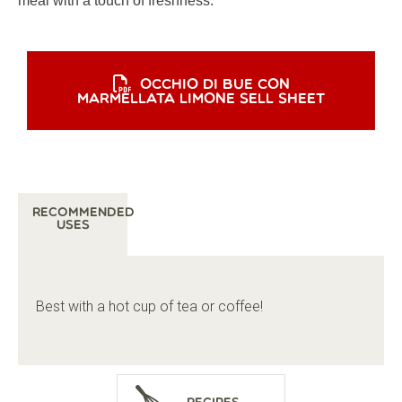
meal with a touch of freshness.
OCCHIO DI BUE CON
MARMELLATA LIMONE SELL SHEET
Recommended
Uses
Best with a hot cup of tea or coffee!