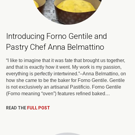
Introducing Forno Gentile and
Pastry Chef Anna Belmattino
“I like to imagine that it was fate that brought us together,
and that is exactly how it went. My work is my passion,
everything is perfectly intertwined.”–Anna Belmattino, on
how she came to be the baker for Forno Gentile. Gentile
is not exclusively an artisanal Pastificio. Forno Gentile
(Forno meaning “oven”) features refined baked…
READ THE
FULL POST