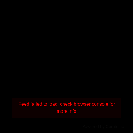
Feed failed to load, check browser console for
more info
Powered by Curator.io