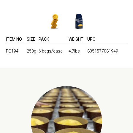
ITEM NO.
SIZE
PACK
WEIGHT
UPC
FG194
250g
6 bags/case
4.7lbs
8051577081949