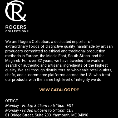
We are Rogers Collection, a dedicated importer of
extraordinary foods of distinctive quality, handmade by artisan
producers committed to ethical and traditional production
methods in Europe, the Middle East, South Africa, and the
Maghreb. For over 32 years, we have traveled the world in
search of authentic and artisanal ingredients of the highest
quality. We sell through distributors to wholesale retail outlets,
chefs, and e-commerce platforms across the U.S. who treat
our products with the same high level of integrity we do.
VIEW CATALOG PDF
OFFICE
Monday - Friday, 8:45am to 5:15pm EST
Monday - Friday, 8:45am to 5:15pm CDT
81 Bridge Street, Suite 203, Yarmouth, ME 04096