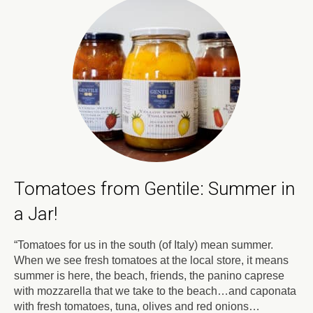
Tomatoes from Gentile: Summer in
a Jar!
“Tomatoes for us in the south (of Italy) mean summer.
When we see fresh tomatoes at the local store, it means
summer is here, the beach, friends, the panino caprese
with mozzarella that we take to the beach…and caponata
with fresh tomatoes, tuna, olives and red onions…