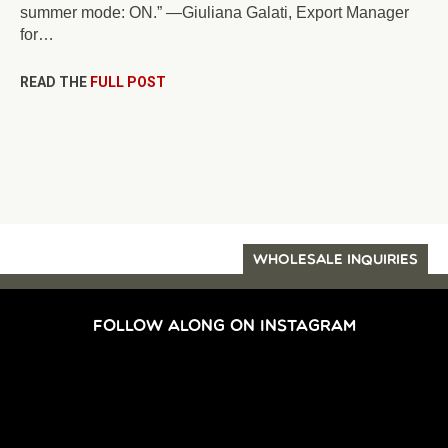
summer mode: ON.” —Giuliana Galati, Export Manager
for…
READ THE
FULL POST
WHOLESALE INQUIRIES
FOLLOW ALONG ON INSTAGRAM