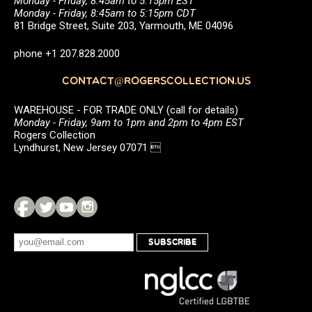
Monday - Friday, 8:45am to 5:15pm EST
Monday - Friday, 8:45am to 5:15pm CDT
81 Bridge Street, Suite 203, Yarmouth, ME 04096
phone +1 207.828.2000
CONTACT@ROGERSCOLLECTION.US
WAREHOUSE - FOR TRADE ONLY (call for details)
Monday - Friday, 9am to 1pm and 2pm to 4pm EST
Rogers Collection
Lyndhurst, New Jersey 07071 
SUBSCRIBE