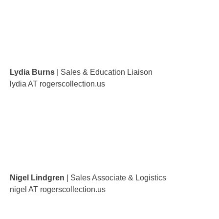
Lydia Burns
| Sales & Education Liaison
lydia AT rogerscollection.us
Nigel Lindgren
| Sales Associate & Logistics
nigel AT rogerscollection.us