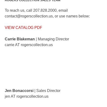
ROGERS COLLECTION SALES TEAM
To reach us, call 207.828.2000, email
contact@rogerscollection.us, or use names below:
VIEW CATALOG PDF
Carrie Blakeman
| Managing Director
carrie AT rogerscollection.us
Jen Bonaccorsi
| Sales Director
jen AT rogerscollection.us