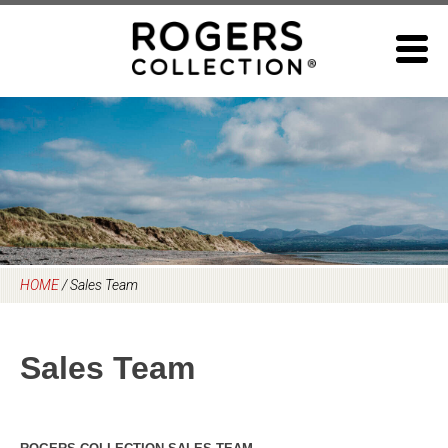
Skip
to
content
HOME
/
Sales Team
Sales Team