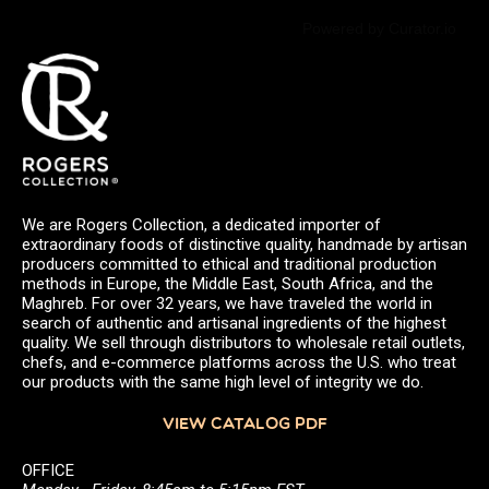
Powered by Curator.io
We are Rogers Collection, a dedicated importer of
extraordinary foods of distinctive quality, handmade by artisan
producers committed to ethical and traditional production
methods in Europe, the Middle East, South Africa, and the
Maghreb. For over 32 years, we have traveled the world in
search of authentic and artisanal ingredients of the highest
quality. We sell through distributors to wholesale retail outlets,
chefs, and e-commerce platforms across the U.S. who treat
our products with the same high level of integrity we do.
VIEW CATALOG PDF
OFFICE