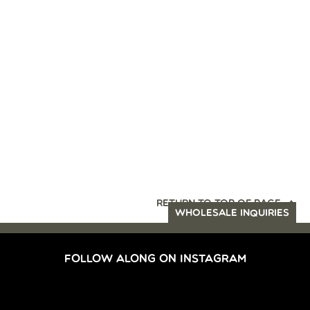
RETURN TO TOP OF PAGE
WHOLESALE INQUIRIES
FOLLOW ALONG ON INSTAGRAM