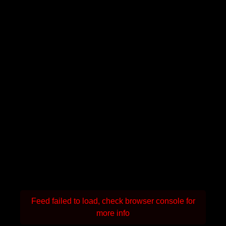
Feed failed to load, check browser console for
more info