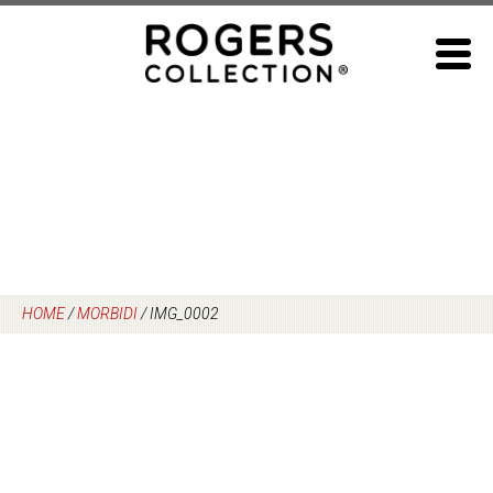
Skip
to
content
HOME
/
MORBIDI
/
IMG_0002